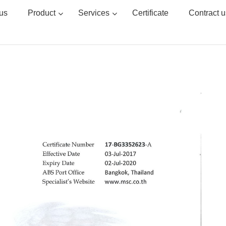
us
Product
Services
Certificate
Contract u