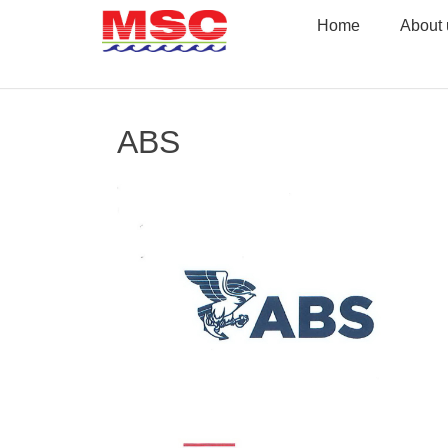
Skip
Home
About 
to
content
ABS