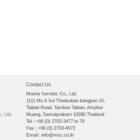
Contact Us
Marine Servitec Co., Ltd.
1111 Mu 6 Soi Thedsaban bangpoo 10,
Taiban Road, Tambon Taiban, Amphur
, Ltd.
Muang, Samutprakarn 10280 Thailand
Tel : +66 (0) 2703-3477 to 78
Fax : +66 (0) 2703-4572
Email : info@msc.co.th