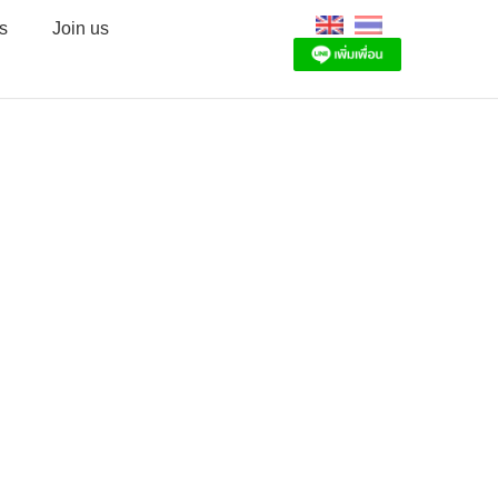
s
Join us