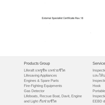
Products Group
Servic
Liferaft แพชูชีพ แพช่วยชีวิต
Inspecti
Lifesaving Appliances
และให้บ
Engines & Spare Parts
Inspecti
Fire-Fighting Equipments
Hook
Gas Detector
Portable
Lifeboats, Recsue Boat, Davit, Engine
Inspecti
and Light เรือช่วยชีวิต
EEBD &