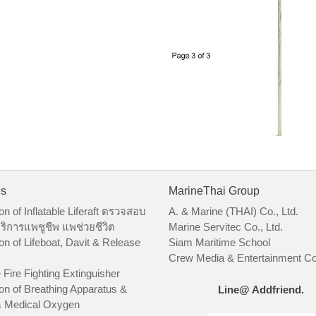
es
MarineThai Group
on of Inflatable Liferaft ตรวจสอบ
A. & Marine (THAI) Co., Ltd.
ริการแพชูชีพ แพช่วยชีวิต
Marine Servitec Co., Ltd.
on of Lifeboat, Davit & Release
Siam Maritime School
Crew Media & Entertainment Co.
 Fire Fighting Extinguisher
on of Breathing Apparatus &
Line@ Addfriend.
 Medical Oxygen