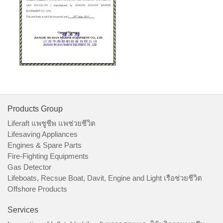
Products Group
Liferaft แพชูชีพ แพช่วยชีวิต
Lifesaving Appliances
Engines & Spare Parts
Fire-Fighting Equipments
Gas Detector
Lifeboats, Recsue Boat, Davit, Engine and Light เรือช่วยชีวิต
Offshore Products
Services