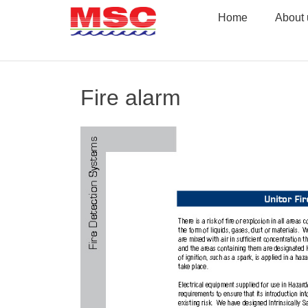
Skip
Home
About 
to
content
Fire alarm