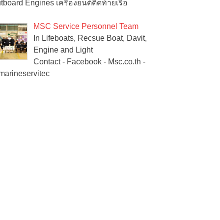
tboard Engines เครื่องยนต์ติดท้ายเรือ
MSC Service Personnel Team
In Lifeboats, Recsue Boat, Davit,
Engine and Light
Contact - Facebook - Msc.co.th -
arineservitec