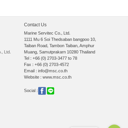
Contact Us
Marine Servitec Co., Ltd.
1111 Mu 6 Soi Thedsaban bangpoo 10,
Taiban Road, Tambon Taiban, Amphur
, Ltd.
Muang, Samutprakarn 10280 Thailand
Tel : +66 (0) 2703-3477 to 78
Fax : +66 (0) 2703-4572
Email : info@msc.co.th
Website : www.msc.co.th
Social :