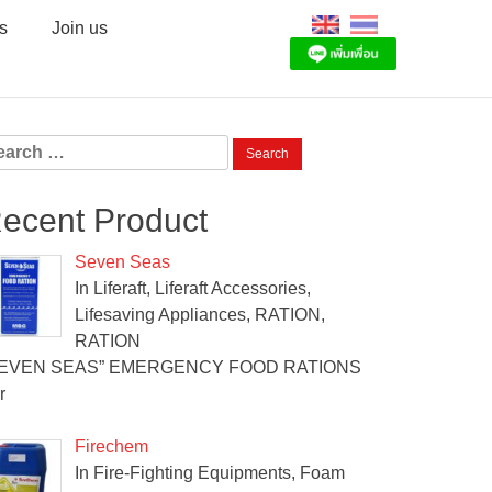
s
Join us
arch
:
ecent Product
Seven Seas
In Liferaft, Liferaft Accessories,
Lifesaving Appliances, RATION,
RATION
SEVEN SEAS” EMERGENCY FOOD RATIONS
r
Firechem
In Fire-Fighting Equipments, Foam