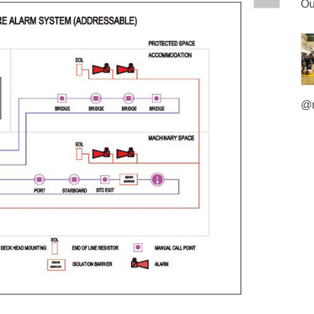
Ou
@m