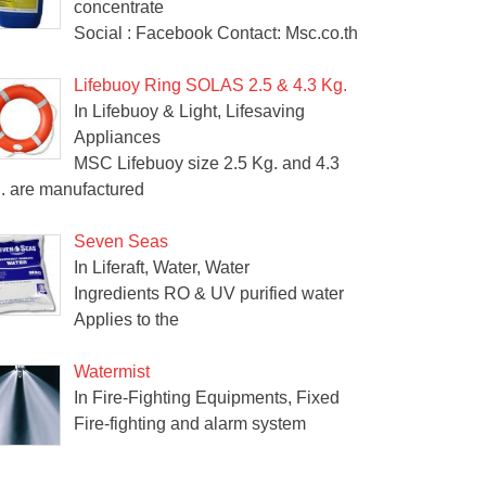
concentrate
Social : Facebook Contact: Msc.co.th
Lifebuoy Ring SOLAS 2.5 & 4.3 Kg.
In Lifebuoy & Light, Lifesaving
Appliances
MSC Lifebuoy size 2.5 Kg. and 4.3
. are manufactured
Seven Seas
In Liferaft, Water, Water
Ingredients RO & UV purified water
Applies to the
Watermist
In Fire-Fighting Equipments, Fixed
Fire-fighting and alarm system