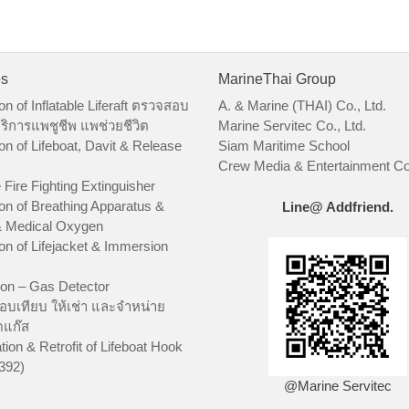
es
MarineThai Group
on of Inflatable Liferaft ตรวจสอบ
A. & Marine (THAI) Co., Ltd.
ริการแพชูชีพ แพช่วยชีวิต
Marine Servitec Co., Ltd.
on of Lifeboat, Davit & Release
Siam Maritime School
Crew Media & Entertainment Co.
 Fire Fighting Extinguisher
on of Breathing Apparatus &
Line@ Addfriend.
 Medical Oxygen
on of Lifejacket & Immersion
ion – Gas Detector
อบเทียบ ให้เช่า และจำหน่าย
ัดแก๊ส
tion & Retrofit of Lifeboat Hook
392)
@Marine Servitec