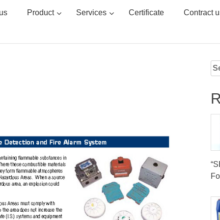
us
Product
Services
Certificate
Contract u
Se
for
R
“
Fo