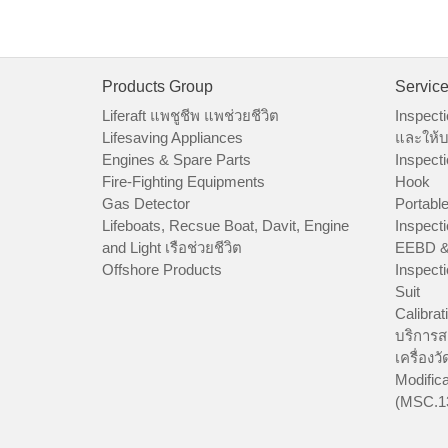
Products Group
Servic
Liferaft แพชูชีพ แพช่วยชีวิต
Inspecti
Lifesaving Appliances
และให้บ
Engines & Spare Parts
Inspecti
Fire-Fighting Equipments
Hook
Gas Detector
Portable
Lifeboats, Recsue Boat, Davit, Engine
Inspecti
and Light เรือช่วยชีวิต
EEBD &
Offshore Products
Inspecti
Suit
Calibrat
บริการส
เครื่องว
Modifica
(MSC.1