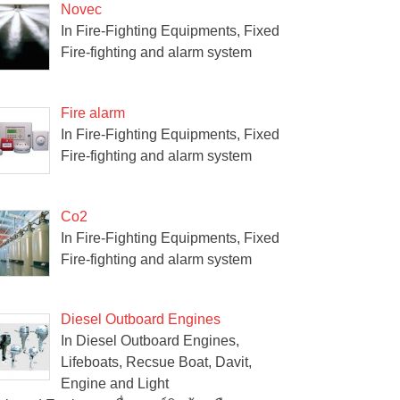
Novec
In Fire-Fighting Equipments, Fixed
Fire-fighting and alarm system
Fire alarm
In Fire-Fighting Equipments, Fixed
Fire-fighting and alarm system
Co2
In Fire-Fighting Equipments, Fixed
Fire-fighting and alarm system
Diesel Outboard Engines
In Diesel Outboard Engines,
Lifeboats, Recsue Boat, Davit,
Engine and Light