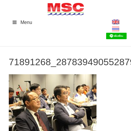
Skip
to
content
Menu
71891268_28783949055287