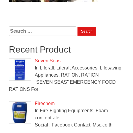
Search
for:
Recent Product
Seven Seas
In Liferaft, Liferaft Accessories, Lifesaving
Appliances, RATION, RATION
“SEVEN SEAS” EMERGENCY FOOD
RATIONS For
Firechem
In Fire-Fighting Equipments, Foam
concentrate
Social : Facebook Contact: Msc.co.th