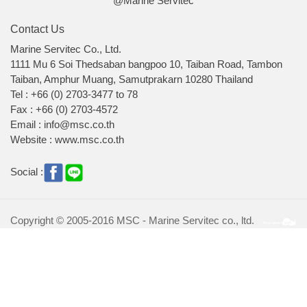
@Marine Servitec
Contact Us
Marine Servitec Co., Ltd.
1111 Mu 6 Soi Thedsaban bangpoo 10, Taiban Road, Tambon
Taiban, Amphur Muang, Samutprakarn 10280 Thailand
Tel : +66 (0) 2703-3477 to 78
Fax : +66 (0) 2703-4572
Email : info@msc.co.th
Website : www.msc.co.th
Social :
Copyright © 2005-2016 MSC - Marine Servitec co., ltd.