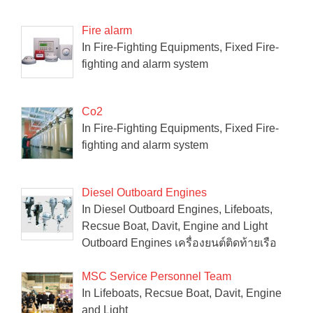
Fire alarm
In Fire-Fighting Equipments, Fixed Fire-
fighting and alarm system
Co2
In Fire-Fighting Equipments, Fixed Fire-
fighting and alarm system
Diesel Outboard Engines
In Diesel Outboard Engines, Lifeboats,
Recsue Boat, Davit, Engine and Light
Outboard Engines เครื่องยนต์ติดท้ายเรือ
MSC Service Personnel Team
In Lifeboats, Recsue Boat, Davit, Engine
and Light