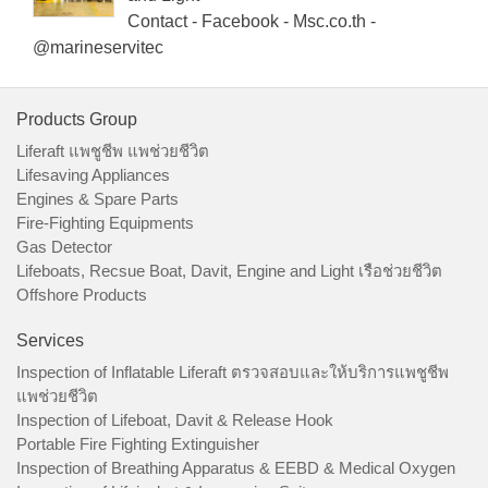
Contact - Facebook - Msc.co.th -
@marineservitec
Products Group
Liferaft แพชูชีพ แพช่วยชีวิต
Lifesaving Appliances
Engines & Spare Parts
Fire-Fighting Equipments
Gas Detector
Lifeboats, Recsue Boat, Davit, Engine and Light เรือช่วยชีวิต
Offshore Products
Services
Inspection of Inflatable Liferaft ตรวจสอบและให้บริการแพชูชีพ
แพช่วยชีวิต
Inspection of Lifeboat, Davit & Release Hook
Portable Fire Fighting Extinguisher
Inspection of Breathing Apparatus & EEBD & Medical Oxygen