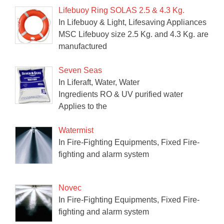
Lifebuoy Ring SOLAS 2.5 & 4.3 Kg.
In Lifebuoy & Light, Lifesaving Appliances
MSC Lifebuoy size 2.5 Kg. and 4.3 Kg. are
manufactured
Seven Seas
In Liferaft, Water, Water
Ingredients RO & UV purified water
Applies to the
Watermist
In Fire-Fighting Equipments, Fixed Fire-
fighting and alarm system
Novec
In Fire-Fighting Equipments, Fixed Fire-
fighting and alarm system