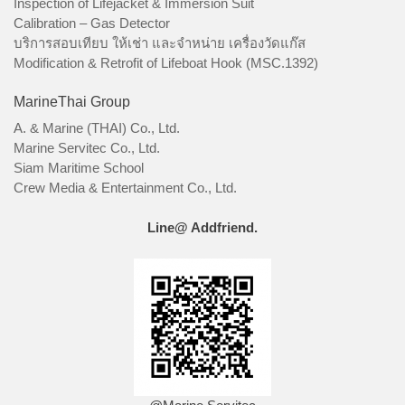
Inspection of Lifejacket & Immersion Suit
Calibration – Gas Detector
บริการสอบเทียบ ให้เช่า และจำหน่าย เครื่องวัดแก๊ส
Modification & Retrofit of Lifeboat Hook (MSC.1392)
MarineThai Group
A. & Marine (THAI) Co., Ltd.
Marine Servitec Co., Ltd.
Siam Maritime School
Crew Media & Entertainment Co., Ltd.
Line@ Addfriend.