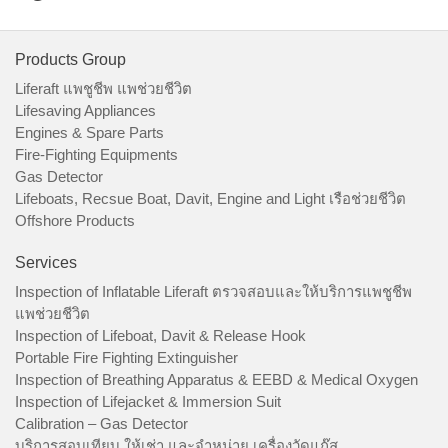
Products Group
Liferaft แพชูชีพ แพช่วยชีวิต
Lifesaving Appliances
Engines & Spare Parts
Fire-Fighting Equipments
Gas Detector
Lifeboats, Recsue Boat, Davit, Engine and Light เรือช่วยชีวิต
Offshore Products
Services
Inspection of Inflatable Liferaft ตรวจสอบและให้บริการแพชูชีพ
แพช่วยชีวิต
Inspection of Lifeboat, Davit & Release Hook
Portable Fire Fighting Extinguisher
Inspection of Breathing Apparatus & EEBD & Medical Oxygen
Inspection of Lifejacket & Immersion Suit
Calibration – Gas Detector
บริการสอบเทียบ ให้เช่า และจำหน่าย เครื่องวัดแก๊ส