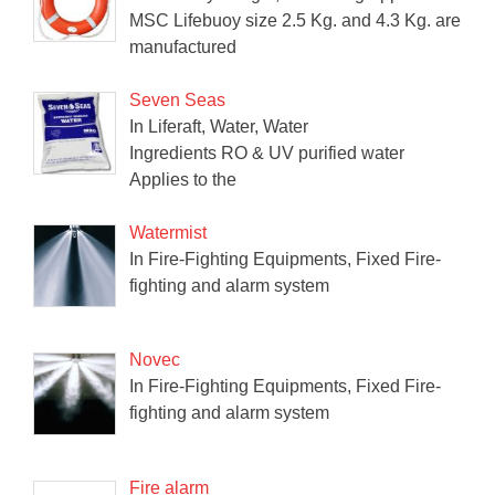
MSC Lifebuoy size 2.5 Kg. and 4.3 Kg. are
manufactured
Seven Seas
In Liferaft, Water, Water
Ingredients RO & UV purified water
Applies to the
Watermist
In Fire-Fighting Equipments, Fixed Fire-
fighting and alarm system
Novec
In Fire-Fighting Equipments, Fixed Fire-
fighting and alarm system
Fire alarm