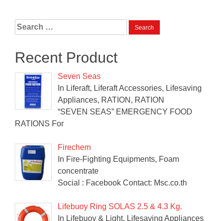
Search
for:
Recent Product
Seven Seas
In Liferaft, Liferaft Accessories, Lifesaving
Appliances, RATION, RATION
“SEVEN SEAS” EMERGENCY FOOD
RATIONS For
Firechem
In Fire-Fighting Equipments, Foam
concentrate
Social : Facebook Contact: Msc.co.th
Lifebuoy Ring SOLAS 2.5 & 4.3 Kg.
In Lifebuoy & Light, Lifesaving Appliances