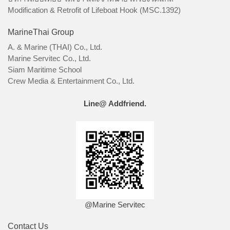
Modification & Retrofit of Lifeboat Hook (MSC.1392)
MarineThai Group
A. & Marine (THAI) Co., Ltd.
Marine Servitec Co., Ltd.
Siam Maritime School
Crew Media & Entertainment Co., Ltd.
Line@ Addfriend.
@Marine Servitec
Contact Us