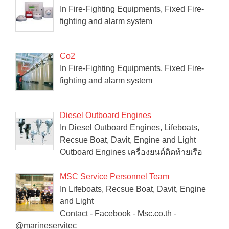
In Fire-Fighting Equipments, Fixed Fire-
fighting and alarm system
Co2
In Fire-Fighting Equipments, Fixed Fire-
fighting and alarm system
Diesel Outboard Engines
In Diesel Outboard Engines, Lifeboats,
Recsue Boat, Davit, Engine and Light
Outboard Engines เครื่องยนต์ติดท้ายเรือ
MSC Service Personnel Team
In Lifeboats, Recsue Boat, Davit, Engine
and Light
Contact - Facebook - Msc.co.th -
@marineservitec