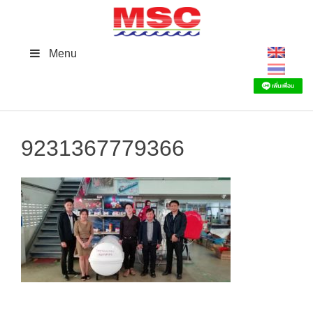
Skip
to
content
Menu
9231367779366