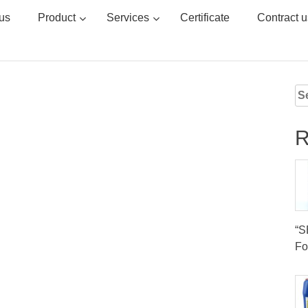
us
Product
Services
Certificate
Contract u
Se
for
R
“
Fo