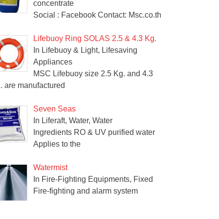
concentrate
Social : Facebook Contact: Msc.co.th
Lifebuoy Ring SOLAS 2.5 & 4.3 Kg.
In Lifebuoy & Light, Lifesaving
Appliances
MSC Lifebuoy size 2.5 Kg. and 4.3
. are manufactured
Seven Seas
In Liferaft, Water, Water
Ingredients RO & UV purified water
Applies to the
Watermist
In Fire-Fighting Equipments, Fixed
Fire-fighting and alarm system