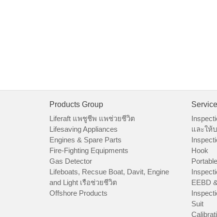
Products Group
Servic
Liferaft แพชูชีพ แพช่วยชีวิต
Inspecti
Lifesaving Appliances
และให้บ
Engines & Spare Parts
Inspecti
Fire-Fighting Equipments
Hook
Gas Detector
Portable
Lifeboats, Recsue Boat, Davit, Engine
Inspecti
and Light เรือช่วยชีวิต
EEBD &
Offshore Products
Inspecti
Suit
Calibrat