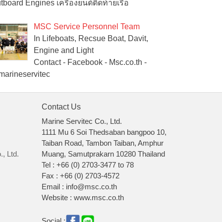
tboard Engines เครื่องยนต์ติดท้ายเรือ
MSC Service Personnel Team
In Lifeboats, Recsue Boat, Davit,
Engine and Light
Contact - Facebook - Msc.co.th -
arineservitec
Contact Us
Marine Servitec Co., Ltd.
1111 Mu 6 Soi Thedsaban bangpoo 10,
Taiban Road, Tambon Taiban, Amphur
, Ltd.
Muang, Samutprakarn 10280 Thailand
Tel : +66 (0) 2703-3477 to 78
Fax : +66 (0) 2703-4572
Email : info@msc.co.th
Website : www.msc.co.th
Social :