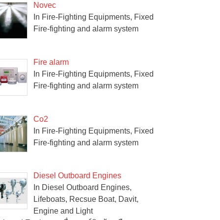
Novec
In Fire-Fighting Equipments, Fixed
Fire-fighting and alarm system
Fire alarm
In Fire-Fighting Equipments, Fixed
Fire-fighting and alarm system
Co2
In Fire-Fighting Equipments, Fixed
Fire-fighting and alarm system
Diesel Outboard Engines
In Diesel Outboard Engines,
Lifeboats, Recsue Boat, Davit,
Engine and Light