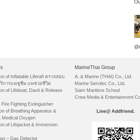
Ou
@m
es
MarineThai Group
on of Inflatable Liferaft ตรวจสอบ
A. & Marine (THAI) Co., Ltd.
ริการแพชูชีพ แพช่วยชีวิต
Marine Servitec Co., Ltd.
on of Lifeboat, Davit & Release
Siam Maritime School
Crew Media & Entertainment Co.
 Fire Fighting Extinguisher
on of Breathing Apparatus &
Line@ Addfriend.
 Medical Oxygen
on of Lifejacket & Immersion
ion – Gas Detector