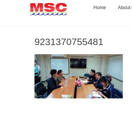
Skip
Home
About 
to
content
9231370755481