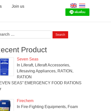
s
Join us
arch
:
ecent Product
Seven Seas
In Liferaft, Liferaft Accessories,
Lifesaving Appliances, RATION,
RATION
SEVEN SEAS” EMERGENCY FOOD RATIONS
r
Firechem
In Fire-Fighting Equipments, Foam