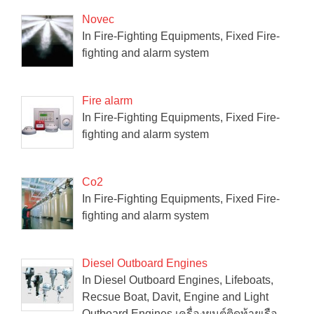
Novec
In Fire-Fighting Equipments, Fixed Fire-
fighting and alarm system
Fire alarm
In Fire-Fighting Equipments, Fixed Fire-
fighting and alarm system
Co2
In Fire-Fighting Equipments, Fixed Fire-
fighting and alarm system
Diesel Outboard Engines
In Diesel Outboard Engines, Lifeboats,
Recsue Boat, Davit, Engine and Light
Outboard Engines เครื่องยนต์ติดท้ายเรือ