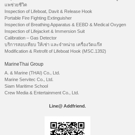
แพช่วยชีวิต
Inspection of Lifeboat, Davit & Release Hook
Portable Fire Fighting Extinguisher
Inspection of Breathing Apparatus & EEBD & Medical Oxygen
Inspection of Lifejacket & Immersion Suit
Calibration – Gas Detector
บริการสอบเทียบ ให้เช่า และจำหน่าย เครื่องวัดแก๊ส
Modification & Retrofit of Lifeboat Hook (MSC.1392)
MarineThai Group
A. & Marine (THAI) Co., Ltd.
Marine Servitec Co., Ltd.
Siam Maritime School
Crew Media & Entertainment Co., Ltd.
Line@ Addfriend.