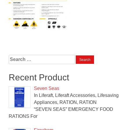
Search
for:
Recent Product
Seven Seas
In Liferaft, Liferaft Accessories, Lifesaving
Appliances, RATION, RATION
“SEVEN SEAS” EMERGENCY FOOD
RATIONS For