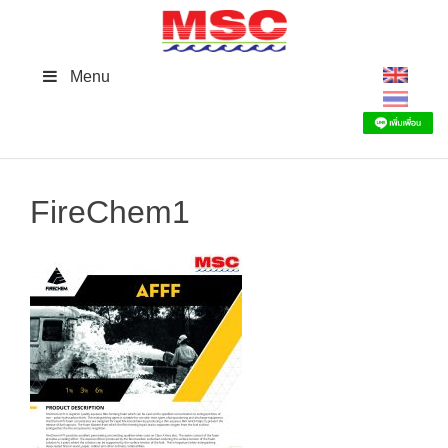
Skip
to
content
Menu
FireChem1