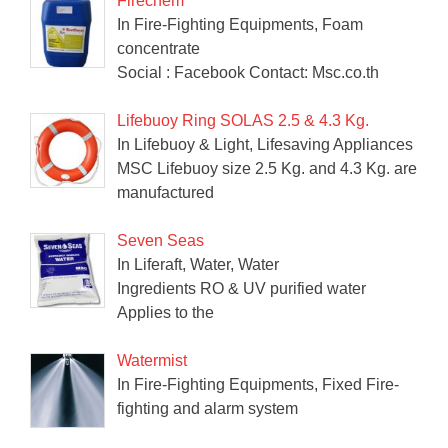
Firechem
In Fire-Fighting Equipments, Foam
concentrate
Social : Facebook Contact: Msc.co.th
Lifebuoy Ring SOLAS 2.5 & 4.3 Kg.
In Lifebuoy & Light, Lifesaving Appliances
MSC Lifebuoy size 2.5 Kg. and 4.3 Kg. are
manufactured
Seven Seas
In Liferaft, Water, Water
Ingredients RO & UV purified water
Applies to the
Watermist
In Fire-Fighting Equipments, Fixed Fire-
fighting and alarm system