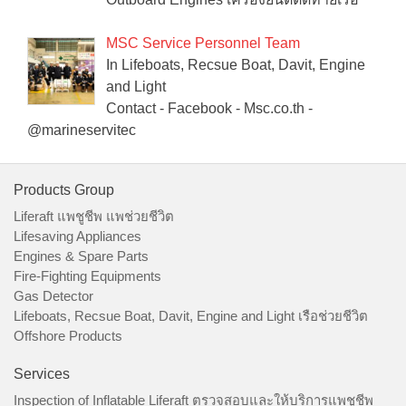
MSC Service Personnel Team
In Lifeboats, Recsue Boat, Davit, Engine
and Light
Contact - Facebook - Msc.co.th -
@marineservitec
Products Group
Liferaft แพชูชีพ แพช่วยชีวิต
Lifesaving Appliances
Engines & Spare Parts
Fire-Fighting Equipments
Gas Detector
Lifeboats, Recsue Boat, Davit, Engine and Light เรือช่วยชีวิต
Offshore Products
Services
Inspection of Inflatable Liferaft ตรวจสอบและให้บริการแพชูชีพ