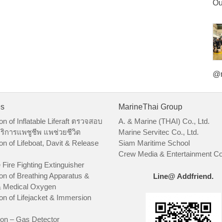
Ou
@m
es
MarineThai Group
on of Inflatable Liferaft ตรวจสอบ
A. & Marine (THAI) Co., Ltd.
ริการแพชูชีพ แพช่วยชีวิต
Marine Servitec Co., Ltd.
on of Lifeboat, Davit & Release
Siam Maritime School
Crew Media & Entertainment Co.
 Fire Fighting Extinguisher
on of Breathing Apparatus &
Line@ Addfriend.
 Medical Oxygen
on of Lifejacket & Immersion
ion – Gas Detector