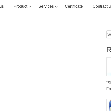
us
Product
Services
Certificate
Contract u
Se
for
R
“
Fo