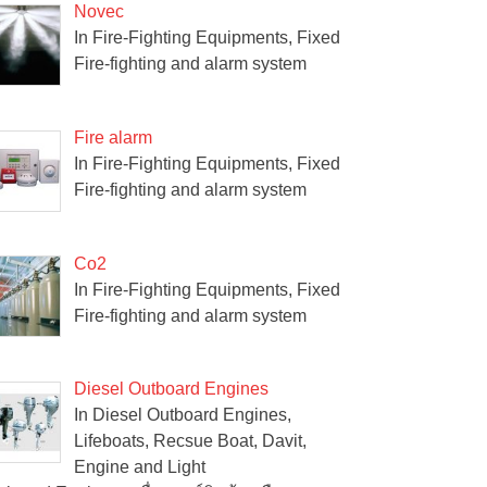
Novec
In Fire-Fighting Equipments, Fixed
Fire-fighting and alarm system
Fire alarm
In Fire-Fighting Equipments, Fixed
Fire-fighting and alarm system
Co2
In Fire-Fighting Equipments, Fixed
Fire-fighting and alarm system
Diesel Outboard Engines
In Diesel Outboard Engines,
Lifeboats, Recsue Boat, Davit,
Engine and Light