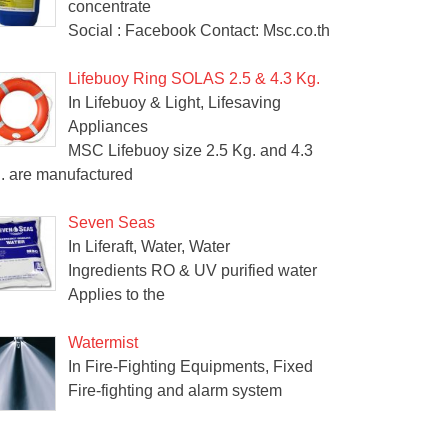
concentrate
Social : Facebook Contact: Msc.co.th
Lifebuoy Ring SOLAS 2.5 & 4.3 Kg.
In Lifebuoy & Light, Lifesaving
Appliances
MSC Lifebuoy size 2.5 Kg. and 4.3
. are manufactured
Seven Seas
In Liferaft, Water, Water
Ingredients RO & UV purified water
Applies to the
Watermist
In Fire-Fighting Equipments, Fixed
Fire-fighting and alarm system