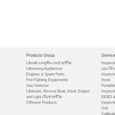
Products Group
Servic
Liferaft แพชูชีพ แพช่วยชีวิต
Inspecti
Lifesaving Appliances
และให้บ
Engines & Spare Parts
Inspecti
Fire-Fighting Equipments
Hook
Gas Detector
Portable
Lifeboats, Recsue Boat, Davit, Engine
Inspecti
and Light เรือช่วยชีวิต
EEBD &
Offshore Products
Inspecti
Suit
Calibrat