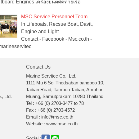
tboard Engines เครื่องยนต์ติดท้ายเรือ
MSC Service Personnel Team
In Lifeboats, Recsue Boat, Davit,
Engine and Light
Contact - Facebook - Msc.co.th -
arineservitec
Contact Us
Marine Servitec Co., Ltd.
1111 Mu 6 Soi Thedsaban bangpoo 10,
Taiban Road, Tambon Taiban, Amphur
, Ltd.
Muang, Samutprakarn 10280 Thailand
Tel : +66 (0) 2703-3477 to 78
Fax : +66 (0) 2703-4572
Email : info@msc.co.th
Website : www.msc.co.th
Social :