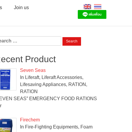
s
Join us
arch
:
ecent Product
Seven Seas
In Liferaft, Liferaft Accessories,
Lifesaving Appliances, RATION,
RATION
SEVEN SEAS” EMERGENCY FOOD RATIONS
r
Firechem
In Fire-Fighting Equipments, Foam