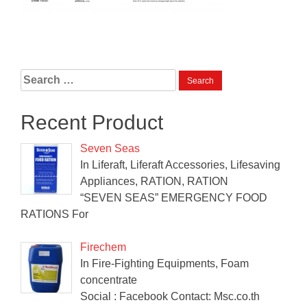
Search
for:
Recent Product
Seven Seas
In Liferaft, Liferaft Accessories, Lifesaving
Appliances, RATION, RATION
“SEVEN SEAS” EMERGENCY FOOD
RATIONS For
Firechem
In Fire-Fighting Equipments, Foam
concentrate
Social : Facebook Contact: Msc.co.th