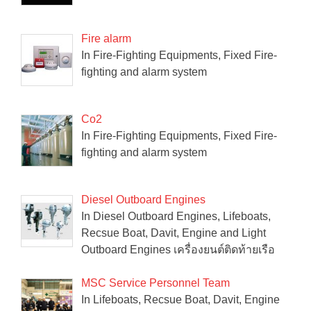
Fire alarm
In Fire-Fighting Equipments, Fixed Fire-
fighting and alarm system
Co2
In Fire-Fighting Equipments, Fixed Fire-
fighting and alarm system
Diesel Outboard Engines
In Diesel Outboard Engines, Lifeboats,
Recsue Boat, Davit, Engine and Light
Outboard Engines เครื่องยนต์ติดท้ายเรือ
MSC Service Personnel Team
In Lifeboats, Recsue Boat, Davit, Engine