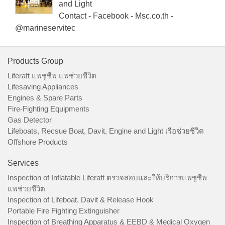
and Light
Contact - Facebook - Msc.co.th -
@marineservitec
Products Group
Liferaft แพชูชีพ แพช่วยชีวิต
Lifesaving Appliances
Engines & Spare Parts
Fire-Fighting Equipments
Gas Detector
Lifeboats, Recsue Boat, Davit, Engine and Light เรือช่วยชีวิต
Offshore Products
Services
Inspection of Inflatable Liferaft ตรวจสอบและให้บริการแพชูชีพ
แพช่วยชีวิต
Inspection of Lifeboat, Davit & Release Hook
Portable Fire Fighting Extinguisher
Inspection of Breathing Apparatus & EEBD & Medical Oxygen