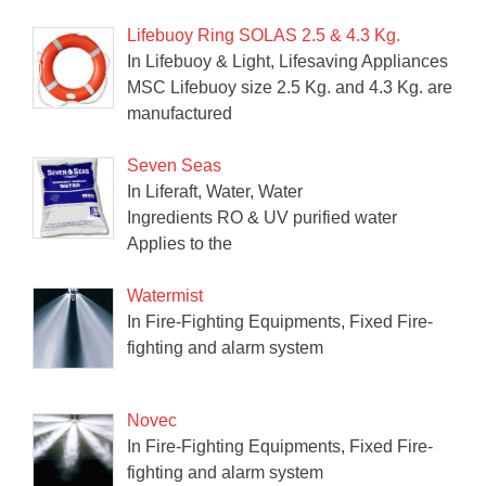
Lifebuoy Ring SOLAS 2.5 & 4.3 Kg.
In Lifebuoy & Light, Lifesaving Appliances
MSC Lifebuoy size 2.5 Kg. and 4.3 Kg. are
manufactured
Seven Seas
In Liferaft, Water, Water
Ingredients RO & UV purified water
Applies to the
Watermist
In Fire-Fighting Equipments, Fixed Fire-
fighting and alarm system
Novec
In Fire-Fighting Equipments, Fixed Fire-
fighting and alarm system