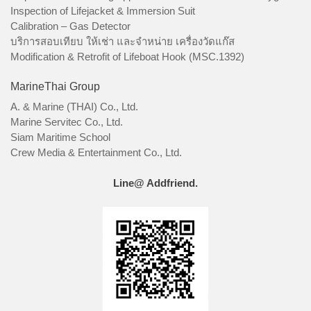
Inspection of Lifejacket & Immersion Suit
Calibration – Gas Detector
บริการสอบเทียบ ให้เช่า และจำหน่าย เครื่องวัดแก๊ส
Modification & Retrofit of Lifeboat Hook (MSC.1392)
MarineThai Group
A. & Marine (THAI) Co., Ltd.
Marine Servitec Co., Ltd.
Siam Maritime School
Crew Media & Entertainment Co., Ltd.
Line@ Addfriend.