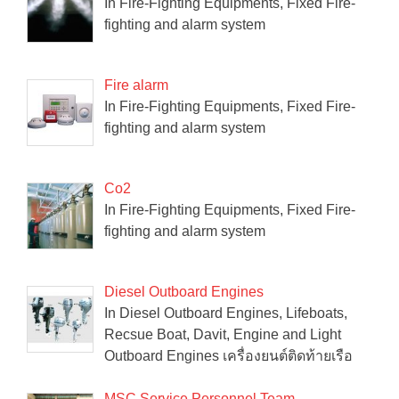
In Fire-Fighting Equipments, Fixed Fire-
fighting and alarm system
Fire alarm
In Fire-Fighting Equipments, Fixed Fire-
fighting and alarm system
Co2
In Fire-Fighting Equipments, Fixed Fire-
fighting and alarm system
Diesel Outboard Engines
In Diesel Outboard Engines, Lifeboats,
Recsue Boat, Davit, Engine and Light
Outboard Engines เครื่องยนต์ติดท้ายเรือ
MSC Service Personnel Team