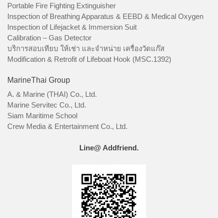
Portable Fire Fighting Extinguisher
Inspection of Breathing Apparatus & EEBD & Medical Oxygen
Inspection of Lifejacket & Immersion Suit
Calibration – Gas Detector
บริการสอบเทียบ ให้เช่า และจำหน่าย เครื่องวัดแก๊ส
Modification & Retrofit of Lifeboat Hook (MSC.1392)
MarineThai Group
A. & Marine (THAI) Co., Ltd.
Marine Servitec Co., Ltd.
Siam Maritime School
Crew Media & Entertainment Co., Ltd.
Line@ Addfriend.