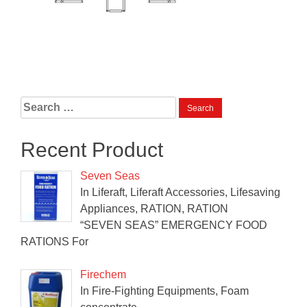
Search
for:
Recent Product
Seven Seas
In Liferaft, Liferaft Accessories, Lifesaving
Appliances, RATION, RATION
“SEVEN SEAS” EMERGENCY FOOD
RATIONS For
Firechem
In Fire-Fighting Equipments, Foam