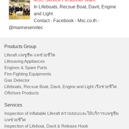
In Lifeboats, Recsue Boat, Davit, Engine
and Light
Contact - Facebook - Msc.co.th -
@marineservitec
Products Group
Liferaft แพชูชีพ แพช่วยชีวิต
Lifesaving Appliances
Engines & Spare Parts
Fire-Fighting Equipments
Gas Detector
Lifeboats, Recsue Boat, Davit, Engine and Light เรือช่วยชีวิต
Offshore Products
Services
Inspection of Inflatable Liferaft ตรวจสอบและให้บริการแพชูชีพ
แพช่วยชีวิต
Inspection of Lifeboat, Davit & Release Hook