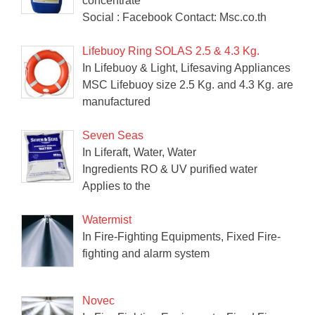
concentrate
Social : Facebook Contact: Msc.co.th
Lifebuoy Ring SOLAS 2.5 & 4.3 Kg.
In Lifebuoy & Light, Lifesaving Appliances
MSC Lifebuoy size 2.5 Kg. and 4.3 Kg. are
manufactured
Seven Seas
In Liferaft, Water, Water
Ingredients RO & UV purified water
Applies to the
Watermist
In Fire-Fighting Equipments, Fixed Fire-
fighting and alarm system
Novec