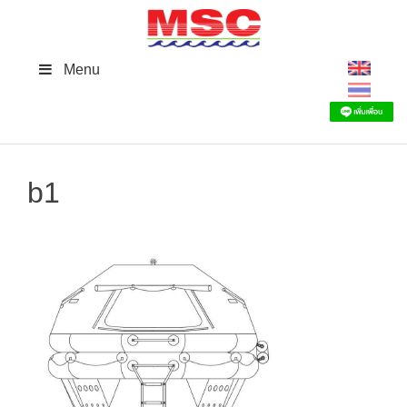
Skip
to
content
Menu
b1