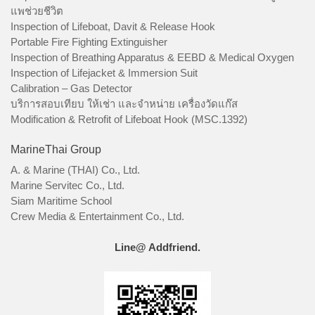
แพช่วยชีวิต
Inspection of Lifeboat, Davit & Release Hook
Portable Fire Fighting Extinguisher
Inspection of Breathing Apparatus & EEBD & Medical Oxygen
Inspection of Lifejacket & Immersion Suit
Calibration – Gas Detector
บริการสอบเทียบ ให้เช่า และจำหน่าย เครื่องวัดแก๊ส
Modification & Retrofit of Lifeboat Hook (MSC.1392)
MarineThai Group
A. & Marine (THAI) Co., Ltd.
Marine Servitec Co., Ltd.
Siam Maritime School
Crew Media & Entertainment Co., Ltd.
Line@ Addfriend.