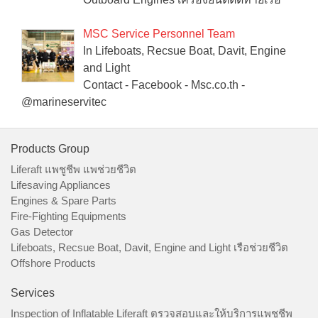
MSC Service Personnel Team
In Lifeboats, Recsue Boat, Davit, Engine
and Light
Contact - Facebook - Msc.co.th -
@marineservitec
Products Group
Liferaft แพชูชีพ แพช่วยชีวิต
Lifesaving Appliances
Engines & Spare Parts
Fire-Fighting Equipments
Gas Detector
Lifeboats, Recsue Boat, Davit, Engine and Light เรือช่วยชีวิต
Offshore Products
Services
Inspection of Inflatable Liferaft ตรวจสอบและให้บริการแพชูชีพ