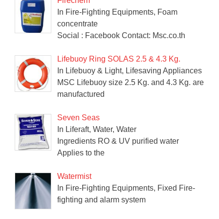
Firechem
In Fire-Fighting Equipments, Foam
concentrate
Social : Facebook Contact: Msc.co.th
Lifebuoy Ring SOLAS 2.5 & 4.3 Kg.
In Lifebuoy & Light, Lifesaving Appliances
MSC Lifebuoy size 2.5 Kg. and 4.3 Kg. are
manufactured
Seven Seas
In Liferaft, Water, Water
Ingredients RO & UV purified water
Applies to the
Watermist
In Fire-Fighting Equipments, Fixed Fire-
fighting and alarm system