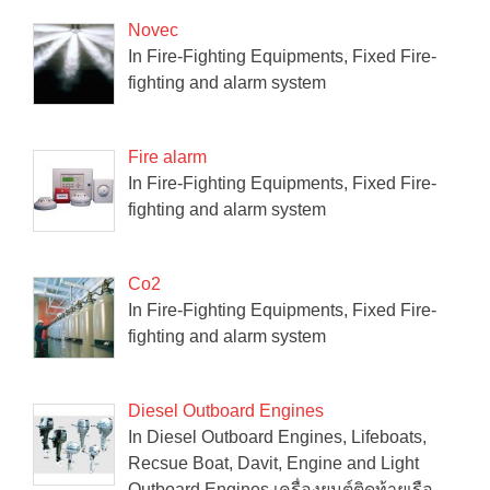
Novec
In Fire-Fighting Equipments, Fixed Fire-
fighting and alarm system
Fire alarm
In Fire-Fighting Equipments, Fixed Fire-
fighting and alarm system
Co2
In Fire-Fighting Equipments, Fixed Fire-
fighting and alarm system
Diesel Outboard Engines
In Diesel Outboard Engines, Lifeboats,
Recsue Boat, Davit, Engine and Light
Outboard Engines เครื่องยนต์ติดท้ายเรือ