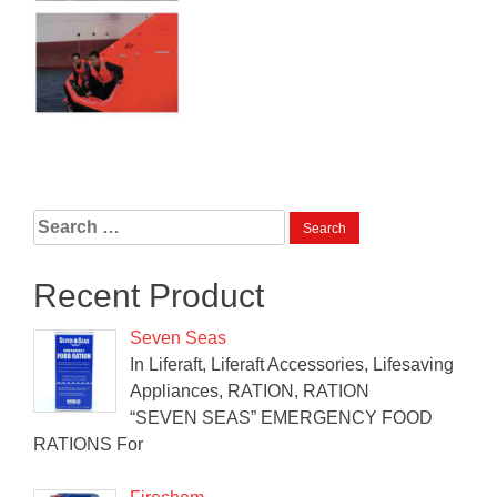
Search
for:
Recent Product
Seven Seas
In Liferaft, Liferaft Accessories, Lifesaving
Appliances, RATION, RATION
“SEVEN SEAS” EMERGENCY FOOD
RATIONS For