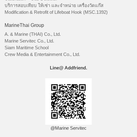
บริการสอบเทียบ ให้เช่า และจำหน่าย เครื่องวัดแก๊ส
Modification & Retrofit of Lifeboat Hook (MSC.1392)
MarineThai Group
A. & Marine (THAI) Co., Ltd.
Marine Servitec Co., Ltd.
Siam Maritime School
Crew Media & Entertainment Co., Ltd.
Line@ Addfriend.
@Marine Servitec