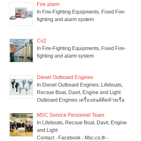
Fire alarm
In Fire-Fighting Equipments, Fixed Fire-
fighting and alarm system
Co2
In Fire-Fighting Equipments, Fixed Fire-
fighting and alarm system
Diesel Outboard Engines
In Diesel Outboard Engines, Lifeboats,
Recsue Boat, Davit, Engine and Light
Outboard Engines เครื่องยนต์ติดท้ายเรือ
MSC Service Personnel Team
In Lifeboats, Recsue Boat, Davit, Engine
and Light
Contact - Facebook - Msc.co.th -