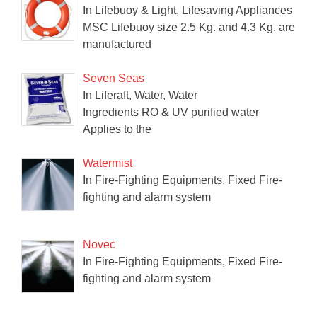
In Lifebuoy & Light, Lifesaving Appliances
MSC Lifebuoy size 2.5 Kg. and 4.3 Kg. are
manufactured
Seven Seas
In Liferaft, Water, Water
Ingredients RO & UV purified water
Applies to the
Watermist
In Fire-Fighting Equipments, Fixed Fire-
fighting and alarm system
Novec
In Fire-Fighting Equipments, Fixed Fire-
fighting and alarm system