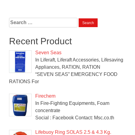
Search
for:
Recent Product
Seven Seas
In Liferaft, Liferaft Accessories, Lifesaving
Appliances, RATION, RATION
“SEVEN SEAS” EMERGENCY FOOD
RATIONS For
Firechem
In Fire-Fighting Equipments, Foam
concentrate
Social : Facebook Contact: Msc.co.th
Lifebuoy Ring SOLAS 2.5 & 4.3 Kg.