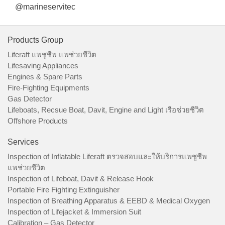
@marineservitec
Products Group
Liferaft แพชูชีพ แพช่วยชีวิต
Lifesaving Appliances
Engines & Spare Parts
Fire-Fighting Equipments
Gas Detector
Lifeboats, Recsue Boat, Davit, Engine and Light เรือช่วยชีวิต
Offshore Products
Services
Inspection of Inflatable Liferaft ตรวจสอบและให้บริการแพชูชีพ
แพช่วยชีวิต
Inspection of Lifeboat, Davit & Release Hook
Portable Fire Fighting Extinguisher
Inspection of Breathing Apparatus & EEBD & Medical Oxygen
Inspection of Lifejacket & Immersion Suit
Calibration – Gas Detector