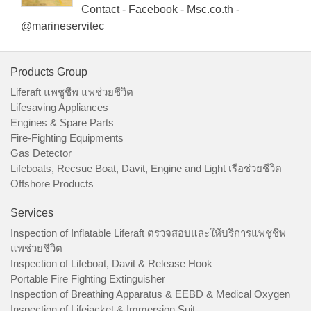
Contact - Facebook - Msc.co.th -
@marineservitec
Products Group
Liferaft แพชูชีพ แพช่วยชีวิต
Lifesaving Appliances
Engines & Spare Parts
Fire-Fighting Equipments
Gas Detector
Lifeboats, Recsue Boat, Davit, Engine and Light เรือช่วยชีวิต
Offshore Products
Services
Inspection of Inflatable Liferaft ตรวจสอบและให้บริการแพชูชีพ
แพช่วยชีวิต
Inspection of Lifeboat, Davit & Release Hook
Portable Fire Fighting Extinguisher
Inspection of Breathing Apparatus & EEBD & Medical Oxygen
Inspection of Lifejacket & Immersion Suit