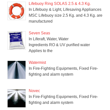
Lifebuoy Ring SOLAS 2.5 & 4.3 Kg.
In Lifebuoy & Light, Lifesaving Appliances
MSC Lifebuoy size 2.5 Kg. and 4.3 Kg. are
manufactured
Seven Seas
In Liferaft, Water, Water
Ingredients RO & UV purified water
Applies to the
Watermist
In Fire-Fighting Equipments, Fixed Fire-
fighting and alarm system
Novec
In Fire-Fighting Equipments, Fixed Fire-
fighting and alarm system