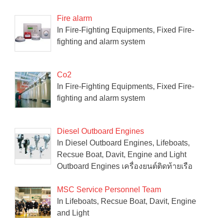
Fire alarm
In Fire-Fighting Equipments, Fixed Fire-
fighting and alarm system
Co2
In Fire-Fighting Equipments, Fixed Fire-
fighting and alarm system
Diesel Outboard Engines
In Diesel Outboard Engines, Lifeboats,
Recsue Boat, Davit, Engine and Light
Outboard Engines เครื่องยนต์ติดท้ายเรือ
MSC Service Personnel Team
In Lifeboats, Recsue Boat, Davit, Engine
and Light