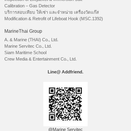
Calibration – Gas Detector
บริการสอบเทียบ ให้เช่า และจำหน่าย เครื่องวัดแก๊ส
Modification & Retrofit of Lifeboat Hook (MSC.1392)
MarineThai Group
A. & Marine (THAI) Co., Ltd.
Marine Servitec Co., Ltd.
Siam Maritime School
Crew Media & Entertainment Co., Ltd.
Line@ Addfriend.
@Marine Servitec