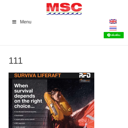
Skip
to
content
Menu
111