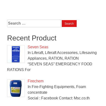
Search
for:
Recent Product
Seven Seas
In Liferaft, Liferaft Accessories, Lifesaving
Appliances, RATION, RATION
“SEVEN SEAS” EMERGENCY FOOD
RATIONS For
Firechem
In Fire-Fighting Equipments, Foam
concentrate
Social : Facebook Contact: Msc.co.th