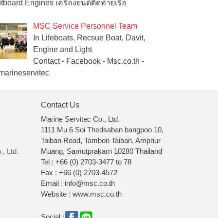
tboard Engines เครื่องยนต์ติดท้ายเรือ
MSC Service Personnel Team
In Lifeboats, Recsue Boat, Davit,
Engine and Light
Contact - Facebook - Msc.co.th -
arineservitec
Contact Us
Marine Servitec Co., Ltd.
1111 Mu 6 Soi Thedsaban bangpoo 10,
Taiban Road, Tambon Taiban, Amphur
, Ltd.
Muang, Samutprakarn 10280 Thailand
Tel : +66 (0) 2703-3477 to 78
Fax : +66 (0) 2703-4572
Email : info@msc.co.th
Website : www.msc.co.th
Social :