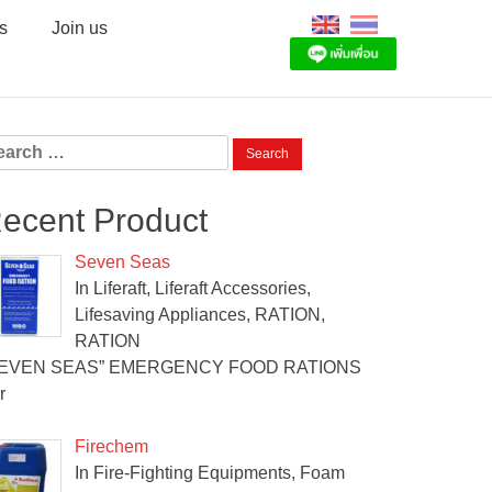
s
Join us
arch
:
ecent Product
Seven Seas
In Liferaft, Liferaft Accessories,
Lifesaving Appliances, RATION,
RATION
SEVEN SEAS” EMERGENCY FOOD RATIONS
r
Firechem
In Fire-Fighting Equipments, Foam