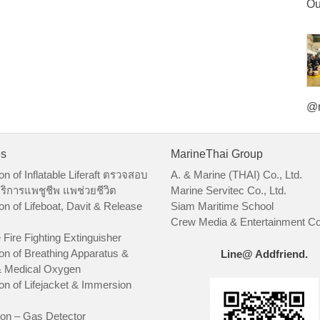
Ou
@m
es
MarineThai Group
on of Inflatable Liferaft ตรวจสอบ
A. & Marine (THAI) Co., Ltd.
ริการแพชูชีพ แพช่วยชีวิต
Marine Servitec Co., Ltd.
on of Lifeboat, Davit & Release
Siam Maritime School
Crew Media & Entertainment Co.
 Fire Fighting Extinguisher
on of Breathing Apparatus &
Line@ Addfriend.
 Medical Oxygen
on of Lifejacket & Immersion
ion – Gas Detector