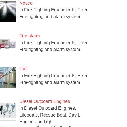
Novec
In Fire-Fighting Equipments, Fixed
Fire-fighting and alarm system
Fire alarm
In Fire-Fighting Equipments, Fixed
Fire-fighting and alarm system
Co2
In Fire-Fighting Equipments, Fixed
Fire-fighting and alarm system
Diesel Outboard Engines
In Diesel Outboard Engines,
Lifeboats, Recsue Boat, Davit,
Engine and Light