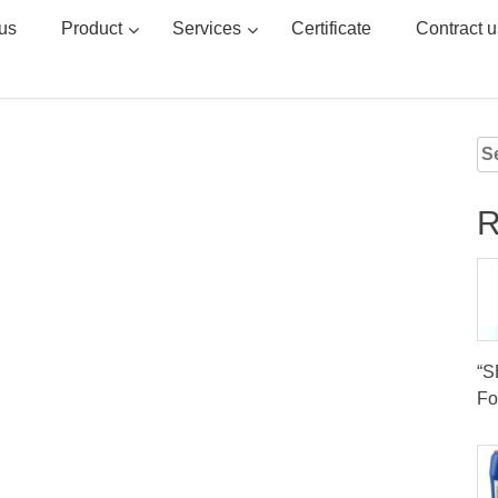
us
Product
Services
Certificate
Contract u
Se
for
R
“
Fo