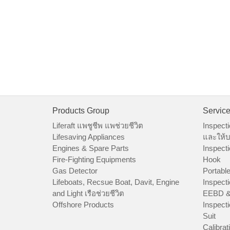
Products Group
Servic
Liferaft แพชูชีพ แพช่วยชีวิต
Inspecti
Lifesaving Appliances
และให้บ
Engines & Spare Parts
Inspecti
Fire-Fighting Equipments
Hook
Gas Detector
Portable
Lifeboats, Recsue Boat, Davit, Engine
Inspecti
and Light เรือช่วยชีวิต
EEBD &
Offshore Products
Inspecti
Suit
Calibrat