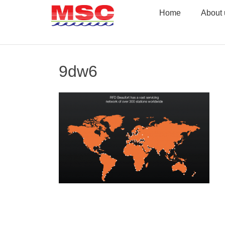
Skip
Home
About 
to
content
9dw6