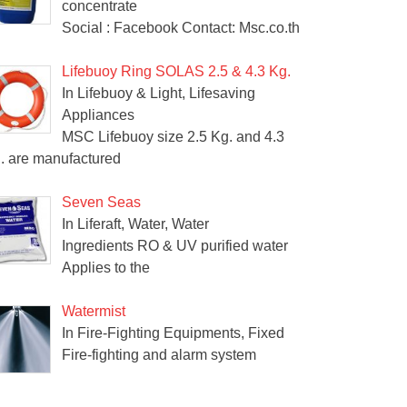
concentrate
Social : Facebook Contact: Msc.co.th
Lifebuoy Ring SOLAS 2.5 & 4.3 Kg.
In Lifebuoy & Light, Lifesaving
Appliances
MSC Lifebuoy size 2.5 Kg. and 4.3
. are manufactured
Seven Seas
In Liferaft, Water, Water
Ingredients RO & UV purified water
Applies to the
Watermist
In Fire-Fighting Equipments, Fixed
Fire-fighting and alarm system