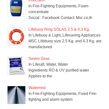
Firechem
In Fire-Fighting Equipments, Foam
concentrate
Social : Facebook Contact: Msc.co.th
Lifebuoy Ring SOLAS 2.5 & 4.3 Kg.
In Lifebuoy & Light, Lifesaving Appliances
MSC Lifebuoy size 2.5 Kg. and 4.3 Kg. are
manufactured
Seven Seas
In Liferaft, Water, Water
Ingredients RO & UV purified water
Applies to the
Watermist
In Fire-Fighting Equipments, Fixed Fire-
fighting and alarm system