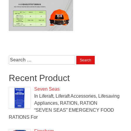
Search
for:
Recent Product
Seven Seas
In Liferaft, Liferaft Accessories, Lifesaving
Appliances, RATION, RATION
“SEVEN SEAS” EMERGENCY FOOD
RATIONS For