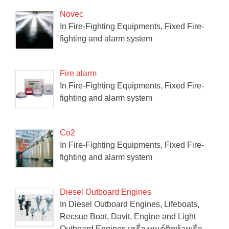
Novec
In Fire-Fighting Equipments, Fixed Fire-
fighting and alarm system
Fire alarm
In Fire-Fighting Equipments, Fixed Fire-
fighting and alarm system
Co2
In Fire-Fighting Equipments, Fixed Fire-
fighting and alarm system
Diesel Outboard Engines
In Diesel Outboard Engines, Lifeboats,
Recsue Boat, Davit, Engine and Light
Outboard Engines เครื่องยนต์ติดท้ายเรือ