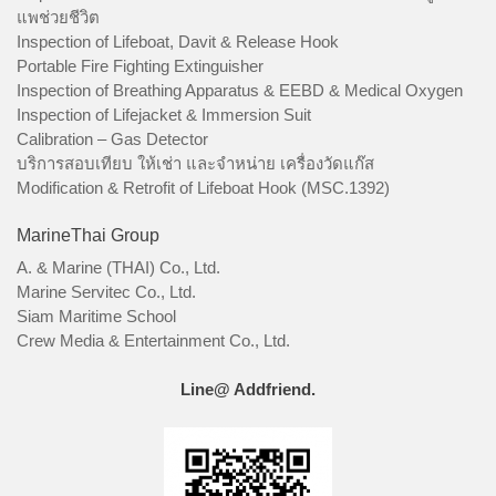
แพช่วยชีวิต
Inspection of Lifeboat, Davit & Release Hook
Portable Fire Fighting Extinguisher
Inspection of Breathing Apparatus & EEBD & Medical Oxygen
Inspection of Lifejacket & Immersion Suit
Calibration – Gas Detector
บริการสอบเทียบ ให้เช่า และจำหน่าย เครื่องวัดแก๊ส
Modification & Retrofit of Lifeboat Hook (MSC.1392)
MarineThai Group
A. & Marine (THAI) Co., Ltd.
Marine Servitec Co., Ltd.
Siam Maritime School
Crew Media & Entertainment Co., Ltd.
Line@ Addfriend.