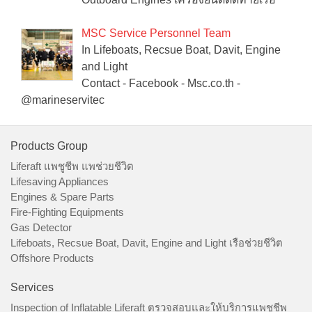
MSC Service Personnel Team
In Lifeboats, Recsue Boat, Davit, Engine
and Light
Contact - Facebook - Msc.co.th -
@marineservitec
Products Group
Liferaft แพชูชีพ แพช่วยชีวิต
Lifesaving Appliances
Engines & Spare Parts
Fire-Fighting Equipments
Gas Detector
Lifeboats, Recsue Boat, Davit, Engine and Light เรือช่วยชีวิต
Offshore Products
Services
Inspection of Inflatable Liferaft ตรวจสอบและให้บริการแพชูชีพ