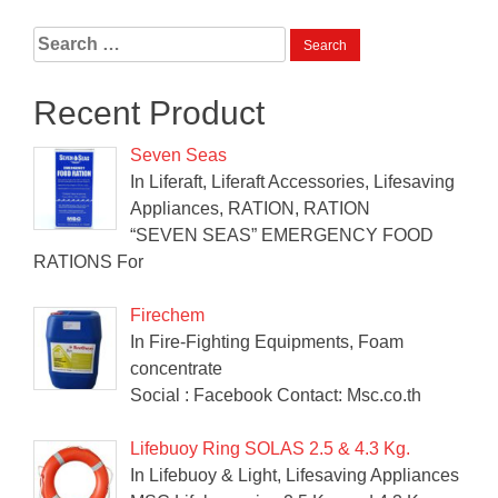
Search
for:
Recent Product
Seven Seas
In Liferaft, Liferaft Accessories, Lifesaving
Appliances, RATION, RATION
“SEVEN SEAS” EMERGENCY FOOD
RATIONS For
Firechem
In Fire-Fighting Equipments, Foam
concentrate
Social : Facebook Contact: Msc.co.th
Lifebuoy Ring SOLAS 2.5 & 4.3 Kg.
In Lifebuoy & Light, Lifesaving Appliances