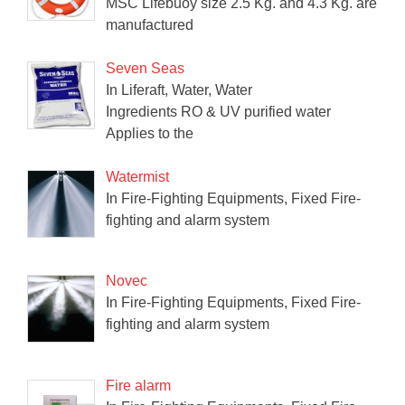
MSC Lifebuoy size 2.5 Kg. and 4.3 Kg. are
manufactured
Seven Seas
In Liferaft, Water, Water
Ingredients RO & UV purified water
Applies to the
Watermist
In Fire-Fighting Equipments, Fixed Fire-
fighting and alarm system
Novec
In Fire-Fighting Equipments, Fixed Fire-
fighting and alarm system
Fire alarm