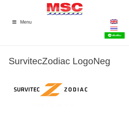
Skip
to
content
Menu
SurvitecZodiac LogoNeg