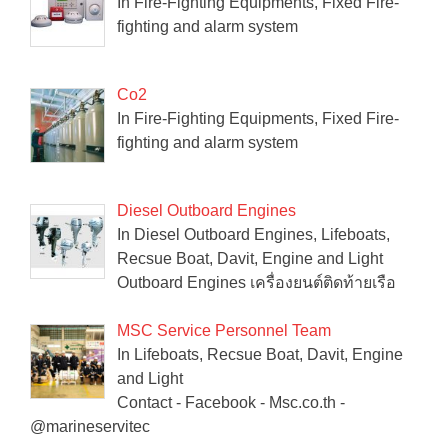
In Fire-Fighting Equipments, Fixed Fire-
fighting and alarm system
Co2
In Fire-Fighting Equipments, Fixed Fire-
fighting and alarm system
Diesel Outboard Engines
In Diesel Outboard Engines, Lifeboats,
Recsue Boat, Davit, Engine and Light
Outboard Engines เครื่องยนต์ติดท้ายเรือ
MSC Service Personnel Team
In Lifeboats, Recsue Boat, Davit, Engine
and Light
Contact - Facebook - Msc.co.th -
@marineservitec