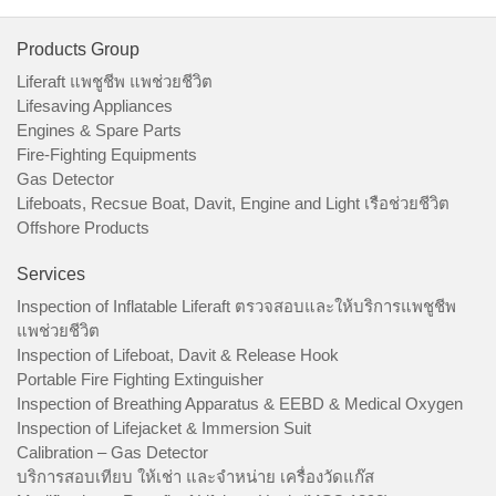
Products Group
Liferaft แพชูชีพ แพช่วยชีวิต
Lifesaving Appliances
Engines & Spare Parts
Fire-Fighting Equipments
Gas Detector
Lifeboats, Recsue Boat, Davit, Engine and Light เรือช่วยชีวิต
Offshore Products
Services
Inspection of Inflatable Liferaft ตรวจสอบและให้บริการแพชูชีพ
แพช่วยชีวิต
Inspection of Lifeboat, Davit & Release Hook
Portable Fire Fighting Extinguisher
Inspection of Breathing Apparatus & EEBD & Medical Oxygen
Inspection of Lifejacket & Immersion Suit
Calibration – Gas Detector
บริการสอบเทียบ ให้เช่า และจำหน่าย เครื่องวัดแก๊ส