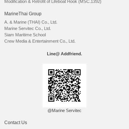
Modification & Retrofit of Lifeboat Hook (MSC.1392)
MarineThai Group
A. & Marine (THAI) Co., Ltd.
Marine Servitec Co., Ltd.
Siam Maritime School
Crew Media & Entertainment Co., Ltd.
Line@ Addfriend.
@Marine Servitec
Contact Us