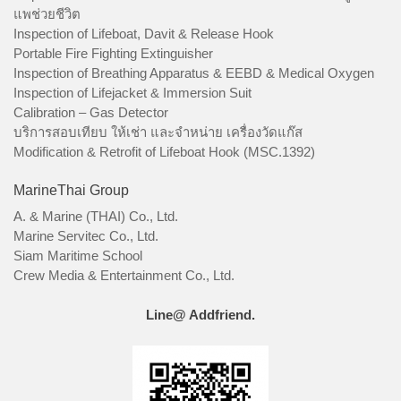
แพช่วยชีวิต
Inspection of Lifeboat, Davit & Release Hook
Portable Fire Fighting Extinguisher
Inspection of Breathing Apparatus & EEBD & Medical Oxygen
Inspection of Lifejacket & Immersion Suit
Calibration – Gas Detector
บริการสอบเทียบ ให้เช่า และจำหน่าย เครื่องวัดแก๊ส
Modification & Retrofit of Lifeboat Hook (MSC.1392)
MarineThai Group
A. & Marine (THAI) Co., Ltd.
Marine Servitec Co., Ltd.
Siam Maritime School
Crew Media & Entertainment Co., Ltd.
Line@ Addfriend.