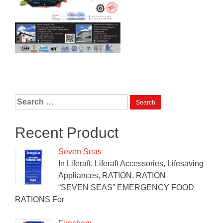
Search
for:
Recent Product
Seven Seas
In Liferaft, Liferaft Accessories, Lifesaving
Appliances, RATION, RATION
“SEVEN SEAS” EMERGENCY FOOD
RATIONS For