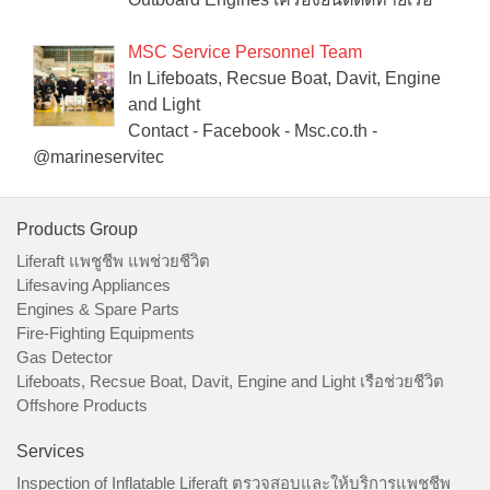
MSC Service Personnel Team
In Lifeboats, Recsue Boat, Davit, Engine
and Light
Contact - Facebook - Msc.co.th -
@marineservitec
Products Group
Liferaft แพชูชีพ แพช่วยชีวิต
Lifesaving Appliances
Engines & Spare Parts
Fire-Fighting Equipments
Gas Detector
Lifeboats, Recsue Boat, Davit, Engine and Light เรือช่วยชีวิต
Offshore Products
Services
Inspection of Inflatable Liferaft ตรวจสอบและให้บริการแพชูชีพ