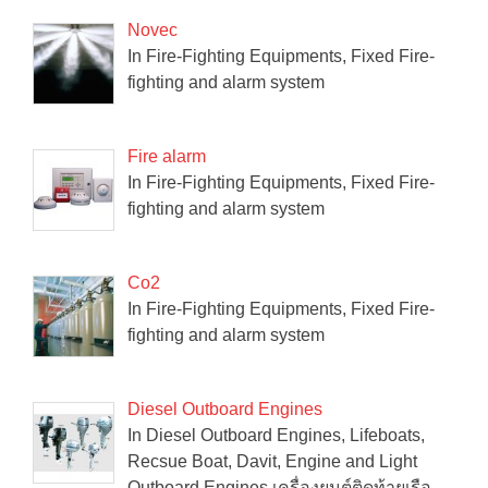
Novec
In Fire-Fighting Equipments, Fixed Fire-
fighting and alarm system
Fire alarm
In Fire-Fighting Equipments, Fixed Fire-
fighting and alarm system
Co2
In Fire-Fighting Equipments, Fixed Fire-
fighting and alarm system
Diesel Outboard Engines
In Diesel Outboard Engines, Lifeboats,
Recsue Boat, Davit, Engine and Light
Outboard Engines เครื่องยนต์ติดท้ายเรือ