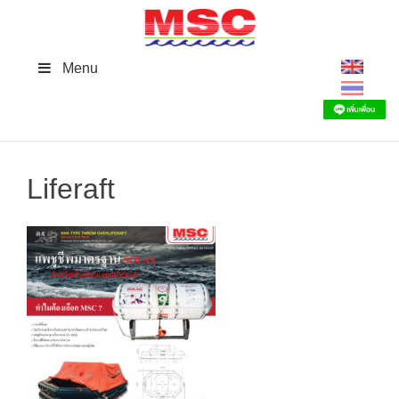
Skip
to
content
Menu
Liferaft