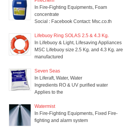
Firechem
In Fire-Fighting Equipments, Foam
concentrate
Social : Facebook Contact: Msc.co.th
Lifebuoy Ring SOLAS 2.5 & 4.3 Kg.
In Lifebuoy & Light, Lifesaving Appliances
MSC Lifebuoy size 2.5 Kg. and 4.3 Kg. are
manufactured
Seven Seas
In Liferaft, Water, Water
Ingredients RO & UV purified water
Applies to the
Watermist
In Fire-Fighting Equipments, Fixed Fire-
fighting and alarm system