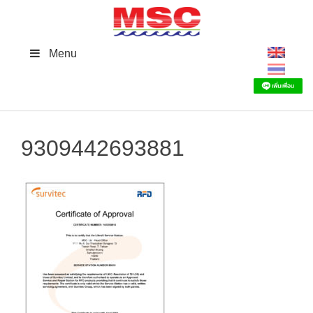
Skip
to
content
Menu
9309442693881