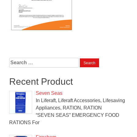
Search
for:
Recent Product
Seven Seas
In Liferaft, Liferaft Accessories, Lifesaving
Appliances, RATION, RATION
“SEVEN SEAS” EMERGENCY FOOD
RATIONS For