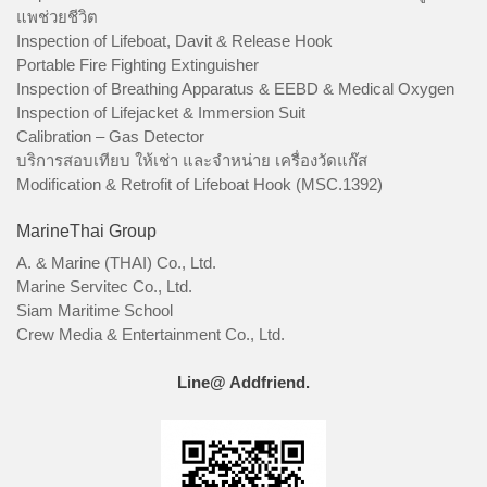
แพช่วยชีวิต
Inspection of Lifeboat, Davit & Release Hook
Portable Fire Fighting Extinguisher
Inspection of Breathing Apparatus & EEBD & Medical Oxygen
Inspection of Lifejacket & Immersion Suit
Calibration – Gas Detector
บริการสอบเทียบ ให้เช่า และจำหน่าย เครื่องวัดแก๊ส
Modification & Retrofit of Lifeboat Hook (MSC.1392)
MarineThai Group
A. & Marine (THAI) Co., Ltd.
Marine Servitec Co., Ltd.
Siam Maritime School
Crew Media & Entertainment Co., Ltd.
Line@ Addfriend.