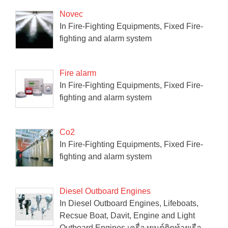
Novec
In Fire-Fighting Equipments, Fixed Fire-
fighting and alarm system
Fire alarm
In Fire-Fighting Equipments, Fixed Fire-
fighting and alarm system
Co2
In Fire-Fighting Equipments, Fixed Fire-
fighting and alarm system
Diesel Outboard Engines
In Diesel Outboard Engines, Lifeboats,
Recsue Boat, Davit, Engine and Light
Outboard Engines เครื่องยนต์ติดท้ายเรือ