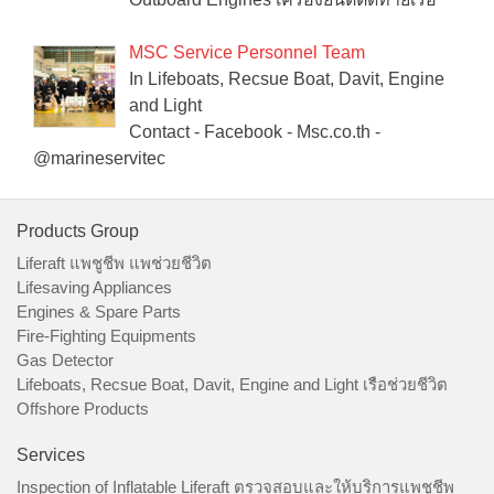
MSC Service Personnel Team
In Lifeboats, Recsue Boat, Davit, Engine
and Light
Contact - Facebook - Msc.co.th -
@marineservitec
Products Group
Liferaft แพชูชีพ แพช่วยชีวิต
Lifesaving Appliances
Engines & Spare Parts
Fire-Fighting Equipments
Gas Detector
Lifeboats, Recsue Boat, Davit, Engine and Light เรือช่วยชีวิต
Offshore Products
Services
Inspection of Inflatable Liferaft ตรวจสอบและให้บริการแพชูชีพ