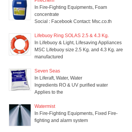
Firechem
In Fire-Fighting Equipments, Foam
concentrate
Social : Facebook Contact: Msc.co.th
Lifebuoy Ring SOLAS 2.5 & 4.3 Kg.
In Lifebuoy & Light, Lifesaving Appliances
MSC Lifebuoy size 2.5 Kg. and 4.3 Kg. are
manufactured
Seven Seas
In Liferaft, Water, Water
Ingredients RO & UV purified water
Applies to the
Watermist
In Fire-Fighting Equipments, Fixed Fire-
fighting and alarm system