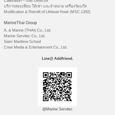
Calibration – Gas Detector
บริการสอบเทียบ ให้เช่า และจำหน่าย เครื่องวัดแก๊ส
Modification & Retrofit of Lifeboat Hook (MSC.1392)
MarineThai Group
A. & Marine (THAI) Co., Ltd.
Marine Servitec Co., Ltd.
Siam Maritime School
Crew Media & Entertainment Co., Ltd.
Line@ Addfriend.
@Marine Servitec