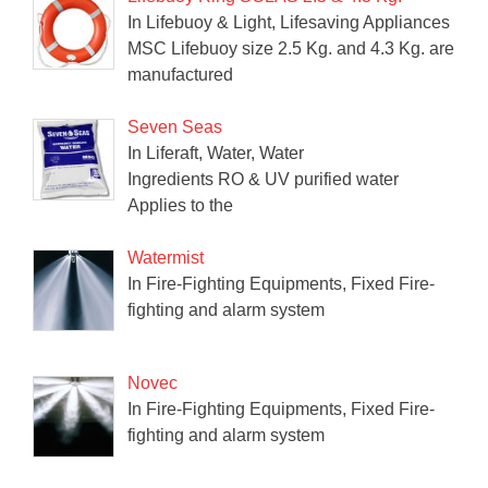
In Lifebuoy & Light, Lifesaving Appliances
MSC Lifebuoy size 2.5 Kg. and 4.3 Kg. are
manufactured
Seven Seas
In Liferaft, Water, Water
Ingredients RO & UV purified water
Applies to the
Watermist
In Fire-Fighting Equipments, Fixed Fire-
fighting and alarm system
Novec
In Fire-Fighting Equipments, Fixed Fire-
fighting and alarm system