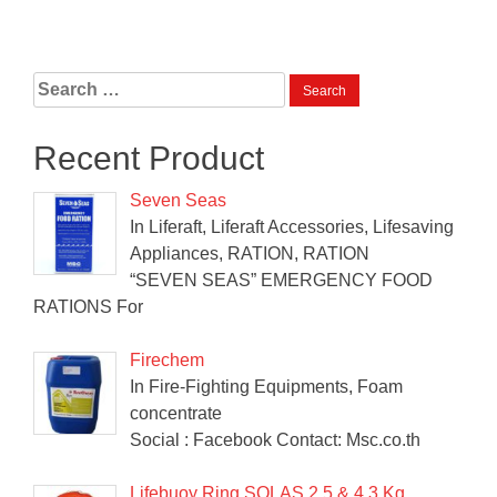
Search
for:
Recent Product
Seven Seas
In Liferaft, Liferaft Accessories, Lifesaving
Appliances, RATION, RATION
“SEVEN SEAS” EMERGENCY FOOD
RATIONS For
Firechem
In Fire-Fighting Equipments, Foam
concentrate
Social : Facebook Contact: Msc.co.th
Lifebuoy Ring SOLAS 2.5 & 4.3 Kg.