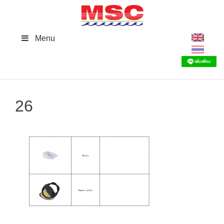
Skip
to
content
Menu
26