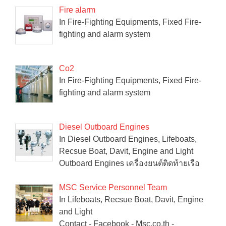
Fire alarm
In Fire-Fighting Equipments, Fixed Fire-
fighting and alarm system
Co2
In Fire-Fighting Equipments, Fixed Fire-
fighting and alarm system
Diesel Outboard Engines
In Diesel Outboard Engines, Lifeboats,
Recsue Boat, Davit, Engine and Light
Outboard Engines เครื่องยนต์ติดท้ายเรือ
MSC Service Personnel Team
In Lifeboats, Recsue Boat, Davit, Engine
and Light
Contact - Facebook - Msc.co.th -