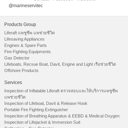
@marineservitec
Products Group
Liferaft แพชูชีพ แพช่วยชีวิต
Lifesaving Appliances
Engines & Spare Parts
Fire-Fighting Equipments
Gas Detector
Lifeboats, Recsue Boat, Davit, Engine and Light เรือช่วยชีวิต
Offshore Products
Services
Inspection of Inflatable Liferaft ตรวจสอบและให้บริการแพชูชีพ
แพช่วยชีวิต
Inspection of Lifeboat, Davit & Release Hook
Portable Fire Fighting Extinguisher
Inspection of Breathing Apparatus & EEBD & Medical Oxygen
Inspection of Lifejacket & Immersion Suit