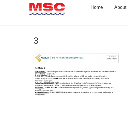
Skip
Home
About 
to
content
3