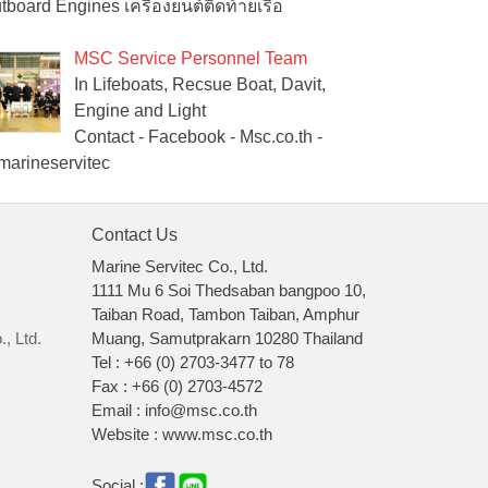
tboard Engines เครื่องยนต์ติดท้ายเรือ
MSC Service Personnel Team
In Lifeboats, Recsue Boat, Davit,
Engine and Light
Contact - Facebook - Msc.co.th -
arineservitec
Contact Us
Marine Servitec Co., Ltd.
1111 Mu 6 Soi Thedsaban bangpoo 10,
Taiban Road, Tambon Taiban, Amphur
, Ltd.
Muang, Samutprakarn 10280 Thailand
Tel : +66 (0) 2703-3477 to 78
Fax : +66 (0) 2703-4572
Email : info@msc.co.th
Website : www.msc.co.th
Social :