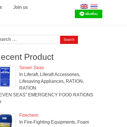
s
Join us
arch
:
ecent Product
Seven Seas
In Liferaft, Liferaft Accessories,
Lifesaving Appliances, RATION,
RATION
SEVEN SEAS” EMERGENCY FOOD RATIONS
r
Firechem
In Fire-Fighting Equipments, Foam