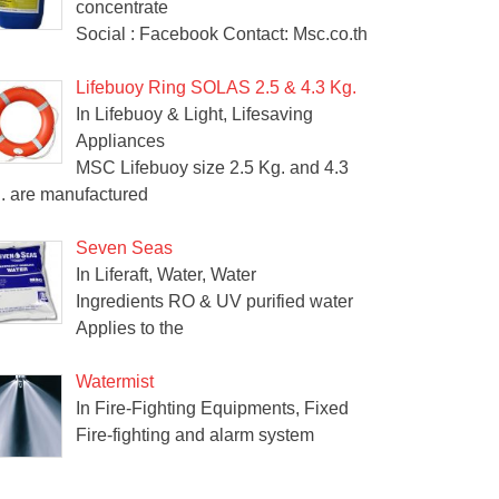
concentrate
Social : Facebook Contact: Msc.co.th
Lifebuoy Ring SOLAS 2.5 & 4.3 Kg.
In Lifebuoy & Light, Lifesaving
Appliances
MSC Lifebuoy size 2.5 Kg. and 4.3
. are manufactured
Seven Seas
In Liferaft, Water, Water
Ingredients RO & UV purified water
Applies to the
Watermist
In Fire-Fighting Equipments, Fixed
Fire-fighting and alarm system