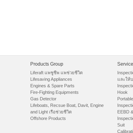
Products Group
Servic
Liferaft แพชูชีพ แพช่วยชีวิต
Inspecti
Lifesaving Appliances
และให้บ
Engines & Spare Parts
Inspecti
Fire-Fighting Equipments
Hook
Gas Detector
Portable
Lifeboats, Recsue Boat, Davit, Engine
Inspecti
and Light เรือช่วยชีวิต
EEBD &
Offshore Products
Inspecti
Suit
Calibrat