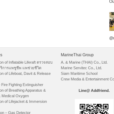
Ou
@m
es
MarineThai Group
on of Inflatable Liferaft ตรวจสอบ
A. & Marine (THAI) Co., Ltd.
ริการแพชูชีพ แพช่วยชีวิต
Marine Servitec Co., Ltd.
on of Lifeboat, Davit & Release
Siam Maritime School
Crew Media & Entertainment Co.
 Fire Fighting Extinguisher
on of Breathing Apparatus &
Line@ Addfriend.
 Medical Oxygen
on of Lifejacket & Immersion
ion – Gas Detector