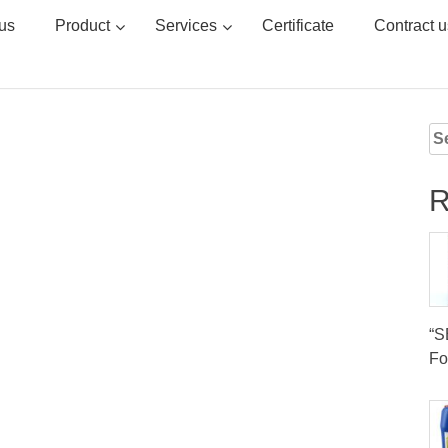
us
Product
Services
Certificate
Contract u
Se
for
R
“
Fo