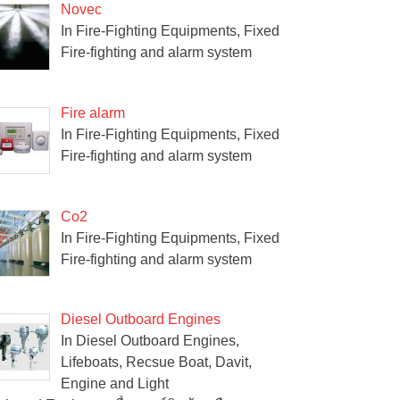
Novec
In Fire-Fighting Equipments, Fixed
Fire-fighting and alarm system
Fire alarm
In Fire-Fighting Equipments, Fixed
Fire-fighting and alarm system
Co2
In Fire-Fighting Equipments, Fixed
Fire-fighting and alarm system
Diesel Outboard Engines
In Diesel Outboard Engines,
Lifeboats, Recsue Boat, Davit,
Engine and Light