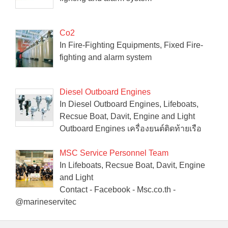
Co2
In Fire-Fighting Equipments, Fixed Fire-
fighting and alarm system
Diesel Outboard Engines
In Diesel Outboard Engines, Lifeboats,
Recsue Boat, Davit, Engine and Light
Outboard Engines เครื่องยนต์ติดท้ายเรือ
MSC Service Personnel Team
In Lifeboats, Recsue Boat, Davit, Engine
and Light
Contact - Facebook - Msc.co.th -
@marineservitec