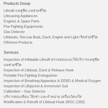
Products Group
Liferaft แพชูชีพ แพช่วยชีวิต
Lifesaving Appliances
Engines & Spare Parts
Fire-Fighting Equipments
Gas Detector
Lifeboats, Recsue Boat, Davit, Engine and Light เรือช่วยชีวิต
Offshore Products
Services
Inspection of Inflatable Liferaft ตรวจสอบและให้บริการแพชูชีพ
แพช่วยชีวิต
Inspection of Lifeboat, Davit & Release Hook
Portable Fire Fighting Extinguisher
Inspection of Breathing Apparatus & EEBD & Medical Oxygen
Inspection of Lifejacket & Immersion Suit
Calibration – Gas Detector
บริการสอบเทียบ ให้เช่า และจำหน่าย เครื่องวัดแก๊ส
Modification & Retrofit of Lifeboat Hook (MSC.1392)