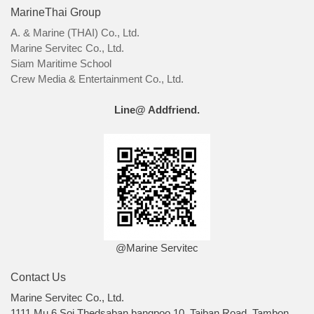
MarineThai Group
A. & Marine (THAI) Co., Ltd.
Marine Servitec Co., Ltd.
Siam Maritime School
Crew Media & Entertainment Co., Ltd.
Line@ Addfriend.
@Marine Servitec
Contact Us
Marine Servitec Co., Ltd.
1111 Mu 6 Soi Thedsaban bangpoo 10, Taiban Road, Tambon