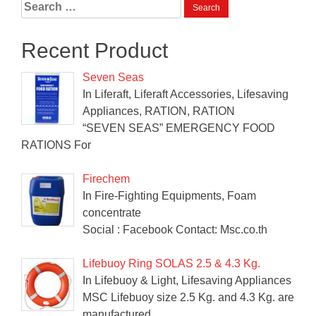
Search
for:
Recent Product
Seven Seas
In Liferaft, Liferaft Accessories, Lifesaving
Appliances, RATION, RATION
“SEVEN SEAS” EMERGENCY FOOD
RATIONS For
Firechem
In Fire-Fighting Equipments, Foam
concentrate
Social : Facebook Contact: Msc.co.th
Lifebuoy Ring SOLAS 2.5 & 4.3 Kg.
In Lifebuoy & Light, Lifesaving Appliances
MSC Lifebuoy size 2.5 Kg. and 4.3 Kg. are
manufactured