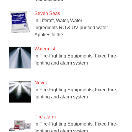
Seven Seas
In Liferaft, Water, Water
Ingredients RO & UV purified water
Applies to the
Watermist
In Fire-Fighting Equipments, Fixed Fire-
fighting and alarm system
Novec
In Fire-Fighting Equipments, Fixed Fire-
fighting and alarm system
Fire alarm
In Fire-Fighting Equipments, Fixed Fire-
fighting and alarm system