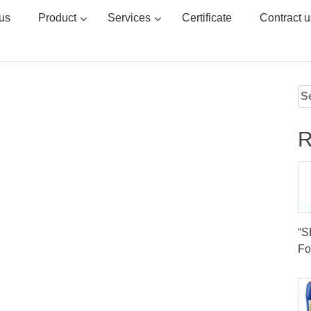
us
Product
Services
Certificate
Contract u
Se
for
R
“
Fo