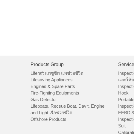
Products Group
Servic
Liferaft แพชูชีพ แพช่วยชีวิต
Inspecti
Lifesaving Appliances
และให้บ
Engines & Spare Parts
Inspecti
Fire-Fighting Equipments
Hook
Gas Detector
Portable
Lifeboats, Recsue Boat, Davit, Engine
Inspecti
and Light เรือช่วยชีวิต
EEBD &
Offshore Products
Inspecti
Suit
Calibrat