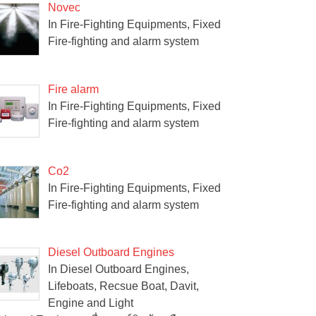
Novec
In Fire-Fighting Equipments, Fixed
Fire-fighting and alarm system
Fire alarm
In Fire-Fighting Equipments, Fixed
Fire-fighting and alarm system
Co2
In Fire-Fighting Equipments, Fixed
Fire-fighting and alarm system
Diesel Outboard Engines
In Diesel Outboard Engines,
Lifeboats, Recsue Boat, Davit,
Engine and Light