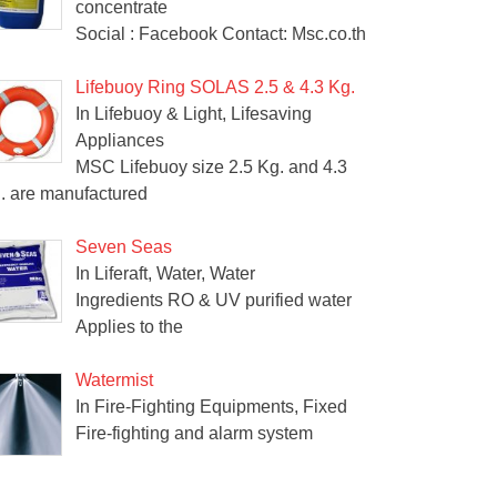
concentrate
Social : Facebook Contact: Msc.co.th
Lifebuoy Ring SOLAS 2.5 & 4.3 Kg.
In Lifebuoy & Light, Lifesaving
Appliances
MSC Lifebuoy size 2.5 Kg. and 4.3
. are manufactured
Seven Seas
In Liferaft, Water, Water
Ingredients RO & UV purified water
Applies to the
Watermist
In Fire-Fighting Equipments, Fixed
Fire-fighting and alarm system