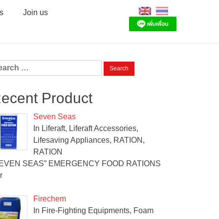
s
Join us
arch
:
ecent Product
Seven Seas
In Liferaft, Liferaft Accessories,
Lifesaving Appliances, RATION,
RATION
SEVEN SEAS” EMERGENCY FOOD RATIONS
r
Firechem
In Fire-Fighting Equipments, Foam