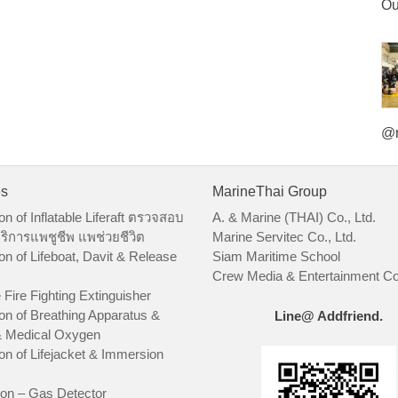
Ou
@m
es
MarineThai Group
on of Inflatable Liferaft ตรวจสอบ
A. & Marine (THAI) Co., Ltd.
ริการแพชูชีพ แพช่วยชีวิต
Marine Servitec Co., Ltd.
on of Lifeboat, Davit & Release
Siam Maritime School
Crew Media & Entertainment Co.
 Fire Fighting Extinguisher
on of Breathing Apparatus &
Line@ Addfriend.
 Medical Oxygen
on of Lifejacket & Immersion
ion – Gas Detector