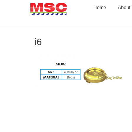
Skip
Home
About 
to
content
i6