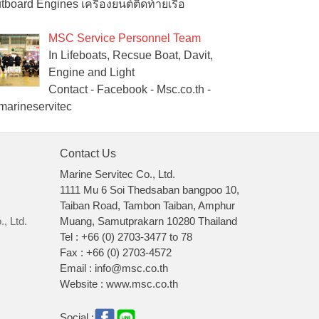
tboard Engines เครื่องยนต์ติดท้ายเรือ
MSC Service Personnel Team
In Lifeboats, Recsue Boat, Davit,
Engine and Light
Contact - Facebook - Msc.co.th -
arineservitec
Contact Us
Marine Servitec Co., Ltd.
1111 Mu 6 Soi Thedsaban bangpoo 10,
Taiban Road, Tambon Taiban, Amphur
, Ltd.
Muang, Samutprakarn 10280 Thailand
Tel : +66 (0) 2703-3477 to 78
Fax : +66 (0) 2703-4572
Email : info@msc.co.th
Website : www.msc.co.th
Social :