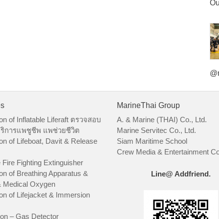
Ou
@m
es
MarineThai Group
on of Inflatable Liferaft ตรวจสอบ
A. & Marine (THAI) Co., Ltd.
ริการแพชูชีพ แพช่วยชีวิต
Marine Servitec Co., Ltd.
on of Lifeboat, Davit & Release
Siam Maritime School
Crew Media & Entertainment Co.
 Fire Fighting Extinguisher
on of Breathing Apparatus &
Line@ Addfriend.
 Medical Oxygen
on of Lifejacket & Immersion
ion – Gas Detector