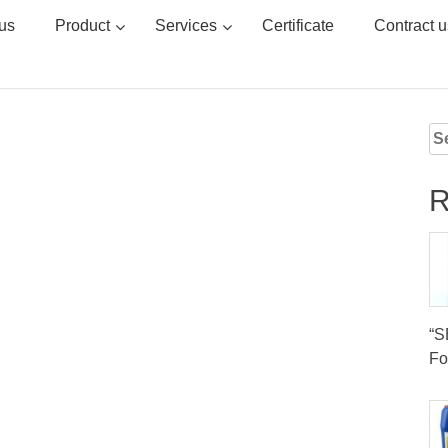
us
Product
Services
Certificate
Contract u
Se
for
R
“
Fo