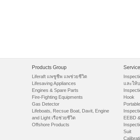
Products Group
Servic
Liferaft แพชูชีพ แพช่วยชีวิต
Inspecti
Lifesaving Appliances
และให้บ
Engines & Spare Parts
Inspecti
Fire-Fighting Equipments
Hook
Gas Detector
Portable
Lifeboats, Recsue Boat, Davit, Engine
Inspecti
and Light เรือช่วยชีวิต
EEBD &
Offshore Products
Inspecti
Suit
Calibrat