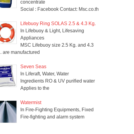
concentrate
Social : Facebook Contact: Msc.co.th
Lifebuoy Ring SOLAS 2.5 & 4.3 Kg.
In Lifebuoy & Light, Lifesaving
Appliances
MSC Lifebuoy size 2.5 Kg. and 4.3
. are manufactured
Seven Seas
In Liferaft, Water, Water
Ingredients RO & UV purified water
Applies to the
Watermist
In Fire-Fighting Equipments, Fixed
Fire-fighting and alarm system