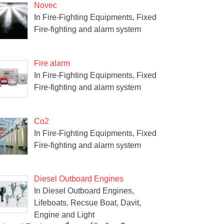
Novec
In Fire-Fighting Equipments, Fixed
Fire-fighting and alarm system
Fire alarm
In Fire-Fighting Equipments, Fixed
Fire-fighting and alarm system
Co2
In Fire-Fighting Equipments, Fixed
Fire-fighting and alarm system
Diesel Outboard Engines
In Diesel Outboard Engines,
Lifeboats, Recsue Boat, Davit,
Engine and Light