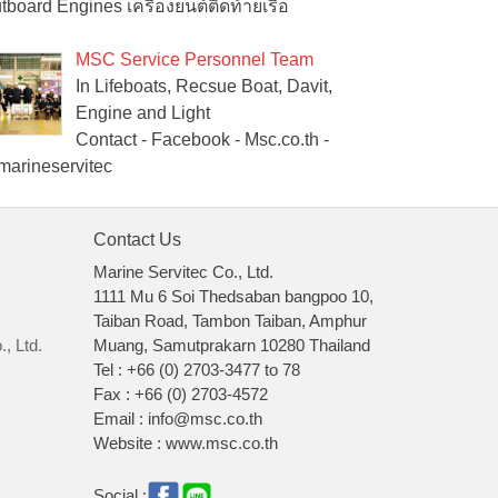
tboard Engines เครื่องยนต์ติดท้ายเรือ
MSC Service Personnel Team
In Lifeboats, Recsue Boat, Davit,
Engine and Light
Contact - Facebook - Msc.co.th -
arineservitec
Contact Us
Marine Servitec Co., Ltd.
1111 Mu 6 Soi Thedsaban bangpoo 10,
Taiban Road, Tambon Taiban, Amphur
, Ltd.
Muang, Samutprakarn 10280 Thailand
Tel : +66 (0) 2703-3477 to 78
Fax : +66 (0) 2703-4572
Email : info@msc.co.th
Website : www.msc.co.th
Social :