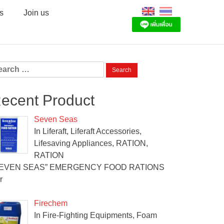
s
Join us
arch
:
ecent Product
Seven Seas
In Liferaft, Liferaft Accessories,
Lifesaving Appliances, RATION,
RATION
SEVEN SEAS” EMERGENCY FOOD RATIONS
r
Firechem
In Fire-Fighting Equipments, Foam