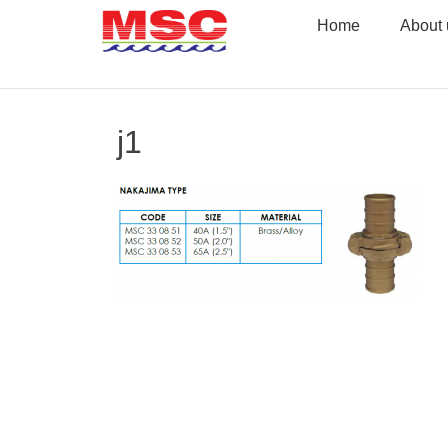
Skip
Home
About 
to
content
j1