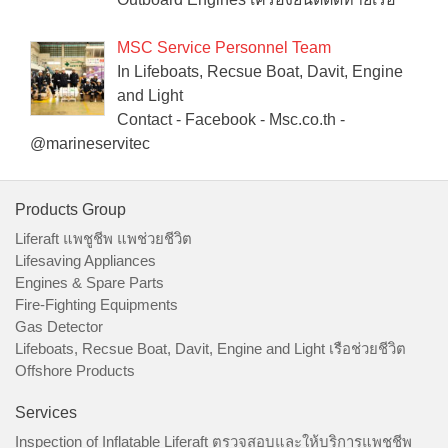
MSC Service Personnel Team
In Lifeboats, Recsue Boat, Davit, Engine
and Light
Contact - Facebook - Msc.co.th -
@marineservitec
Products Group
Liferaft แพชูชีพ แพช่วยชีวิต
Lifesaving Appliances
Engines & Spare Parts
Fire-Fighting Equipments
Gas Detector
Lifeboats, Recsue Boat, Davit, Engine and Light เรือช่วยชีวิต
Offshore Products
Services
Inspection of Inflatable Liferaft ตรวจสอบและให้บริการแพชูชีพ