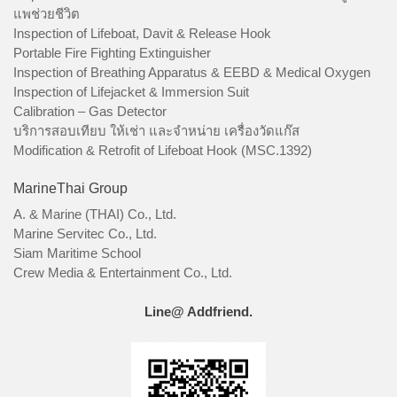
แพช่วยชีวิต
Inspection of Lifeboat, Davit & Release Hook
Portable Fire Fighting Extinguisher
Inspection of Breathing Apparatus & EEBD & Medical Oxygen
Inspection of Lifejacket & Immersion Suit
Calibration – Gas Detector
บริการสอบเทียบ ให้เช่า และจำหน่าย เครื่องวัดแก๊ส
Modification & Retrofit of Lifeboat Hook (MSC.1392)
MarineThai Group
A. & Marine (THAI) Co., Ltd.
Marine Servitec Co., Ltd.
Siam Maritime School
Crew Media & Entertainment Co., Ltd.
Line@ Addfriend.