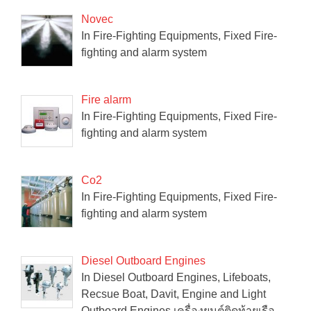
Novec
In Fire-Fighting Equipments, Fixed Fire-
fighting and alarm system
Fire alarm
In Fire-Fighting Equipments, Fixed Fire-
fighting and alarm system
Co2
In Fire-Fighting Equipments, Fixed Fire-
fighting and alarm system
Diesel Outboard Engines
In Diesel Outboard Engines, Lifeboats,
Recsue Boat, Davit, Engine and Light
Outboard Engines เครื่องยนต์ติดท้ายเรือ