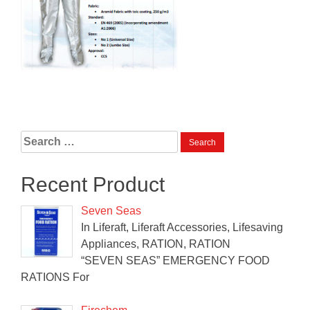
Search
for:
Recent Product
Seven Seas
In Liferaft, Liferaft Accessories, Lifesaving
Appliances, RATION, RATION
“SEVEN SEAS” EMERGENCY FOOD
RATIONS For