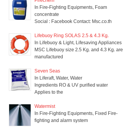
Firechem
In Fire-Fighting Equipments, Foam
concentrate
Social : Facebook Contact: Msc.co.th
Lifebuoy Ring SOLAS 2.5 & 4.3 Kg.
In Lifebuoy & Light, Lifesaving Appliances
MSC Lifebuoy size 2.5 Kg. and 4.3 Kg. are
manufactured
Seven Seas
In Liferaft, Water, Water
Ingredients RO & UV purified water
Applies to the
Watermist
In Fire-Fighting Equipments, Fixed Fire-
fighting and alarm system