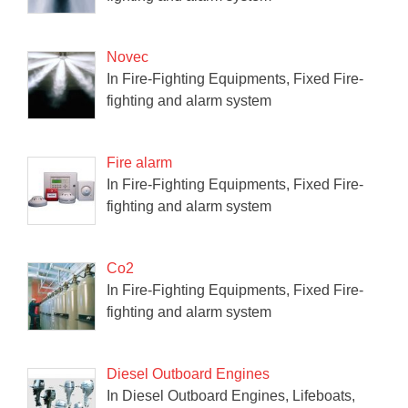
Novec
In Fire-Fighting Equipments, Fixed Fire-
fighting and alarm system
Fire alarm
In Fire-Fighting Equipments, Fixed Fire-
fighting and alarm system
Co2
In Fire-Fighting Equipments, Fixed Fire-
fighting and alarm system
Diesel Outboard Engines
In Diesel Outboard Engines, Lifeboats,