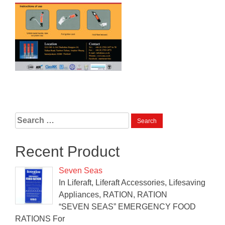
Search
for:
Recent Product
Seven Seas
In Liferaft, Liferaft Accessories, Lifesaving
Appliances, RATION, RATION
“SEVEN SEAS” EMERGENCY FOOD
RATIONS For