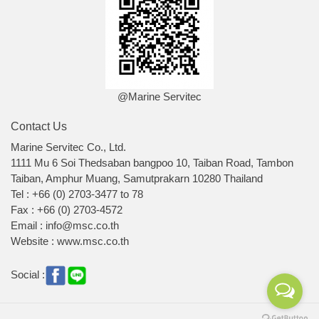
@Marine Servitec
Contact Us
Marine Servitec Co., Ltd.
1111 Mu 6 Soi Thedsaban bangpoo 10, Taiban Road, Tambon
Taiban, Amphur Muang, Samutprakarn 10280 Thailand
Tel : +66 (0) 2703-3477 to 78
Fax : +66 (0) 2703-4572
Email : info@msc.co.th
Website : www.msc.co.th
Social :