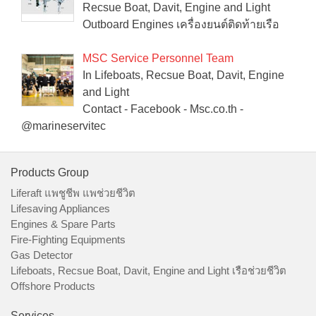
Recsue Boat, Davit, Engine and Light
Outboard Engines เครื่องยนต์ติดท้ายเรือ
MSC Service Personnel Team
In Lifeboats, Recsue Boat, Davit, Engine
and Light
Contact - Facebook - Msc.co.th -
@marineservitec
Products Group
Liferaft แพชูชีพ แพช่วยชีวิต
Lifesaving Appliances
Engines & Spare Parts
Fire-Fighting Equipments
Gas Detector
Lifeboats, Recsue Boat, Davit, Engine and Light เรือช่วยชีวิต
Offshore Products
Services