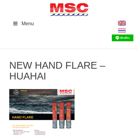
Skip
to
content
Menu
NEW HAND FLARE –
HUAHAI