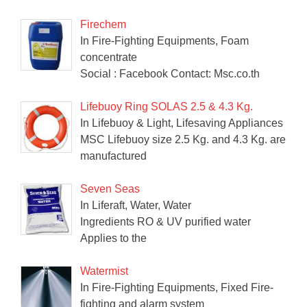
Firechem
In Fire-Fighting Equipments, Foam
concentrate
Social : Facebook Contact: Msc.co.th
Lifebuoy Ring SOLAS 2.5 & 4.3 Kg.
In Lifebuoy & Light, Lifesaving Appliances
MSC Lifebuoy size 2.5 Kg. and 4.3 Kg. are
manufactured
Seven Seas
In Liferaft, Water, Water
Ingredients RO & UV purified water
Applies to the
Watermist
In Fire-Fighting Equipments, Fixed Fire-
fighting and alarm system