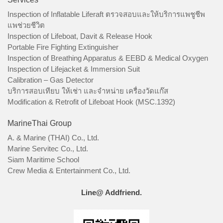
Inspection of Inflatable Liferaft ตรวจสอบและให้บริการแพชูชีพ
แพช่วยชีวิต
Inspection of Lifeboat, Davit & Release Hook
Portable Fire Fighting Extinguisher
Inspection of Breathing Apparatus & EEBD & Medical Oxygen
Inspection of Lifejacket & Immersion Suit
Calibration – Gas Detector
บริการสอบเทียบ ให้เช่า และจำหน่าย เครื่องวัดแก๊ส
Modification & Retrofit of Lifeboat Hook (MSC.1392)
MarineThai Group
A. & Marine (THAI) Co., Ltd.
Marine Servitec Co., Ltd.
Siam Maritime School
Crew Media & Entertainment Co., Ltd.
Line@ Addfriend.