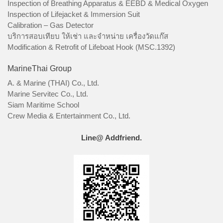
Inspection of Breathing Apparatus & EEBD & Medical Oxygen
Inspection of Lifejacket & Immersion Suit
Calibration – Gas Detector
บริการสอบเทียบ ให้เช่า และจำหน่าย เครื่องวัดแก๊ส
Modification & Retrofit of Lifeboat Hook (MSC.1392)
MarineThai Group
A. & Marine (THAI) Co., Ltd.
Marine Servitec Co., Ltd.
Siam Maritime School
Crew Media & Entertainment Co., Ltd.
Line@ Addfriend.