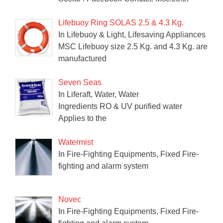
Lifebuoy Ring SOLAS 2.5 & 4.3 Kg.
In Lifebuoy & Light, Lifesaving Appliances
MSC Lifebuoy size 2.5 Kg. and 4.3 Kg. are
manufactured
Seven Seas
In Liferaft, Water, Water
Ingredients RO & UV purified water
Applies to the
Watermist
In Fire-Fighting Equipments, Fixed Fire-
fighting and alarm system
Novec
In Fire-Fighting Equipments, Fixed Fire-