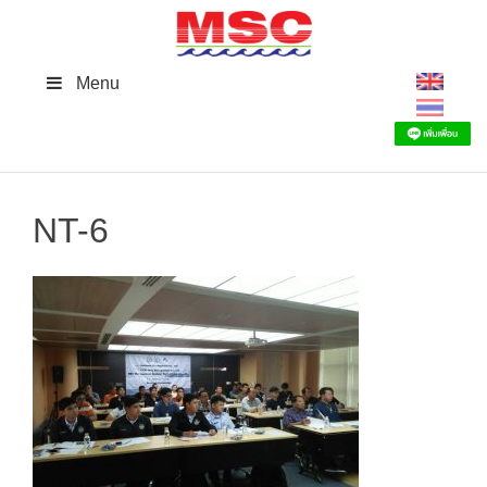
Skip
to
content
Menu
NT-6