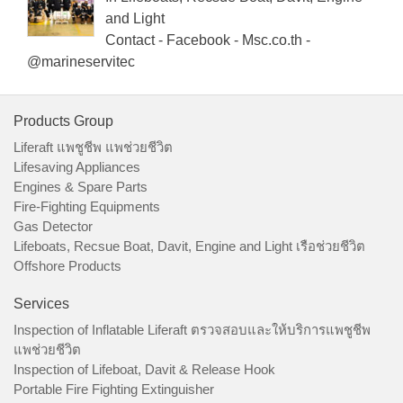
and Light
Contact - Facebook - Msc.co.th -
@marineservitec
Products Group
Liferaft แพชูชีพ แพช่วยชีวิต
Lifesaving Appliances
Engines & Spare Parts
Fire-Fighting Equipments
Gas Detector
Lifeboats, Recsue Boat, Davit, Engine and Light เรือช่วยชีวิต
Offshore Products
Services
Inspection of Inflatable Liferaft ตรวจสอบและให้บริการแพชูชีพ
แพช่วยชีวิต
Inspection of Lifeboat, Davit & Release Hook
Portable Fire Fighting Extinguisher