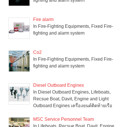
fighting and alarm system
Fire alarm
In Fire-Fighting Equipments, Fixed Fire-
fighting and alarm system
Co2
In Fire-Fighting Equipments, Fixed Fire-
fighting and alarm system
Diesel Outboard Engines
In Diesel Outboard Engines, Lifeboats,
Recsue Boat, Davit, Engine and Light
Outboard Engines เครื่องยนต์ติดท้ายเรือ
MSC Service Personnel Team
In Lifeboats, Recsue Boat, Davit, Engine