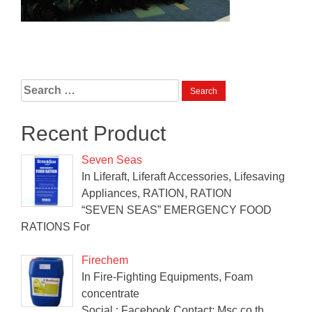
Search
for:
Recent Product
Seven Seas
In Liferaft, Liferaft Accessories, Lifesaving
Appliances, RATION, RATION
“SEVEN SEAS” EMERGENCY FOOD
RATIONS For
Firechem
In Fire-Fighting Equipments, Foam
concentrate
Social : Facebook Contact: Msc.co.th