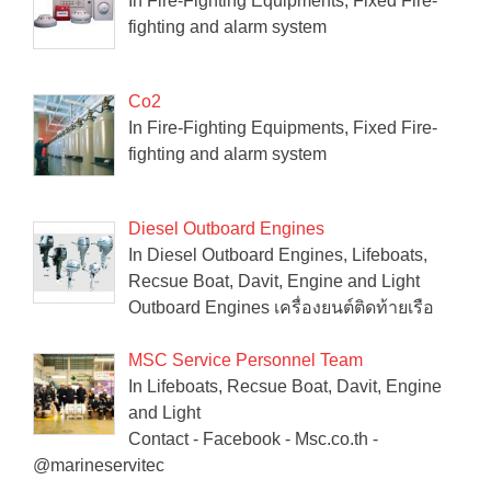
In Fire-Fighting Equipments, Fixed Fire-
fighting and alarm system
Co2
In Fire-Fighting Equipments, Fixed Fire-
fighting and alarm system
Diesel Outboard Engines
In Diesel Outboard Engines, Lifeboats,
Recsue Boat, Davit, Engine and Light
Outboard Engines เครื่องยนต์ติดท้ายเรือ
MSC Service Personnel Team
In Lifeboats, Recsue Boat, Davit, Engine
and Light
Contact - Facebook - Msc.co.th -
@marineservitec