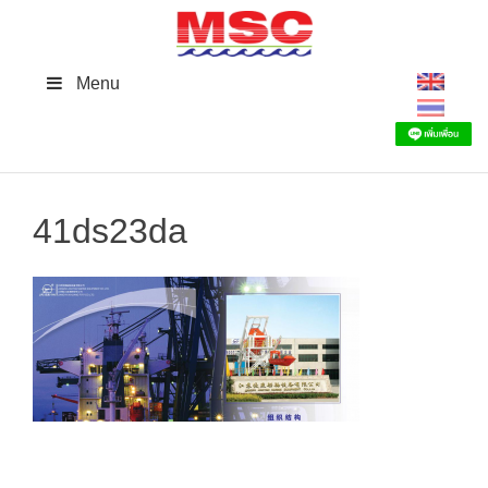
Skip
to
content
Menu
41ds23da