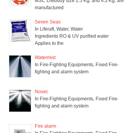
MSC Lifebuoy size 2.5 Kg. and 4.3 Kg. are
manufactured
Seven Seas
In Liferaft, Water, Water
Ingredients RO & UV purified water
Applies to the
Watermist
In Fire-Fighting Equipments, Fixed Fire-
fighting and alarm system
Novec
In Fire-Fighting Equipments, Fixed Fire-
fighting and alarm system
Fire alarm