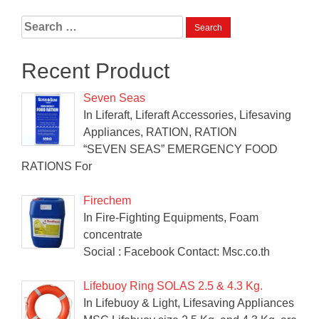
Search
for:
Recent Product
Seven Seas
In Liferaft, Liferaft Accessories, Lifesaving
Appliances, RATION, RATION
“SEVEN SEAS” EMERGENCY FOOD
RATIONS For
Firechem
In Fire-Fighting Equipments, Foam
concentrate
Social : Facebook Contact: Msc.co.th
Lifebuoy Ring SOLAS 2.5 & 4.3 Kg.
In Lifebuoy & Light, Lifesaving Appliances