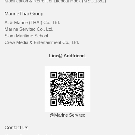
Modification & Retrofit of Lifeboat Hook (MSC.1392)
MarineThai Group
A. & Marine (THAI) Co., Ltd.
Marine Servitec Co., Ltd.
Siam Maritime School
Crew Media & Entertainment Co., Ltd.
Line@ Addfriend.
@Marine Servitec
Contact Us