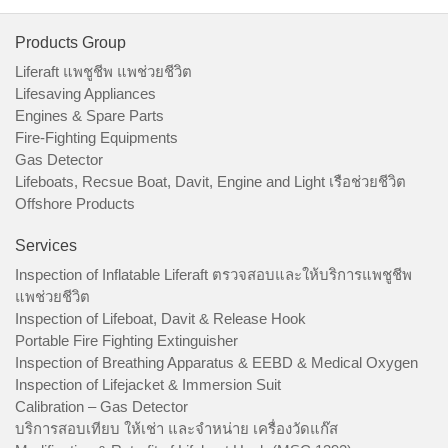
Products Group
Liferaft แพชูชีพ แพช่วยชีวิต
Lifesaving Appliances
Engines & Spare Parts
Fire-Fighting Equipments
Gas Detector
Lifeboats, Recsue Boat, Davit, Engine and Light เรือช่วยชีวิต
Offshore Products
Services
Inspection of Inflatable Liferaft ตรวจสอบและให้บริการแพชูชีพ
แพช่วยชีวิต
Inspection of Lifeboat, Davit & Release Hook
Portable Fire Fighting Extinguisher
Inspection of Breathing Apparatus & EEBD & Medical Oxygen
Inspection of Lifejacket & Immersion Suit
Calibration – Gas Detector
บริการสอบเทียบ ให้เช่า และจำหน่าย เครื่องวัดแก๊ส