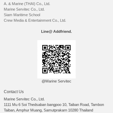
A. & Marine (THAI) Co., Ltd.
Marine Servitec Co., Ltd.
Siam Maritime School
Crew Media & Entertainment Co., Ltd.
Line@ Addfriend.
@Marine Servitec
Contact Us
Marine Servitec Co., Ltd.
1111 Mu 6 Soi Thedsaban bangpoo 10, Taiban Road, Tambon
Taiban, Amphur Muang, Samutprakarn 10280 Thailand