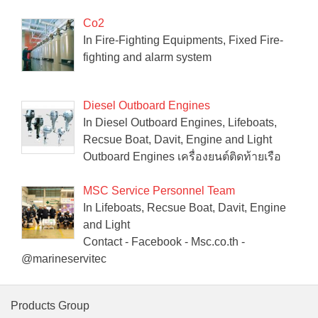
Co2
In Fire-Fighting Equipments, Fixed Fire-
fighting and alarm system
Diesel Outboard Engines
In Diesel Outboard Engines, Lifeboats,
Recsue Boat, Davit, Engine and Light
Outboard Engines เครื่องยนต์ติดท้ายเรือ
MSC Service Personnel Team
In Lifeboats, Recsue Boat, Davit, Engine
and Light
Contact - Facebook - Msc.co.th -
@marineservitec
Products Group