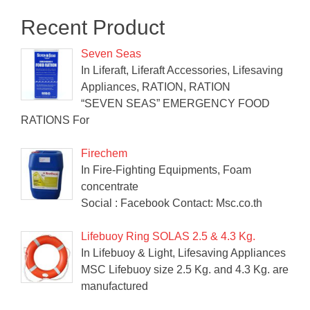
Recent Product
Seven Seas
In Liferaft, Liferaft Accessories, Lifesaving
Appliances, RATION, RATION
“SEVEN SEAS” EMERGENCY FOOD
RATIONS For
Firechem
In Fire-Fighting Equipments, Foam
concentrate
Social : Facebook Contact: Msc.co.th
Lifebuoy Ring SOLAS 2.5 & 4.3 Kg.
In Lifebuoy & Light, Lifesaving Appliances
MSC Lifebuoy size 2.5 Kg. and 4.3 Kg. are
manufactured