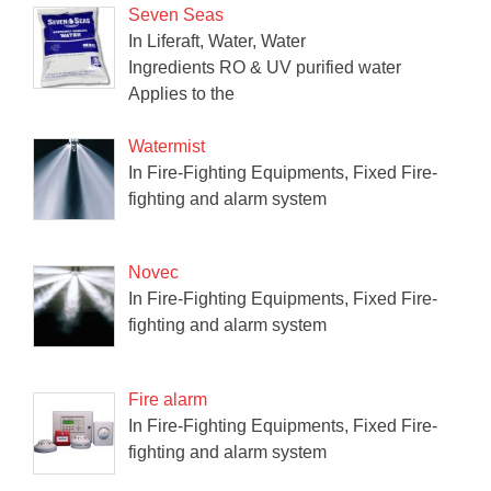
Seven Seas
In Liferaft, Water, Water
Ingredients RO & UV purified water
Applies to the
Watermist
In Fire-Fighting Equipments, Fixed Fire-
fighting and alarm system
Novec
In Fire-Fighting Equipments, Fixed Fire-
fighting and alarm system
Fire alarm
In Fire-Fighting Equipments, Fixed Fire-
fighting and alarm system