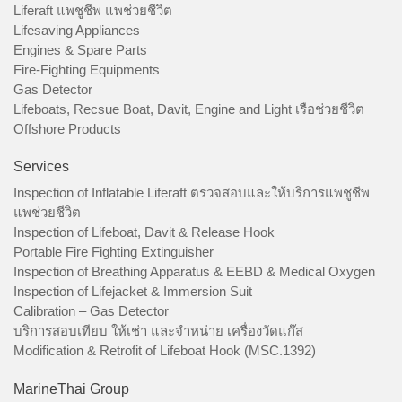
Liferaft แพชูชีพ แพช่วยชีวิต
Lifesaving Appliances
Engines & Spare Parts
Fire-Fighting Equipments
Gas Detector
Lifeboats, Recsue Boat, Davit, Engine and Light เรือช่วยชีวิต
Offshore Products
Services
Inspection of Inflatable Liferaft ตรวจสอบและให้บริการแพชูชีพ
แพช่วยชีวิต
Inspection of Lifeboat, Davit & Release Hook
Portable Fire Fighting Extinguisher
Inspection of Breathing Apparatus & EEBD & Medical Oxygen
Inspection of Lifejacket & Immersion Suit
Calibration – Gas Detector
บริการสอบเทียบ ให้เช่า และจำหน่าย เครื่องวัดแก๊ส
Modification & Retrofit of Lifeboat Hook (MSC.1392)
MarineThai Group