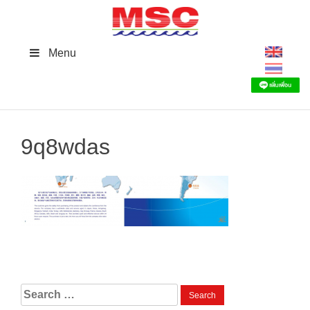
Skip
to
content
Menu
9q8wdas
Search
for: