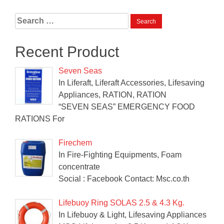
Search
for:
Recent Product
Seven Seas
In Liferaft, Liferaft Accessories, Lifesaving
Appliances, RATION, RATION
“SEVEN SEAS” EMERGENCY FOOD
RATIONS For
Firechem
In Fire-Fighting Equipments, Foam
concentrate
Social : Facebook Contact: Msc.co.th
Lifebuoy Ring SOLAS 2.5 & 4.3 Kg.
In Lifebuoy & Light, Lifesaving Appliances