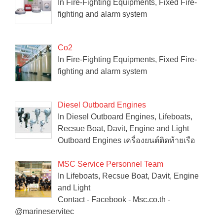
In Fire-Fighting Equipments, Fixed Fire-
fighting and alarm system
Co2
In Fire-Fighting Equipments, Fixed Fire-
fighting and alarm system
Diesel Outboard Engines
In Diesel Outboard Engines, Lifeboats,
Recsue Boat, Davit, Engine and Light
Outboard Engines เครื่องยนต์ติดท้ายเรือ
MSC Service Personnel Team
In Lifeboats, Recsue Boat, Davit, Engine
and Light
Contact - Facebook - Msc.co.th -
@marineservitec