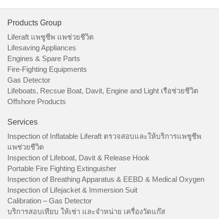
Products Group
Liferaft แพชูชีพ แพช่วยชีวิต
Lifesaving Appliances
Engines & Spare Parts
Fire-Fighting Equipments
Gas Detector
Lifeboats, Recsue Boat, Davit, Engine and Light เรือช่วยชีวิต
Offshore Products
Services
Inspection of Inflatable Liferaft ตรวจสอบและให้บริการแพชูชีพ
แพช่วยชีวิต
Inspection of Lifeboat, Davit & Release Hook
Portable Fire Fighting Extinguisher
Inspection of Breathing Apparatus & EEBD & Medical Oxygen
Inspection of Lifejacket & Immersion Suit
Calibration – Gas Detector
บริการสอบเทียบ ให้เช่า และจำหน่าย เครื่องวัดแก๊ส