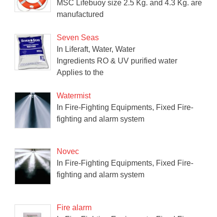
MSC Lifebuoy size 2.5 Kg. and 4.3 Kg. are
manufactured
Seven Seas
In Liferaft, Water, Water
Ingredients RO & UV purified water
Applies to the
Watermist
In Fire-Fighting Equipments, Fixed Fire-
fighting and alarm system
Novec
In Fire-Fighting Equipments, Fixed Fire-
fighting and alarm system
Fire alarm