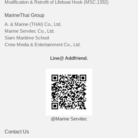
Modification & Retrofit of Lifeboat Hook (MSC.1392)
MarineThai Group
A. & Marine (THAI) Co., Ltd.
Marine Servitec Co., Ltd.
Siam Maritime School
Crew Media & Entertainment Co., Ltd.
Line@ Addfriend.
@Marine Servitec
Contact Us