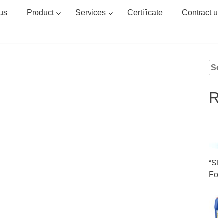
us
Product
Services
Certificate
Contract u
Se
for
R
“
Fo