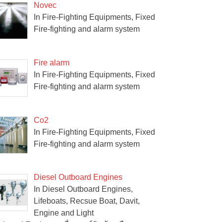
Novec
In Fire-Fighting Equipments, Fixed
Fire-fighting and alarm system
Fire alarm
In Fire-Fighting Equipments, Fixed
Fire-fighting and alarm system
Co2
In Fire-Fighting Equipments, Fixed
Fire-fighting and alarm system
Diesel Outboard Engines
In Diesel Outboard Engines,
Lifeboats, Recsue Boat, Davit,
Engine and Light