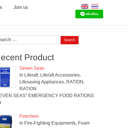
s
Join us
arch
:
ecent Product
Seven Seas
In Liferaft, Liferaft Accessories,
Lifesaving Appliances, RATION,
RATION
SEVEN SEAS” EMERGENCY FOOD RATIONS
r
Firechem
In Fire-Fighting Equipments, Foam