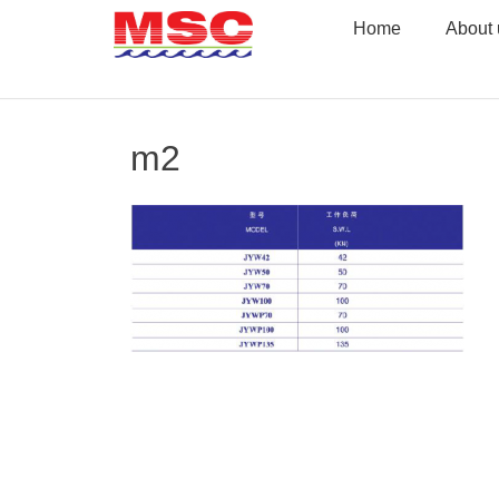
Skip
Home
About 
to
content
m2