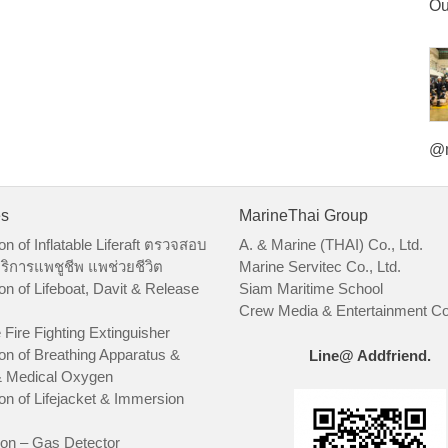
Ou
@m
es
MarineThai Group
on of Inflatable Liferaft ตรวจสอบ
A. & Marine (THAI) Co., Ltd.
ริการแพชูชีพ แพช่วยชีวิต
Marine Servitec Co., Ltd.
on of Lifeboat, Davit & Release
Siam Maritime School
Crew Media & Entertainment Co.
 Fire Fighting Extinguisher
on of Breathing Apparatus &
Line@ Addfriend.
 Medical Oxygen
on of Lifejacket & Immersion
ion – Gas Detector