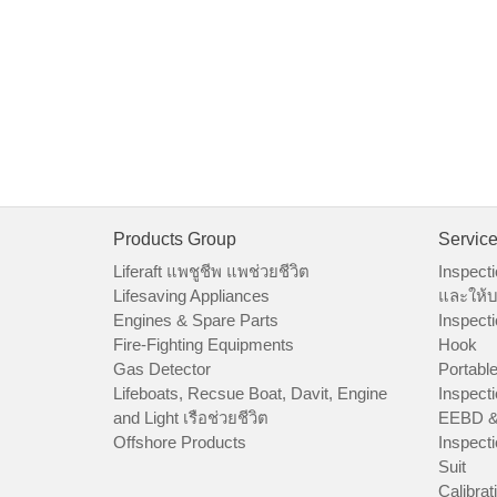
Products Group
Servic
Liferaft แพชูชีพ แพช่วยชีวิต
Inspecti
Lifesaving Appliances
และให้บ
Engines & Spare Parts
Inspecti
Fire-Fighting Equipments
Hook
Gas Detector
Portable
Lifeboats, Recsue Boat, Davit, Engine
Inspecti
and Light เรือช่วยชีวิต
EEBD &
Offshore Products
Inspecti
Suit
Calibrat