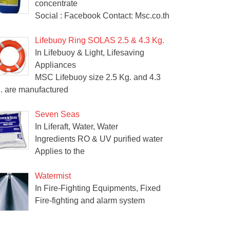
concentrate
Social : Facebook Contact: Msc.co.th
Lifebuoy Ring SOLAS 2.5 & 4.3 Kg.
In Lifebuoy & Light, Lifesaving
Appliances
MSC Lifebuoy size 2.5 Kg. and 4.3
. are manufactured
Seven Seas
In Liferaft, Water, Water
Ingredients RO & UV purified water
Applies to the
Watermist
In Fire-Fighting Equipments, Fixed
Fire-fighting and alarm system