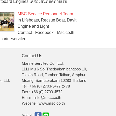
tboard Engines เครื่องยนต์ติดท้ายเรือ
MSC Service Personnel Team
In Lifeboats, Recsue Boat, Davit,
Engine and Light
Contact - Facebook - Msc.co.th -
arineservitec
Contact Us
Marine Servitec Co., Ltd.
1111 Mu 6 Soi Thedsaban bangpoo 10,
Taiban Road, Tambon Taiban, Amphur
, Ltd.
Muang, Samutprakarn 10280 Thailand
Tel : +66 (0) 2703-3477 to 78
Fax : +66 (0) 2703-4572
Email : info@msc.co.th
Website : www.msc.co.th
Social :