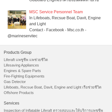
MSC Service Personnel Team
In Lifeboats, Recsue Boat, Davit, Engine
and Light
Contact - Facebook - Msc.co.th -
@marineservitec
Products Group
Liferaft แพชูชีพ แพช่วยชีวิต
Lifesaving Appliances
Engines & Spare Parts
Fire-Fighting Equipments
Gas Detector
Lifeboats, Recsue Boat, Davit, Engine and Light เรือช่วยชีวิต
Offshore Products
Services
Inspection of Inflatable Liferaft ตรวจสอบและให้บริการแพชูชีพ