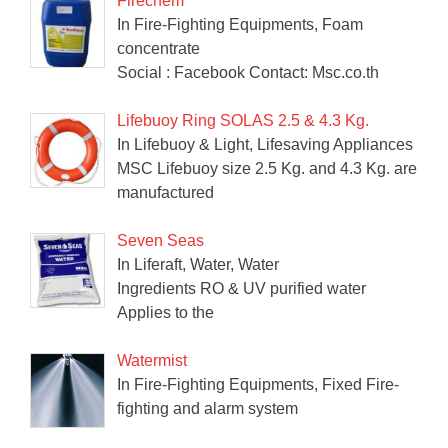
Firechem
In Fire-Fighting Equipments, Foam
concentrate
Social : Facebook Contact: Msc.co.th
Lifebuoy Ring SOLAS 2.5 & 4.3 Kg.
In Lifebuoy & Light, Lifesaving Appliances
MSC Lifebuoy size 2.5 Kg. and 4.3 Kg. are
manufactured
Seven Seas
In Liferaft, Water, Water
Ingredients RO & UV purified water
Applies to the
Watermist
In Fire-Fighting Equipments, Fixed Fire-
fighting and alarm system