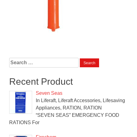
Search
for:
Recent Product
Seven Seas
In Liferaft, Liferaft Accessories, Lifesaving
Appliances, RATION, RATION
“SEVEN SEAS” EMERGENCY FOOD
RATIONS For