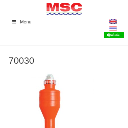
Skip
to
content
Menu
70030