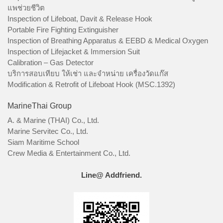
แพช่วยชีวิต
Inspection of Lifeboat, Davit & Release Hook
Portable Fire Fighting Extinguisher
Inspection of Breathing Apparatus & EEBD & Medical Oxygen
Inspection of Lifejacket & Immersion Suit
Calibration – Gas Detector
บริการสอบเทียบ ให้เช่า และจำหน่าย เครื่องวัดแก๊ส
Modification & Retrofit of Lifeboat Hook (MSC.1392)
MarineThai Group
A. & Marine (THAI) Co., Ltd.
Marine Servitec Co., Ltd.
Siam Maritime School
Crew Media & Entertainment Co., Ltd.
Line@ Addfriend.