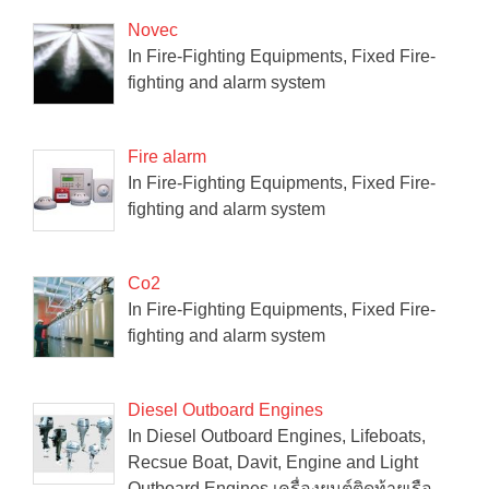
Novec
In Fire-Fighting Equipments, Fixed Fire-
fighting and alarm system
Fire alarm
In Fire-Fighting Equipments, Fixed Fire-
fighting and alarm system
Co2
In Fire-Fighting Equipments, Fixed Fire-
fighting and alarm system
Diesel Outboard Engines
In Diesel Outboard Engines, Lifeboats,
Recsue Boat, Davit, Engine and Light
Outboard Engines เครื่องยนต์ติดท้ายเรือ