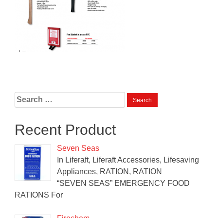
Search
for:
Recent Product
Seven Seas
In Liferaft, Liferaft Accessories, Lifesaving
Appliances, RATION, RATION
“SEVEN SEAS” EMERGENCY FOOD
RATIONS For