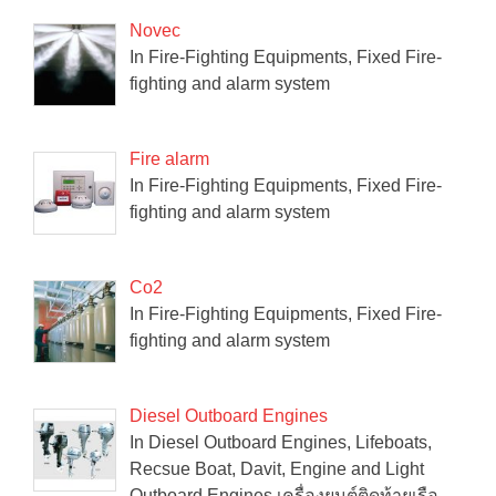
Novec
In Fire-Fighting Equipments, Fixed Fire-
fighting and alarm system
Fire alarm
In Fire-Fighting Equipments, Fixed Fire-
fighting and alarm system
Co2
In Fire-Fighting Equipments, Fixed Fire-
fighting and alarm system
Diesel Outboard Engines
In Diesel Outboard Engines, Lifeboats,
Recsue Boat, Davit, Engine and Light
Outboard Engines เครื่องยนต์ติดท้ายเรือ