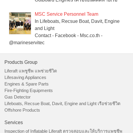
MSC Service Personnel Team
In Lifeboats, Recsue Boat, Davit, Engine
and Light
Contact - Facebook - Msc.co.th -
@marineservitec
Products Group
Liferaft แพชูชีพ แพช่วยชีวิต
Lifesaving Appliances
Engines & Spare Parts
Fire-Fighting Equipments
Gas Detector
Lifeboats, Recsue Boat, Davit, Engine and Light เรือช่วยชีวิต
Offshore Products
Services
Inspection of Inflatable Liferaft ตรวจสอบและให้บริการแพชูชีพ