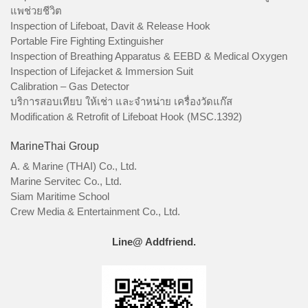
แพช่วยชีวิต
Inspection of Lifeboat, Davit & Release Hook
Portable Fire Fighting Extinguisher
Inspection of Breathing Apparatus & EEBD & Medical Oxygen
Inspection of Lifejacket & Immersion Suit
Calibration – Gas Detector
บริการสอบเทียบ ให้เช่า และจำหน่าย เครื่องวัดแก๊ส
Modification & Retrofit of Lifeboat Hook (MSC.1392)
MarineThai Group
A. & Marine (THAI) Co., Ltd.
Marine Servitec Co., Ltd.
Siam Maritime School
Crew Media & Entertainment Co., Ltd.
Line@ Addfriend.