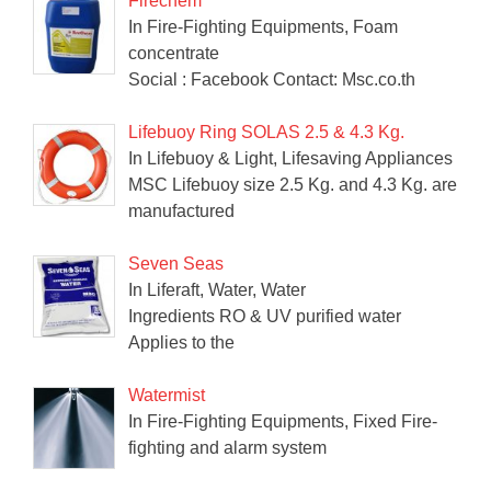
Firechem
In Fire-Fighting Equipments, Foam
concentrate
Social : Facebook Contact: Msc.co.th
Lifebuoy Ring SOLAS 2.5 & 4.3 Kg.
In Lifebuoy & Light, Lifesaving Appliances
MSC Lifebuoy size 2.5 Kg. and 4.3 Kg. are
manufactured
Seven Seas
In Liferaft, Water, Water
Ingredients RO & UV purified water
Applies to the
Watermist
In Fire-Fighting Equipments, Fixed Fire-
fighting and alarm system