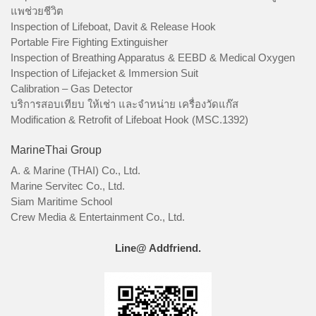
แพช่วยชีวิต
Inspection of Lifeboat, Davit & Release Hook
Portable Fire Fighting Extinguisher
Inspection of Breathing Apparatus & EEBD & Medical Oxygen
Inspection of Lifejacket & Immersion Suit
Calibration – Gas Detector
บริการสอบเทียบ ให้เช่า และจำหน่าย เครื่องวัดแก๊ส
Modification & Retrofit of Lifeboat Hook (MSC.1392)
MarineThai Group
A. & Marine (THAI) Co., Ltd.
Marine Servitec Co., Ltd.
Siam Maritime School
Crew Media & Entertainment Co., Ltd.
Line@ Addfriend.