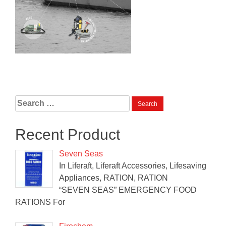
Search
for:
Recent Product
Seven Seas
In Liferaft, Liferaft Accessories, Lifesaving
Appliances, RATION, RATION
“SEVEN SEAS” EMERGENCY FOOD
RATIONS For