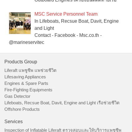
MSC Service Personnel Team
In Lifeboats, Recsue Boat, Davit, Engine
and Light
Contact - Facebook - Msc.co.th -
@marineservitec
Products Group
Liferaft แพชูชีพ แพช่วยชีวิต
Lifesaving Appliances
Engines & Spare Parts
Fire-Fighting Equipments
Gas Detector
Lifeboats, Recsue Boat, Davit, Engine and Light เรือช่วยชีวิต
Offshore Products
Services
Inspection of Inflatable Liferaft ตรวจสอบและให้บริการแพชูชีพ