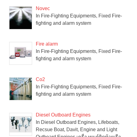
Novec
In Fire-Fighting Equipments, Fixed Fire-
fighting and alarm system
Fire alarm
In Fire-Fighting Equipments, Fixed Fire-
fighting and alarm system
Co2
In Fire-Fighting Equipments, Fixed Fire-
fighting and alarm system
Diesel Outboard Engines
In Diesel Outboard Engines, Lifeboats,
Recsue Boat, Davit, Engine and Light
Outboard Engines เครื่องยนต์ติดท้ายเรือ