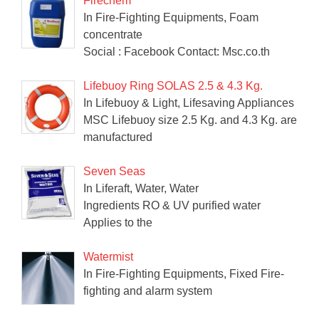
Firechem
In Fire-Fighting Equipments, Foam
concentrate
Social : Facebook Contact: Msc.co.th
Lifebuoy Ring SOLAS 2.5 & 4.3 Kg.
In Lifebuoy & Light, Lifesaving Appliances
MSC Lifebuoy size 2.5 Kg. and 4.3 Kg. are
manufactured
Seven Seas
In Liferaft, Water, Water
Ingredients RO & UV purified water
Applies to the
Watermist
In Fire-Fighting Equipments, Fixed Fire-
fighting and alarm system