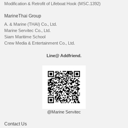
Modification & Retrofit of Lifeboat Hook (MSC.1392)
MarineThai Group
A. & Marine (THAI) Co., Ltd.
Marine Servitec Co., Ltd.
Siam Maritime School
Crew Media & Entertainment Co., Ltd.
Line@ Addfriend.
@Marine Servitec
Contact Us