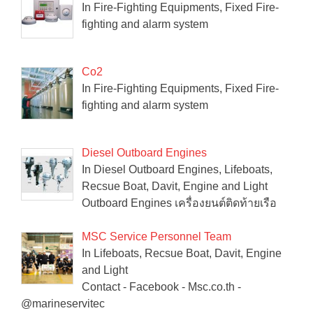
In Fire-Fighting Equipments, Fixed Fire-
fighting and alarm system
Co2
In Fire-Fighting Equipments, Fixed Fire-
fighting and alarm system
Diesel Outboard Engines
In Diesel Outboard Engines, Lifeboats,
Recsue Boat, Davit, Engine and Light
Outboard Engines เครื่องยนต์ติดท้ายเรือ
MSC Service Personnel Team
In Lifeboats, Recsue Boat, Davit, Engine
and Light
Contact - Facebook - Msc.co.th -
@marineservitec