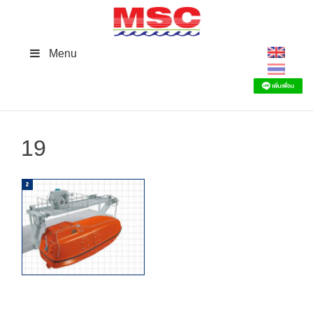
Skip
to
content
Menu
19