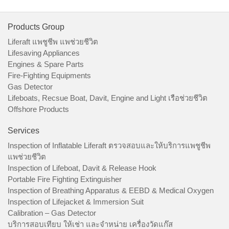
Products Group
Liferaft แพชูชีพ แพช่วยชีวิต
Lifesaving Appliances
Engines & Spare Parts
Fire-Fighting Equipments
Gas Detector
Lifeboats, Recsue Boat, Davit, Engine and Light เรือช่วยชีวิต
Offshore Products
Services
Inspection of Inflatable Liferaft ตรวจสอบและให้บริการแพชูชีพ
แพช่วยชีวิต
Inspection of Lifeboat, Davit & Release Hook
Portable Fire Fighting Extinguisher
Inspection of Breathing Apparatus & EEBD & Medical Oxygen
Inspection of Lifejacket & Immersion Suit
Calibration – Gas Detector
บริการสอบเทียบ ให้เช่า และจำหน่าย เครื่องวัดแก๊ส