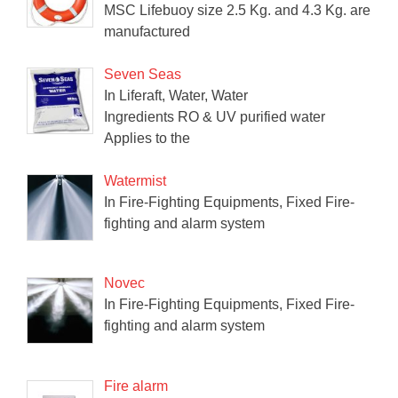
MSC Lifebuoy size 2.5 Kg. and 4.3 Kg. are
manufactured
Seven Seas
In Liferaft, Water, Water
Ingredients RO & UV purified water
Applies to the
Watermist
In Fire-Fighting Equipments, Fixed Fire-
fighting and alarm system
Novec
In Fire-Fighting Equipments, Fixed Fire-
fighting and alarm system
Fire alarm