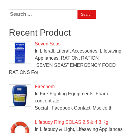
Search
for:
Recent Product
Seven Seas
In Liferaft, Liferaft Accessories, Lifesaving
Appliances, RATION, RATION
“SEVEN SEAS” EMERGENCY FOOD
RATIONS For
Firechem
In Fire-Fighting Equipments, Foam
concentrate
Social : Facebook Contact: Msc.co.th
Lifebuoy Ring SOLAS 2.5 & 4.3 Kg.
In Lifebuoy & Light, Lifesaving Appliances