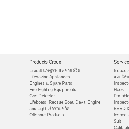
Products Group
Servic
Liferaft แพชูชีพ แพช่วยชีวิต
Inspecti
Lifesaving Appliances
และให้บ
Engines & Spare Parts
Inspecti
Fire-Fighting Equipments
Hook
Gas Detector
Portable
Lifeboats, Recsue Boat, Davit, Engine
Inspecti
and Light เรือช่วยชีวิต
EEBD &
Offshore Products
Inspecti
Suit
Calibrat