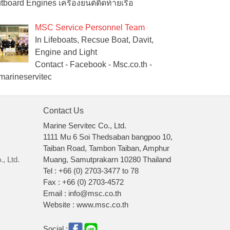
tboard Engines เครื่องยนต์ติดท้ายเรือ
MSC Service Personnel Team
In Lifeboats, Recsue Boat, Davit,
Engine and Light
Contact - Facebook - Msc.co.th -
arineservitec
Contact Us
Marine Servitec Co., Ltd.
1111 Mu 6 Soi Thedsaban bangpoo 10,
Taiban Road, Tambon Taiban, Amphur
, Ltd.
Muang, Samutprakarn 10280 Thailand
Tel : +66 (0) 2703-3477 to 78
Fax : +66 (0) 2703-4572
Email : info@msc.co.th
Website : www.msc.co.th
Social :