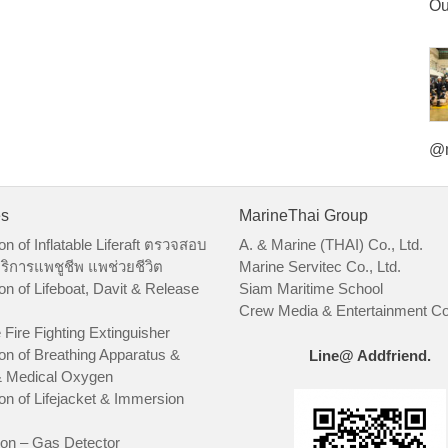
Ou
@m
es
MarineThai Group
on of Inflatable Liferaft ตรวจสอบ
A. & Marine (THAI) Co., Ltd.
ริการแพชูชีพ แพช่วยชีวิต
Marine Servitec Co., Ltd.
on of Lifeboat, Davit & Release
Siam Maritime School
Crew Media & Entertainment Co.
 Fire Fighting Extinguisher
on of Breathing Apparatus &
Line@ Addfriend.
 Medical Oxygen
on of Lifejacket & Immersion
ion – Gas Detector