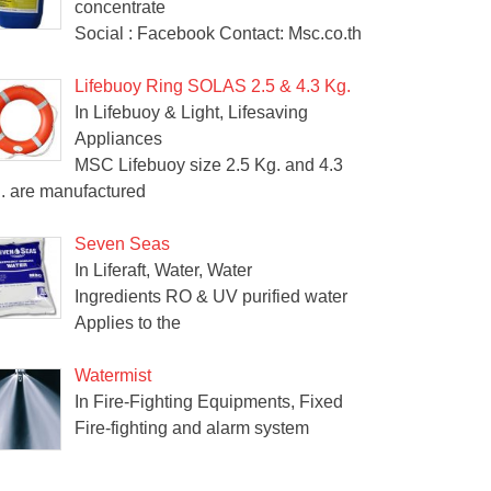
concentrate
Social : Facebook Contact: Msc.co.th
Lifebuoy Ring SOLAS 2.5 & 4.3 Kg.
In Lifebuoy & Light, Lifesaving
Appliances
MSC Lifebuoy size 2.5 Kg. and 4.3
. are manufactured
Seven Seas
In Liferaft, Water, Water
Ingredients RO & UV purified water
Applies to the
Watermist
In Fire-Fighting Equipments, Fixed
Fire-fighting and alarm system