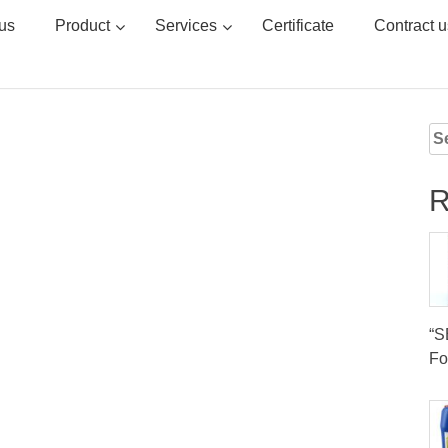
us
Product
Services
Certificate
Contract u
Se
for
R
“
Fo