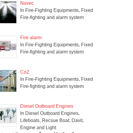
Novec
In Fire-Fighting Equipments, Fixed
Fire-fighting and alarm system
Fire alarm
In Fire-Fighting Equipments, Fixed
Fire-fighting and alarm system
Co2
In Fire-Fighting Equipments, Fixed
Fire-fighting and alarm system
Diesel Outboard Engines
In Diesel Outboard Engines,
Lifeboats, Recsue Boat, Davit,
Engine and Light