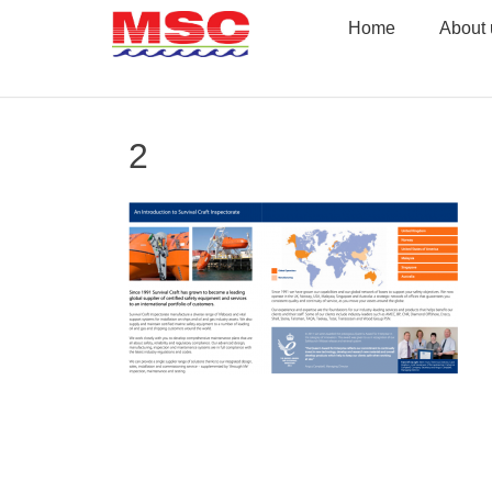
Skip
Home
About 
to
content
2