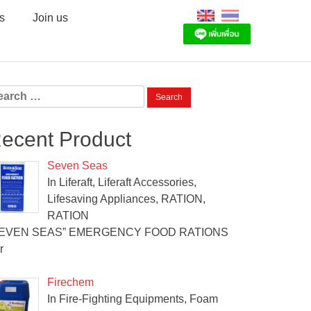
s
Join us
arch
:
ecent Product
Seven Seas
In Liferaft, Liferaft Accessories,
Lifesaving Appliances, RATION,
RATION
SEVEN SEAS” EMERGENCY FOOD RATIONS
r
Firechem
In Fire-Fighting Equipments, Foam