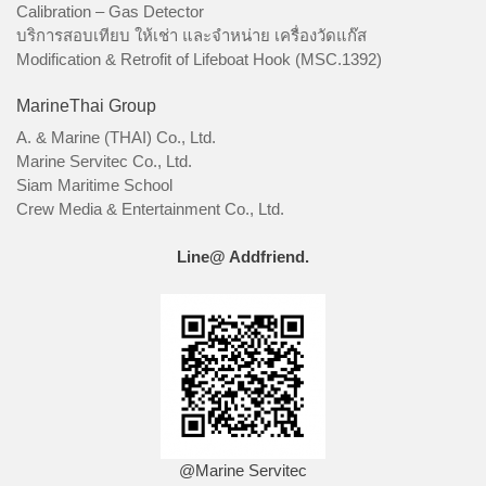
Calibration – Gas Detector
บริการสอบเทียบ ให้เช่า และจำหน่าย เครื่องวัดแก๊ส
Modification & Retrofit of Lifeboat Hook (MSC.1392)
MarineThai Group
A. & Marine (THAI) Co., Ltd.
Marine Servitec Co., Ltd.
Siam Maritime School
Crew Media & Entertainment Co., Ltd.
Line@ Addfriend.
@Marine Servitec