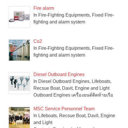
Fire alarm
In Fire-Fighting Equipments, Fixed Fire-
fighting and alarm system
Co2
In Fire-Fighting Equipments, Fixed Fire-
fighting and alarm system
Diesel Outboard Engines
In Diesel Outboard Engines, Lifeboats,
Recsue Boat, Davit, Engine and Light
Outboard Engines เครื่องยนต์ติดท้ายเรือ
MSC Service Personnel Team
In Lifeboats, Recsue Boat, Davit, Engine
and Light