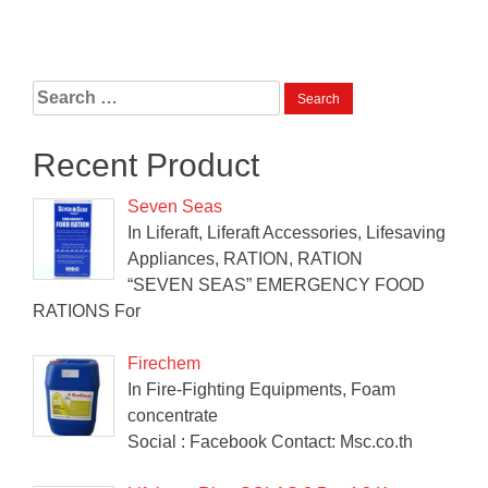
Search
for:
Recent Product
Seven Seas
In Liferaft, Liferaft Accessories, Lifesaving
Appliances, RATION, RATION
“SEVEN SEAS” EMERGENCY FOOD
RATIONS For
Firechem
In Fire-Fighting Equipments, Foam
concentrate
Social : Facebook Contact: Msc.co.th