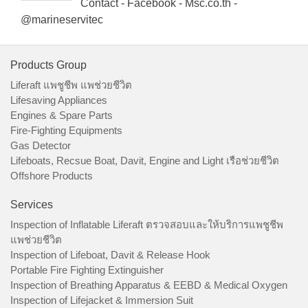
Contact - Facebook - Msc.co.th -
@marineservitec
Products Group
Liferaft แพชูชีพ แพช่วยชีวิต
Lifesaving Appliances
Engines & Spare Parts
Fire-Fighting Equipments
Gas Detector
Lifeboats, Recsue Boat, Davit, Engine and Light เรือช่วยชีวิต
Offshore Products
Services
Inspection of Inflatable Liferaft ตรวจสอบและให้บริการแพชูชีพ
แพช่วยชีวิต
Inspection of Lifeboat, Davit & Release Hook
Portable Fire Fighting Extinguisher
Inspection of Breathing Apparatus & EEBD & Medical Oxygen
Inspection of Lifejacket & Immersion Suit