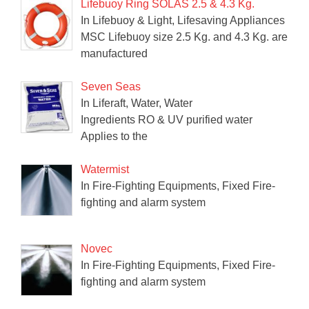
Lifebuoy Ring SOLAS 2.5 & 4.3 Kg.
In Lifebuoy & Light, Lifesaving Appliances
MSC Lifebuoy size 2.5 Kg. and 4.3 Kg. are
manufactured
Seven Seas
In Liferaft, Water, Water
Ingredients RO & UV purified water
Applies to the
Watermist
In Fire-Fighting Equipments, Fixed Fire-
fighting and alarm system
Novec
In Fire-Fighting Equipments, Fixed Fire-
fighting and alarm system