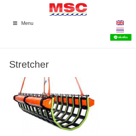
Skip
to
content
Menu
Stretcher