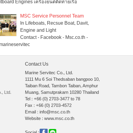
tboard Engines เครื่องยนต์ติดท้ายเรือ
MSC Service Personnel Team
In Lifeboats, Recsue Boat, Davit,
Engine and Light
Contact - Facebook - Msc.co.th -
arineservitec
Contact Us
Marine Servitec Co., Ltd.
1111 Mu 6 Soi Thedsaban bangpoo 10,
Taiban Road, Tambon Taiban, Amphur
, Ltd.
Muang, Samutprakarn 10280 Thailand
Tel : +66 (0) 2703-3477 to 78
Fax : +66 (0) 2703-4572
Email : info@msc.co.th
Website : www.msc.co.th
Social :