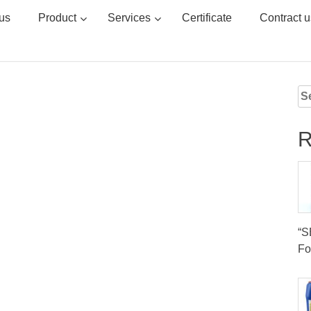
us
Product
Services
Certificate
Contract u
Se
for
R
“
Fo