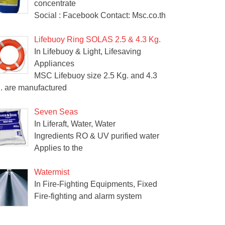
concentrate
Social : Facebook Contact: Msc.co.th
Lifebuoy Ring SOLAS 2.5 & 4.3 Kg.
In Lifebuoy & Light, Lifesaving
Appliances
MSC Lifebuoy size 2.5 Kg. and 4.3
. are manufactured
Seven Seas
In Liferaft, Water, Water
Ingredients RO & UV purified water
Applies to the
Watermist
In Fire-Fighting Equipments, Fixed
Fire-fighting and alarm system