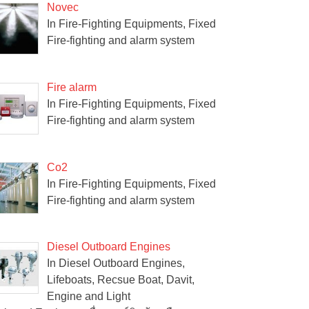
Novec
In Fire-Fighting Equipments, Fixed
Fire-fighting and alarm system
Fire alarm
In Fire-Fighting Equipments, Fixed
Fire-fighting and alarm system
Co2
In Fire-Fighting Equipments, Fixed
Fire-fighting and alarm system
Diesel Outboard Engines
In Diesel Outboard Engines,
Lifeboats, Recsue Boat, Davit,
Engine and Light