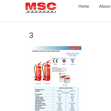
Skip
Home
About 
to
content
3