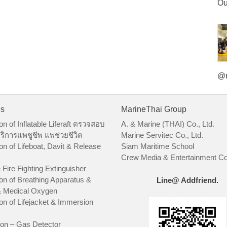
Ou
@m
es
MarineThai Group
on of Inflatable Liferaft ตรวจสอบ
A. & Marine (THAI) Co., Ltd.
ริการแพชูชีพ แพช่วยชีวิต
Marine Servitec Co., Ltd.
on of Lifeboat, Davit & Release
Siam Maritime School
Crew Media & Entertainment Co.
 Fire Fighting Extinguisher
on of Breathing Apparatus &
Line@ Addfriend.
 Medical Oxygen
on of Lifejacket & Immersion
ion – Gas Detector