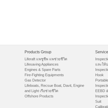
Products Group
Servic
Liferaft แพชูชีพ แพช่วยชีวิต
Inspecti
Lifesaving Appliances
และให้บ
Engines & Spare Parts
Inspecti
Fire-Fighting Equipments
Hook
Gas Detector
Portable
Lifeboats, Recsue Boat, Davit, Engine
Inspecti
and Light เรือช่วยชีวิต
EEBD &
Offshore Products
Inspecti
Suit
Calibrat