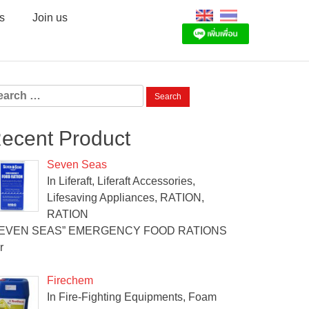
s
Join us
arch
:
ecent Product
Seven Seas
In Liferaft, Liferaft Accessories,
Lifesaving Appliances, RATION,
RATION
SEVEN SEAS” EMERGENCY FOOD RATIONS
r
Firechem
In Fire-Fighting Equipments, Foam