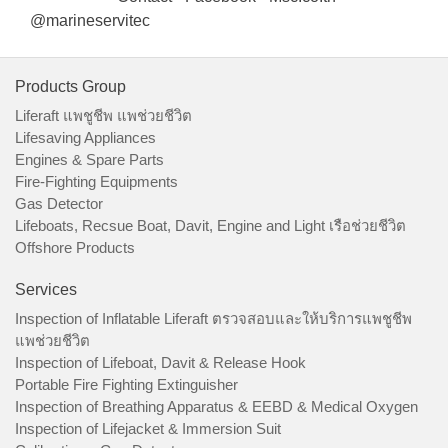
@marineservitec
Products Group
Liferaft แพชูชีพ แพช่วยชีวิต
Lifesaving Appliances
Engines & Spare Parts
Fire-Fighting Equipments
Gas Detector
Lifeboats, Recsue Boat, Davit, Engine and Light เรือช่วยชีวิต
Offshore Products
Services
Inspection of Inflatable Liferaft ตรวจสอบและให้บริการแพชูชีพ
แพช่วยชีวิต
Inspection of Lifeboat, Davit & Release Hook
Portable Fire Fighting Extinguisher
Inspection of Breathing Apparatus & EEBD & Medical Oxygen
Inspection of Lifejacket & Immersion Suit