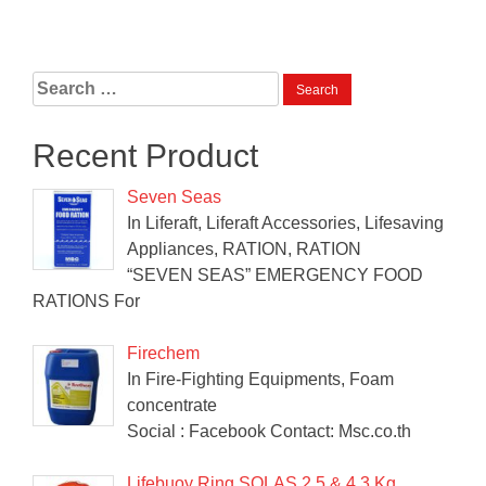
Search
for:
Recent Product
Seven Seas
In Liferaft, Liferaft Accessories, Lifesaving
Appliances, RATION, RATION
“SEVEN SEAS” EMERGENCY FOOD
RATIONS For
Firechem
In Fire-Fighting Equipments, Foam
concentrate
Social : Facebook Contact: Msc.co.th
Lifebuoy Ring SOLAS 2.5 & 4.3 Kg.