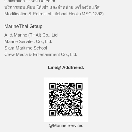
Calibration – Gas Detector
บริการสอบเทียบ ให้เช่า และจำหน่าย เครื่องวัดแก๊ส
Modification & Retrofit of Lifeboat Hook (MSC.1392)
MarineThai Group
A. & Marine (THAI) Co., Ltd.
Marine Servitec Co., Ltd.
Siam Maritime School
Crew Media & Entertainment Co., Ltd.
Line@ Addfriend.
@Marine Servitec