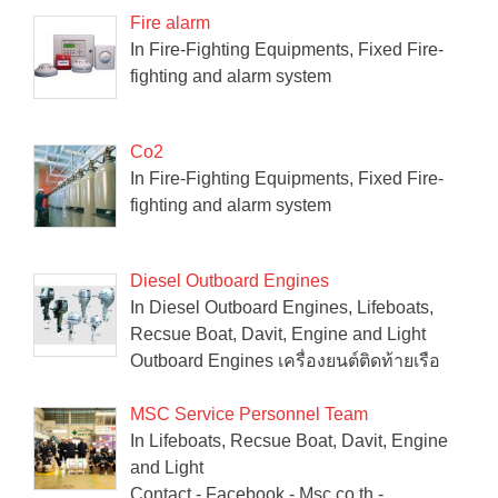
Fire alarm
In Fire-Fighting Equipments, Fixed Fire-
fighting and alarm system
Co2
In Fire-Fighting Equipments, Fixed Fire-
fighting and alarm system
Diesel Outboard Engines
In Diesel Outboard Engines, Lifeboats,
Recsue Boat, Davit, Engine and Light
Outboard Engines เครื่องยนต์ติดท้ายเรือ
MSC Service Personnel Team
In Lifeboats, Recsue Boat, Davit, Engine
and Light
Contact - Facebook - Msc.co.th -