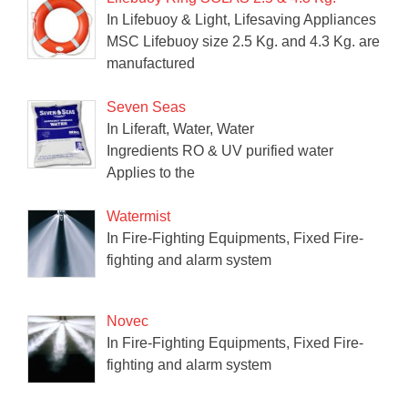
In Lifebuoy & Light, Lifesaving Appliances
MSC Lifebuoy size 2.5 Kg. and 4.3 Kg. are
manufactured
Seven Seas
In Liferaft, Water, Water
Ingredients RO & UV purified water
Applies to the
Watermist
In Fire-Fighting Equipments, Fixed Fire-
fighting and alarm system
Novec
In Fire-Fighting Equipments, Fixed Fire-
fighting and alarm system