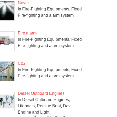
Novec
In Fire-Fighting Equipments, Fixed
Fire-fighting and alarm system
Fire alarm
In Fire-Fighting Equipments, Fixed
Fire-fighting and alarm system
Co2
In Fire-Fighting Equipments, Fixed
Fire-fighting and alarm system
Diesel Outboard Engines
In Diesel Outboard Engines,
Lifeboats, Recsue Boat, Davit,
Engine and Light