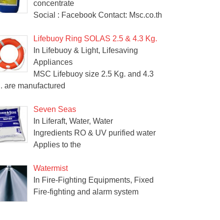
concentrate
Social : Facebook Contact: Msc.co.th
Lifebuoy Ring SOLAS 2.5 & 4.3 Kg.
In Lifebuoy & Light, Lifesaving
Appliances
MSC Lifebuoy size 2.5 Kg. and 4.3
. are manufactured
Seven Seas
In Liferaft, Water, Water
Ingredients RO & UV purified water
Applies to the
Watermist
In Fire-Fighting Equipments, Fixed
Fire-fighting and alarm system