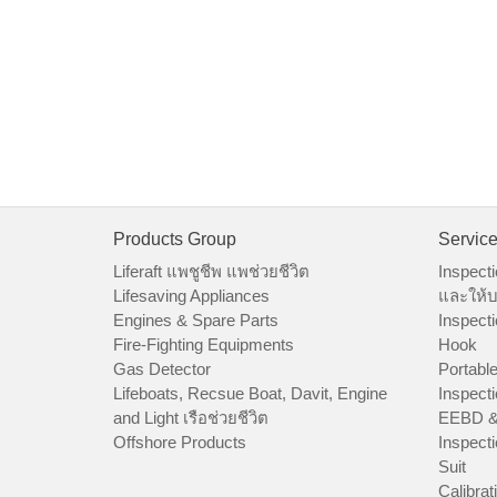
Products Group
Servic
Liferaft แพชูชีพ แพช่วยชีวิต
Inspecti
Lifesaving Appliances
และให้บ
Engines & Spare Parts
Inspecti
Fire-Fighting Equipments
Hook
Gas Detector
Portable
Lifeboats, Recsue Boat, Davit, Engine
Inspecti
and Light เรือช่วยชีวิต
EEBD &
Offshore Products
Inspecti
Suit
Calibrat