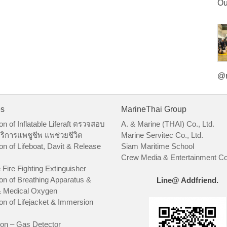
Ou
@m
es
MarineThai Group
on of Inflatable Liferaft ตรวจสอบ
A. & Marine (THAI) Co., Ltd.
ริการแพชูชีพ แพช่วยชีวิต
Marine Servitec Co., Ltd.
on of Lifeboat, Davit & Release
Siam Maritime School
Crew Media & Entertainment Co.
 Fire Fighting Extinguisher
on of Breathing Apparatus &
Line@ Addfriend.
 Medical Oxygen
on of Lifejacket & Immersion
ion – Gas Detector