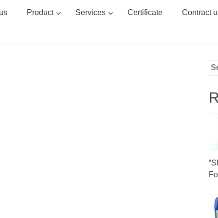
us
Product
Services
Certificate
Contract u
Se
for
R
“
Fo