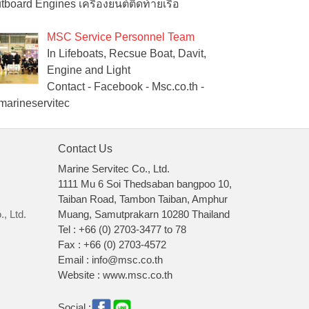
tboard Engines เครื่องยนต์ติดท้ายเรือ
MSC Service Personnel Team
In Lifeboats, Recsue Boat, Davit,
Engine and Light
Contact - Facebook - Msc.co.th -
arineservitec
Contact Us
Marine Servitec Co., Ltd.
1111 Mu 6 Soi Thedsaban bangpoo 10,
Taiban Road, Tambon Taiban, Amphur
, Ltd.
Muang, Samutprakarn 10280 Thailand
Tel : +66 (0) 2703-3477 to 78
Fax : +66 (0) 2703-4572
Email : info@msc.co.th
Website : www.msc.co.th
Social :