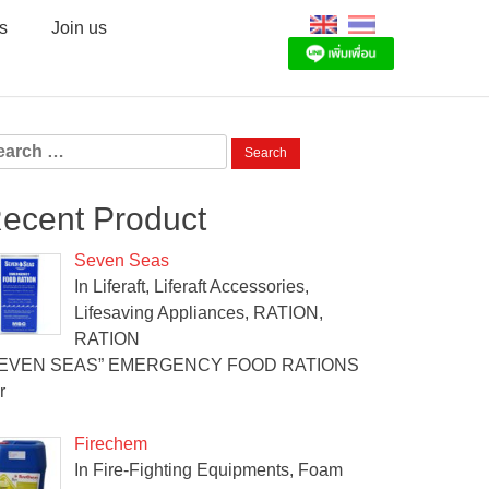
s
Join us
arch
:
ecent Product
Seven Seas
In Liferaft, Liferaft Accessories,
Lifesaving Appliances, RATION,
RATION
SEVEN SEAS” EMERGENCY FOOD RATIONS
r
Firechem
In Fire-Fighting Equipments, Foam