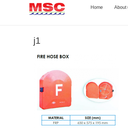
Skip
Home
About 
to
content
j1