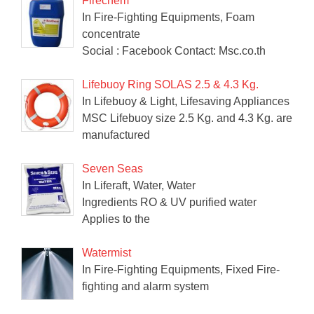
Firechem
In Fire-Fighting Equipments, Foam
concentrate
Social : Facebook Contact: Msc.co.th
Lifebuoy Ring SOLAS 2.5 & 4.3 Kg.
In Lifebuoy & Light, Lifesaving Appliances
MSC Lifebuoy size 2.5 Kg. and 4.3 Kg. are
manufactured
Seven Seas
In Liferaft, Water, Water
Ingredients RO & UV purified water
Applies to the
Watermist
In Fire-Fighting Equipments, Fixed Fire-
fighting and alarm system