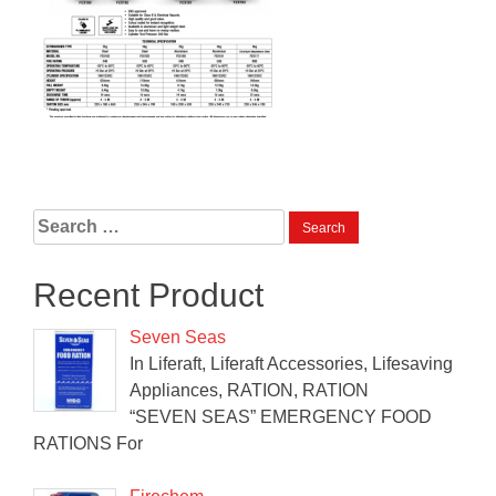
Search
for:
Recent Product
Seven Seas
In Liferaft, Liferaft Accessories, Lifesaving
Appliances, RATION, RATION
“SEVEN SEAS” EMERGENCY FOOD
RATIONS For