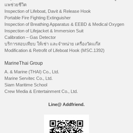
แพช่วยชีวิต
Inspection of Lifeboat, Davit & Release Hook
Portable Fire Fighting Extinguisher
Inspection of Breathing Apparatus & EEBD & Medical Oxygen
Inspection of Lifejacket & Immersion Suit
Calibration – Gas Detector
บริการสอบเทียบ ให้เช่า และจำหน่าย เครื่องวัดแก๊ส
Modification & Retrofit of Lifeboat Hook (MSC.1392)
MarineThai Group
A. & Marine (THAI) Co., Ltd.
Marine Servitec Co., Ltd.
Siam Maritime School
Crew Media & Entertainment Co., Ltd.
Line@ Addfriend.