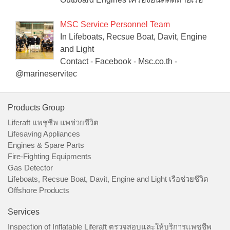
MSC Service Personnel Team
In Lifeboats, Recsue Boat, Davit, Engine
and Light
Contact - Facebook - Msc.co.th -
@marineservitec
Products Group
Liferaft แพชูชีพ แพช่วยชีวิต
Lifesaving Appliances
Engines & Spare Parts
Fire-Fighting Equipments
Gas Detector
Lifeboats, Recsue Boat, Davit, Engine and Light เรือช่วยชีวิต
Offshore Products
Services
Inspection of Inflatable Liferaft ตรวจสอบและให้บริการแพชูชีพ