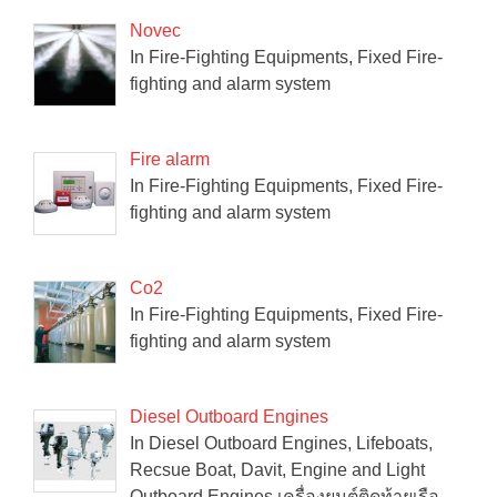
Novec
In Fire-Fighting Equipments, Fixed Fire-
fighting and alarm system
Fire alarm
In Fire-Fighting Equipments, Fixed Fire-
fighting and alarm system
Co2
In Fire-Fighting Equipments, Fixed Fire-
fighting and alarm system
Diesel Outboard Engines
In Diesel Outboard Engines, Lifeboats,
Recsue Boat, Davit, Engine and Light
Outboard Engines เครื่องยนต์ติดท้ายเรือ