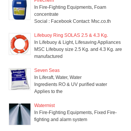
Firechem
In Fire-Fighting Equipments, Foam
concentrate
Social : Facebook Contact: Msc.co.th
Lifebuoy Ring SOLAS 2.5 & 4.3 Kg.
In Lifebuoy & Light, Lifesaving Appliances
MSC Lifebuoy size 2.5 Kg. and 4.3 Kg. are
manufactured
Seven Seas
In Liferaft, Water, Water
Ingredients RO & UV purified water
Applies to the
Watermist
In Fire-Fighting Equipments, Fixed Fire-
fighting and alarm system