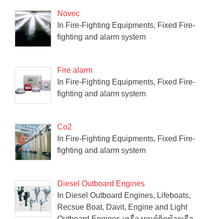
Novec
In Fire-Fighting Equipments, Fixed Fire-
fighting and alarm system
Fire alarm
In Fire-Fighting Equipments, Fixed Fire-
fighting and alarm system
Co2
In Fire-Fighting Equipments, Fixed Fire-
fighting and alarm system
Diesel Outboard Engines
In Diesel Outboard Engines, Lifeboats,
Recsue Boat, Davit, Engine and Light
Outboard Engines เครื่องยนต์ติดท้ายเรือ