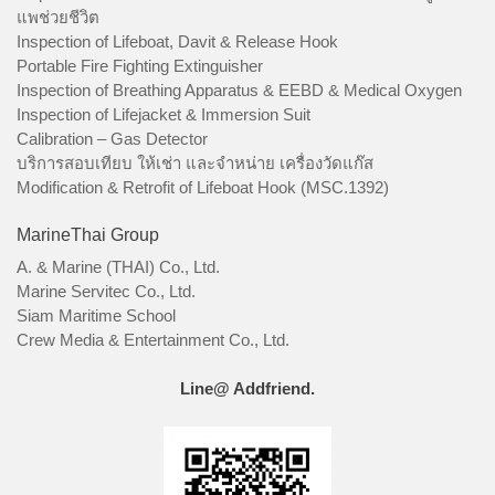
แพช่วยชีวิต
Inspection of Lifeboat, Davit & Release Hook
Portable Fire Fighting Extinguisher
Inspection of Breathing Apparatus & EEBD & Medical Oxygen
Inspection of Lifejacket & Immersion Suit
Calibration – Gas Detector
บริการสอบเทียบ ให้เช่า และจำหน่าย เครื่องวัดแก๊ส
Modification & Retrofit of Lifeboat Hook (MSC.1392)
MarineThai Group
A. & Marine (THAI) Co., Ltd.
Marine Servitec Co., Ltd.
Siam Maritime School
Crew Media & Entertainment Co., Ltd.
Line@ Addfriend.