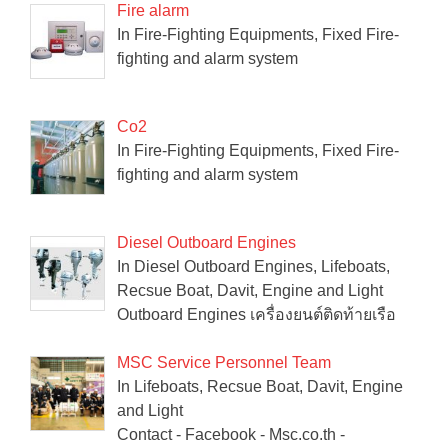
Fire alarm
In Fire-Fighting Equipments, Fixed Fire-
fighting and alarm system
Co2
In Fire-Fighting Equipments, Fixed Fire-
fighting and alarm system
Diesel Outboard Engines
In Diesel Outboard Engines, Lifeboats,
Recsue Boat, Davit, Engine and Light
Outboard Engines เครื่องยนต์ติดท้ายเรือ
MSC Service Personnel Team
In Lifeboats, Recsue Boat, Davit, Engine
and Light
Contact - Facebook - Msc.co.th -