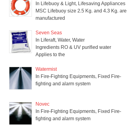
In Lifebuoy & Light, Lifesaving Appliances
MSC Lifebuoy size 2.5 Kg. and 4.3 Kg. are
manufactured
Seven Seas
In Liferaft, Water, Water
Ingredients RO & UV purified water
Applies to the
Watermist
In Fire-Fighting Equipments, Fixed Fire-
fighting and alarm system
Novec
In Fire-Fighting Equipments, Fixed Fire-
fighting and alarm system