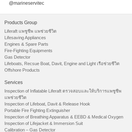
@marineservitec
Products Group
Liferaft แพชูชีพ แพช่วยชีวิต
Lifesaving Appliances
Engines & Spare Parts
Fire-Fighting Equipments
Gas Detector
Lifeboats, Recsue Boat, Davit, Engine and Light เรือช่วยชีวิต
Offshore Products
Services
Inspection of Inflatable Liferaft ตรวจสอบและให้บริการแพชูชีพ
แพช่วยชีวิต
Inspection of Lifeboat, Davit & Release Hook
Portable Fire Fighting Extinguisher
Inspection of Breathing Apparatus & EEBD & Medical Oxygen
Inspection of Lifejacket & Immersion Suit
Calibration – Gas Detector