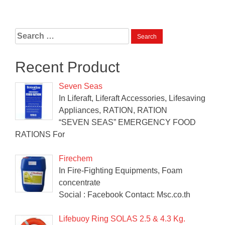
Search
for:
Recent Product
Seven Seas
In Liferaft, Liferaft Accessories, Lifesaving
Appliances, RATION, RATION
“SEVEN SEAS” EMERGENCY FOOD
RATIONS For
Firechem
In Fire-Fighting Equipments, Foam
concentrate
Social : Facebook Contact: Msc.co.th
Lifebuoy Ring SOLAS 2.5 & 4.3 Kg.