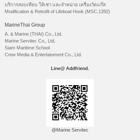
บริการสอบเทียบ ให้เช่า และจำหน่าย เครื่องวัดแก๊ส
Modification & Retrofit of Lifeboat Hook (MSC.1392)
MarineThai Group
A. & Marine (THAI) Co., Ltd.
Marine Servitec Co., Ltd.
Siam Maritime School
Crew Media & Entertainment Co., Ltd.
Line@ Addfriend.
@Marine Servitec