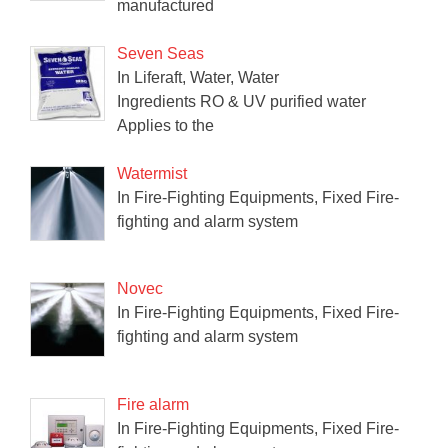
manufactured
Seven Seas
In Liferaft, Water, Water
Ingredients RO & UV purified water
Applies to the
Watermist
In Fire-Fighting Equipments, Fixed Fire-
fighting and alarm system
Novec
In Fire-Fighting Equipments, Fixed Fire-
fighting and alarm system
Fire alarm
In Fire-Fighting Equipments, Fixed Fire-