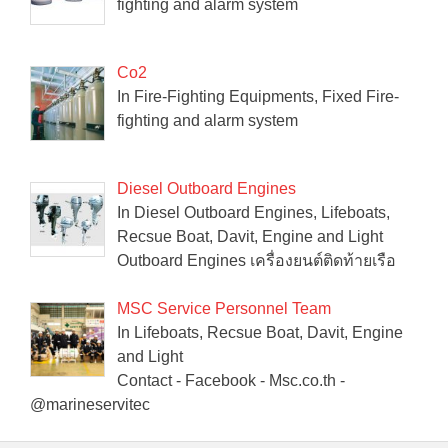
fighting and alarm system
Co2
In Fire-Fighting Equipments, Fixed Fire-
fighting and alarm system
Diesel Outboard Engines
In Diesel Outboard Engines, Lifeboats,
Recsue Boat, Davit, Engine and Light
Outboard Engines เครื่องยนต์ติดท้ายเรือ
MSC Service Personnel Team
In Lifeboats, Recsue Boat, Davit, Engine
and Light
Contact - Facebook - Msc.co.th -
@marineservitec