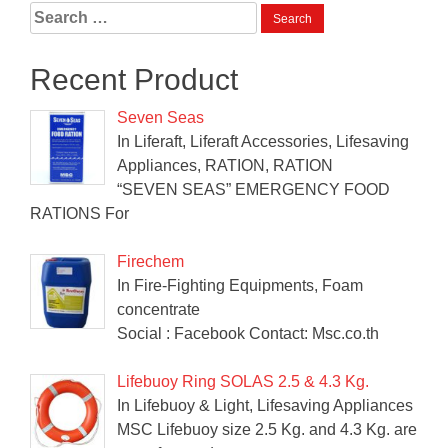
Search
for:
Recent Product
Seven Seas
In Liferaft, Liferaft Accessories, Lifesaving
Appliances, RATION, RATION
“SEVEN SEAS” EMERGENCY FOOD
RATIONS For
Firechem
In Fire-Fighting Equipments, Foam
concentrate
Social : Facebook Contact: Msc.co.th
Lifebuoy Ring SOLAS 2.5 & 4.3 Kg.
In Lifebuoy & Light, Lifesaving Appliances
MSC Lifebuoy size 2.5 Kg. and 4.3 Kg. are