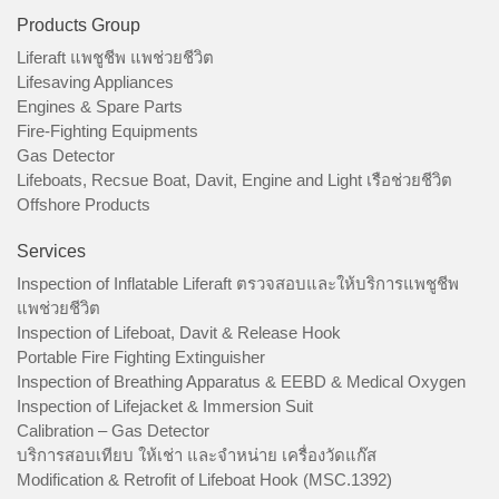
Products Group
Liferaft แพชูชีพ แพช่วยชีวิต
Lifesaving Appliances
Engines & Spare Parts
Fire-Fighting Equipments
Gas Detector
Lifeboats, Recsue Boat, Davit, Engine and Light เรือช่วยชีวิต
Offshore Products
Services
Inspection of Inflatable Liferaft ตรวจสอบและให้บริการแพชูชีพ
แพช่วยชีวิต
Inspection of Lifeboat, Davit & Release Hook
Portable Fire Fighting Extinguisher
Inspection of Breathing Apparatus & EEBD & Medical Oxygen
Inspection of Lifejacket & Immersion Suit
Calibration – Gas Detector
บริการสอบเทียบ ให้เช่า และจำหน่าย เครื่องวัดแก๊ส
Modification & Retrofit of Lifeboat Hook (MSC.1392)