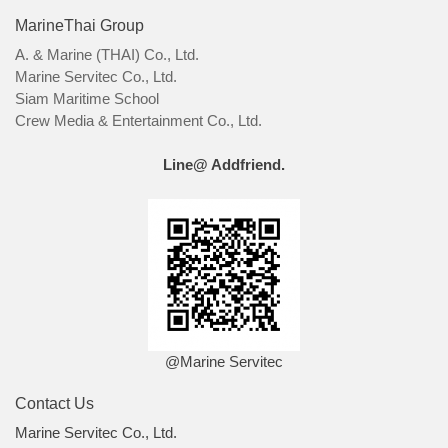
MarineThai Group
A. & Marine (THAI) Co., Ltd.
Marine Servitec Co., Ltd.
Siam Maritime School
Crew Media & Entertainment Co., Ltd.
Line@ Addfriend.
@Marine Servitec
Contact Us
Marine Servitec Co., Ltd.