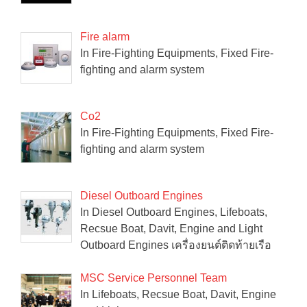
Fire alarm
In Fire-Fighting Equipments, Fixed Fire-
fighting and alarm system
Co2
In Fire-Fighting Equipments, Fixed Fire-
fighting and alarm system
Diesel Outboard Engines
In Diesel Outboard Engines, Lifeboats,
Recsue Boat, Davit, Engine and Light
Outboard Engines เครื่องยนต์ติดท้ายเรือ
MSC Service Personnel Team
In Lifeboats, Recsue Boat, Davit, Engine