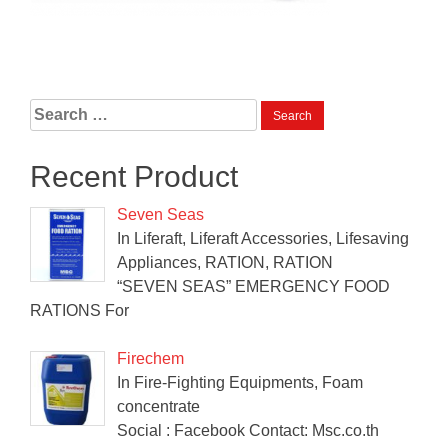
Search
for:
Recent Product
Seven Seas
In Liferaft, Liferaft Accessories, Lifesaving
Appliances, RATION, RATION
“SEVEN SEAS” EMERGENCY FOOD
RATIONS For
Firechem
In Fire-Fighting Equipments, Foam
concentrate
Social : Facebook Contact: Msc.co.th