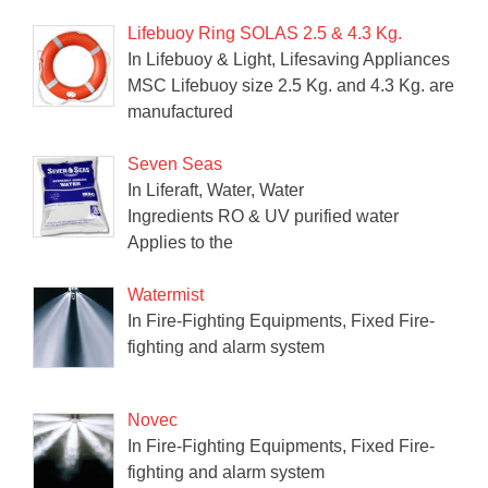
Lifebuoy Ring SOLAS 2.5 & 4.3 Kg.
In Lifebuoy & Light, Lifesaving Appliances
MSC Lifebuoy size 2.5 Kg. and 4.3 Kg. are
manufactured
Seven Seas
In Liferaft, Water, Water
Ingredients RO & UV purified water
Applies to the
Watermist
In Fire-Fighting Equipments, Fixed Fire-
fighting and alarm system
Novec
In Fire-Fighting Equipments, Fixed Fire-
fighting and alarm system