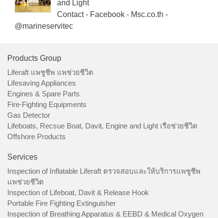
and Light
Contact - Facebook - Msc.co.th -
@marineservitec
Products Group
Liferaft แพชูชีพ แพช่วยชีวิต
Lifesaving Appliances
Engines & Spare Parts
Fire-Fighting Equipments
Gas Detector
Lifeboats, Recsue Boat, Davit, Engine and Light เรือช่วยชีวิต
Offshore Products
Services
Inspection of Inflatable Liferaft ตรวจสอบและให้บริการแพชูชีพ
แพช่วยชีวิต
Inspection of Lifeboat, Davit & Release Hook
Portable Fire Fighting Extinguisher
Inspection of Breathing Apparatus & EEBD & Medical Oxygen