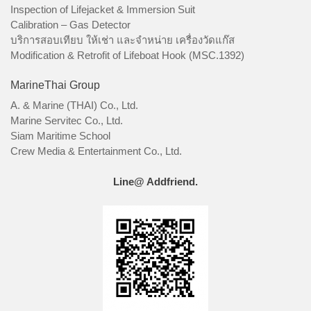
Inspection of Lifejacket & Immersion Suit
Calibration – Gas Detector
บริการสอบเทียบ ให้เช่า และจำหน่าย เครื่องวัดแก๊ส
Modification & Retrofit of Lifeboat Hook (MSC.1392)
MarineThai Group
A. & Marine (THAI) Co., Ltd.
Marine Servitec Co., Ltd.
Siam Maritime School
Crew Media & Entertainment Co., Ltd.
Line@ Addfriend.