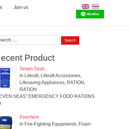
s
Join us
arch
:
ecent Product
Seven Seas
In Liferaft, Liferaft Accessories,
Lifesaving Appliances, RATION,
RATION
SEVEN SEAS” EMERGENCY FOOD RATIONS
r
Firechem
In Fire-Fighting Equipments, Foam