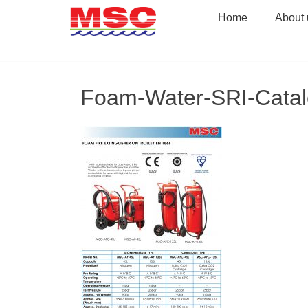
Skip
Home
About 
to
content
Foam-Water-SRI-Cata