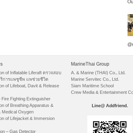
Ou
@m
es
MarineThai Group
on of Inflatable Liferaft ตรวจสอบ
A. & Marine (THAI) Co., Ltd.
ริการแพชูชีพ แพช่วยชีวิต
Marine Servitec Co., Ltd.
on of Lifeboat, Davit & Release
Siam Maritime School
Crew Media & Entertainment Co.
 Fire Fighting Extinguisher
on of Breathing Apparatus &
Line@ Addfriend.
 Medical Oxygen
on of Lifejacket & Immersion
ion – Gas Detector