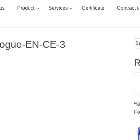
us
Product
Services
Certificate
Contract u
logue-EN-CE-3
Se
for
R
“
Fo