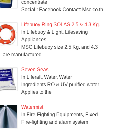
concentrate
Social : Facebook Contact: Msc.co.th
Lifebuoy Ring SOLAS 2.5 & 4.3 Kg.
In Lifebuoy & Light, Lifesaving
Appliances
MSC Lifebuoy size 2.5 Kg. and 4.3
. are manufactured
Seven Seas
In Liferaft, Water, Water
Ingredients RO & UV purified water
Applies to the
Watermist
In Fire-Fighting Equipments, Fixed
Fire-fighting and alarm system