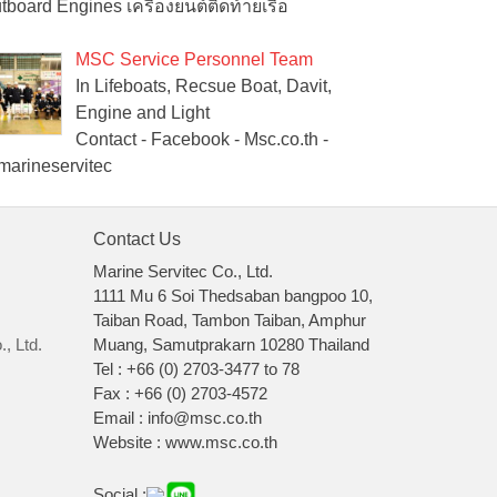
tboard Engines เครื่องยนต์ติดท้ายเรือ
MSC Service Personnel Team
In Lifeboats, Recsue Boat, Davit,
Engine and Light
Contact - Facebook - Msc.co.th -
arineservitec
Contact Us
Marine Servitec Co., Ltd.
1111 Mu 6 Soi Thedsaban bangpoo 10,
Taiban Road, Tambon Taiban, Amphur
, Ltd.
Muang, Samutprakarn 10280 Thailand
Tel : +66 (0) 2703-3477 to 78
Fax : +66 (0) 2703-4572
Email : info@msc.co.th
Website : www.msc.co.th
Social :