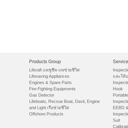
Products Group
Servic
Liferaft แพชูชีพ แพช่วยชีวิต
Inspecti
Lifesaving Appliances
และให้บ
Engines & Spare Parts
Inspecti
Fire-Fighting Equipments
Hook
Gas Detector
Portable
Lifeboats, Recsue Boat, Davit, Engine
Inspecti
and Light เรือช่วยชีวิต
EEBD &
Offshore Products
Inspecti
Suit
Calibrat