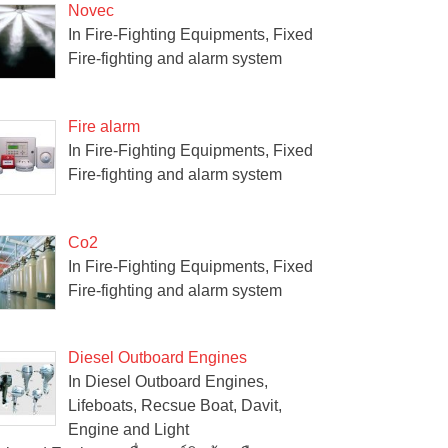
Novec
In Fire-Fighting Equipments, Fixed
Fire-fighting and alarm system
Fire alarm
In Fire-Fighting Equipments, Fixed
Fire-fighting and alarm system
Co2
In Fire-Fighting Equipments, Fixed
Fire-fighting and alarm system
Diesel Outboard Engines
In Diesel Outboard Engines,
Lifeboats, Recsue Boat, Davit,
Engine and Light