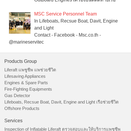
MSC Service Personnel Team
In Lifeboats, Recsue Boat, Davit, Engine
and Light
Contact - Facebook - Msc.co.th -
@marineservitec
Products Group
Liferaft แพชูชีพ แพช่วยชีวิต
Lifesaving Appliances
Engines & Spare Parts
Fire-Fighting Equipments
Gas Detector
Lifeboats, Recsue Boat, Davit, Engine and Light เรือช่วยชีวิต
Offshore Products
Services
Inspection of Inflatable Liferaft ตรวจสอบและให้บริการแพชูชีพ