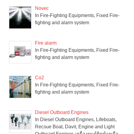
Novec
In Fire-Fighting Equipments, Fixed Fire-
fighting and alarm system
Fire alarm
In Fire-Fighting Equipments, Fixed Fire-
fighting and alarm system
Co2
In Fire-Fighting Equipments, Fixed Fire-
fighting and alarm system
Diesel Outboard Engines
In Diesel Outboard Engines, Lifeboats,
Recsue Boat, Davit, Engine and Light
Outboard Engines เครื่องยนต์ติดท้ายเรือ