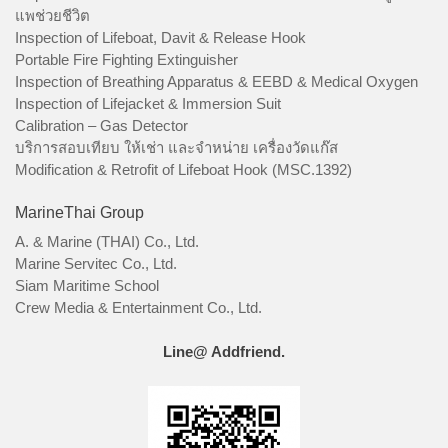
แพช่วยชีวิต
Inspection of Lifeboat, Davit & Release Hook
Portable Fire Fighting Extinguisher
Inspection of Breathing Apparatus & EEBD & Medical Oxygen
Inspection of Lifejacket & Immersion Suit
Calibration – Gas Detector
บริการสอบเทียบ ให้เช่า และจำหน่าย เครื่องวัดแก๊ส
Modification & Retrofit of Lifeboat Hook (MSC.1392)
MarineThai Group
A. & Marine (THAI) Co., Ltd.
Marine Servitec Co., Ltd.
Siam Maritime School
Crew Media & Entertainment Co., Ltd.
Line@ Addfriend.