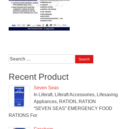
Search
for:
Recent Product
Seven Seas
In Liferaft, Liferaft Accessories, Lifesaving
Appliances, RATION, RATION
“SEVEN SEAS” EMERGENCY FOOD
RATIONS For