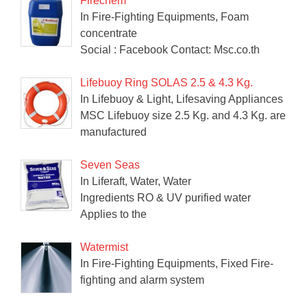
Firechem
In Fire-Fighting Equipments, Foam
concentrate
Social : Facebook Contact: Msc.co.th
Lifebuoy Ring SOLAS 2.5 & 4.3 Kg.
In Lifebuoy & Light, Lifesaving Appliances
MSC Lifebuoy size 2.5 Kg. and 4.3 Kg. are
manufactured
Seven Seas
In Liferaft, Water, Water
Ingredients RO & UV purified water
Applies to the
Watermist
In Fire-Fighting Equipments, Fixed Fire-
fighting and alarm system