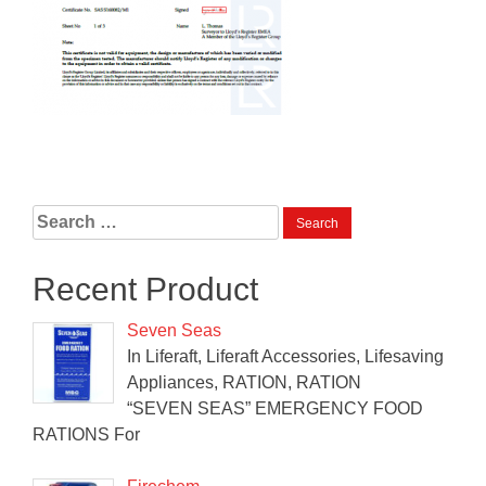
Search
for:
Recent Product
Seven Seas
In Liferaft, Liferaft Accessories, Lifesaving
Appliances, RATION, RATION
“SEVEN SEAS” EMERGENCY FOOD
RATIONS For