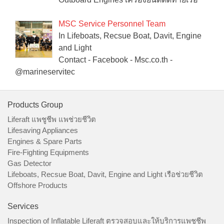
MSC Service Personnel Team
In Lifeboats, Recsue Boat, Davit, Engine
and Light
Contact - Facebook - Msc.co.th -
@marineservitec
Products Group
Liferaft แพชูชีพ แพช่วยชีวิต
Lifesaving Appliances
Engines & Spare Parts
Fire-Fighting Equipments
Gas Detector
Lifeboats, Recsue Boat, Davit, Engine and Light เรือช่วยชีวิต
Offshore Products
Services
Inspection of Inflatable Liferaft ตรวจสอบและให้บริการแพชูชีพ