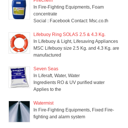
Firechem
In Fire-Fighting Equipments, Foam
concentrate
Social : Facebook Contact: Msc.co.th
Lifebuoy Ring SOLAS 2.5 & 4.3 Kg.
In Lifebuoy & Light, Lifesaving Appliances
MSC Lifebuoy size 2.5 Kg. and 4.3 Kg. are
manufactured
Seven Seas
In Liferaft, Water, Water
Ingredients RO & UV purified water
Applies to the
Watermist
In Fire-Fighting Equipments, Fixed Fire-
fighting and alarm system