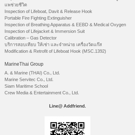
แพช่วยชีวิต
Inspection of Lifeboat, Davit & Release Hook
Portable Fire Fighting Extinguisher
Inspection of Breathing Apparatus & EEBD & Medical Oxygen
Inspection of Lifejacket & Immersion Suit
Calibration – Gas Detector
บริการสอบเทียบ ให้เช่า และจำหน่าย เครื่องวัดแก๊ส
Modification & Retrofit of Lifeboat Hook (MSC.1392)
MarineThai Group
A. & Marine (THAI) Co., Ltd.
Marine Servitec Co., Ltd.
Siam Maritime School
Crew Media & Entertainment Co., Ltd.
Line@ Addfriend.