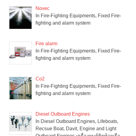
Novec
In Fire-Fighting Equipments, Fixed Fire-
fighting and alarm system
Fire alarm
In Fire-Fighting Equipments, Fixed Fire-
fighting and alarm system
Co2
In Fire-Fighting Equipments, Fixed Fire-
fighting and alarm system
Diesel Outboard Engines
In Diesel Outboard Engines, Lifeboats,
Recsue Boat, Davit, Engine and Light
Outboard Engines เครื่องยนต์ติดท้ายเรือ