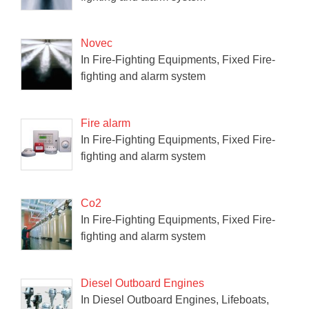
Novec
In Fire-Fighting Equipments, Fixed Fire-
fighting and alarm system
Fire alarm
In Fire-Fighting Equipments, Fixed Fire-
fighting and alarm system
Co2
In Fire-Fighting Equipments, Fixed Fire-
fighting and alarm system
Diesel Outboard Engines
In Diesel Outboard Engines, Lifeboats,