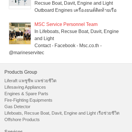
Recsue Boat, Davit, Engine and Light
Outboard Engines เครื่องยนต์ติดท้ายเรือ
MSC Service Personnel Team
In Lifeboats, Recsue Boat, Davit, Engine
and Light
Contact - Facebook - Msc.co.th -
@marineservitec
Products Group
Liferaft แพชูชีพ แพช่วยชีวิต
Lifesaving Appliances
Engines & Spare Parts
Fire-Fighting Equipments
Gas Detector
Lifeboats, Recsue Boat, Davit, Engine and Light เรือช่วยชีวิต
Offshore Products
Services