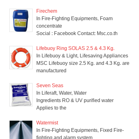
Firechem
In Fire-Fighting Equipments, Foam
concentrate
Social : Facebook Contact: Msc.co.th
Lifebuoy Ring SOLAS 2.5 & 4.3 Kg.
In Lifebuoy & Light, Lifesaving Appliances
MSC Lifebuoy size 2.5 Kg. and 4.3 Kg. are
manufactured
Seven Seas
In Liferaft, Water, Water
Ingredients RO & UV purified water
Applies to the
Watermist
In Fire-Fighting Equipments, Fixed Fire-
fighting and alarm system