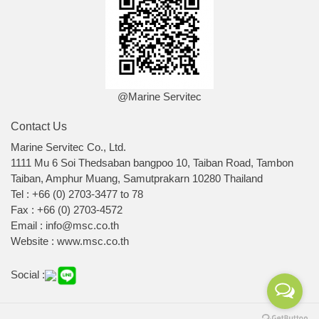
@Marine Servitec
Contact Us
Marine Servitec Co., Ltd.
1111 Mu 6 Soi Thedsaban bangpoo 10, Taiban Road, Tambon
Taiban, Amphur Muang, Samutprakarn 10280 Thailand
Tel : +66 (0) 2703-3477 to 78
Fax : +66 (0) 2703-4572
Email : info@msc.co.th
Website : www.msc.co.th
Social :