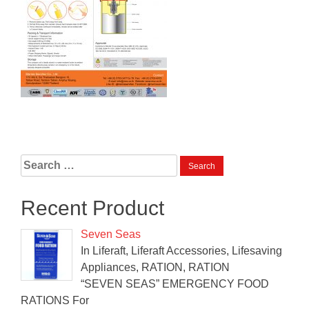
Search
for:
Recent Product
Seven Seas
In Liferaft, Liferaft Accessories, Lifesaving
Appliances, RATION, RATION
“SEVEN SEAS” EMERGENCY FOOD
RATIONS For