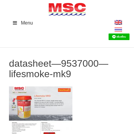
Skip
to
content
Menu
datasheet—9537000—
lifesmoke-mk9