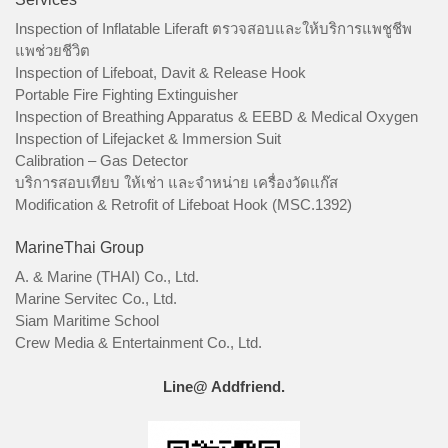
Inspection of Inflatable Liferaft ตรวจสอบและให้บริการแพชูชีพ
แพช่วยชีวิต
Inspection of Lifeboat, Davit & Release Hook
Portable Fire Fighting Extinguisher
Inspection of Breathing Apparatus & EEBD & Medical Oxygen
Inspection of Lifejacket & Immersion Suit
Calibration – Gas Detector
บริการสอบเทียบ ให้เช่า และจำหน่าย เครื่องวัดแก๊ส
Modification & Retrofit of Lifeboat Hook (MSC.1392)
MarineThai Group
A. & Marine (THAI) Co., Ltd.
Marine Servitec Co., Ltd.
Siam Maritime School
Crew Media & Entertainment Co., Ltd.
Line@ Addfriend.