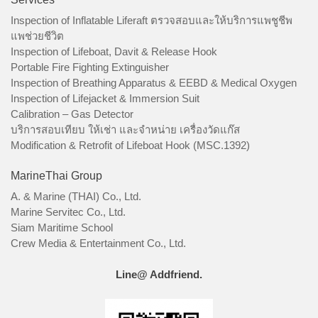
Inspection of Inflatable Liferaft ตรวจสอบและให้บริการแพชูชีพ
แพช่วยชีวิต
Inspection of Lifeboat, Davit & Release Hook
Portable Fire Fighting Extinguisher
Inspection of Breathing Apparatus & EEBD & Medical Oxygen
Inspection of Lifejacket & Immersion Suit
Calibration – Gas Detector
บริการสอบเทียบ ให้เช่า และจำหน่าย เครื่องวัดแก๊ส
Modification & Retrofit of Lifeboat Hook (MSC.1392)
MarineThai Group
A. & Marine (THAI) Co., Ltd.
Marine Servitec Co., Ltd.
Siam Maritime School
Crew Media & Entertainment Co., Ltd.
Line@ Addfriend.