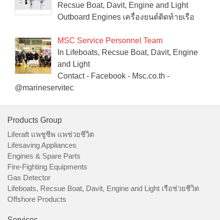
Recsue Boat, Davit, Engine and Light
Outboard Engines เครื่องยนต์ติดท้ายเรือ
MSC Service Personnel Team
In Lifeboats, Recsue Boat, Davit, Engine
and Light
Contact - Facebook - Msc.co.th -
@marineservitec
Products Group
Liferaft แพชูชีพ แพช่วยชีวิต
Lifesaving Appliances
Engines & Spare Parts
Fire-Fighting Equipments
Gas Detector
Lifeboats, Recsue Boat, Davit, Engine and Light เรือช่วยชีวิต
Offshore Products
Services