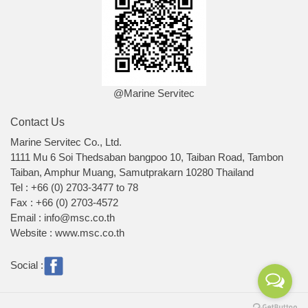
@Marine Servitec
Contact Us
Marine Servitec Co., Ltd.
1111 Mu 6 Soi Thedsaban bangpoo 10, Taiban Road, Tambon
Taiban, Amphur Muang, Samutprakarn 10280 Thailand
Tel : +66 (0) 2703-3477 to 78
Fax : +66 (0) 2703-4572
Email : info@msc.co.th
Website : www.msc.co.th
Social :