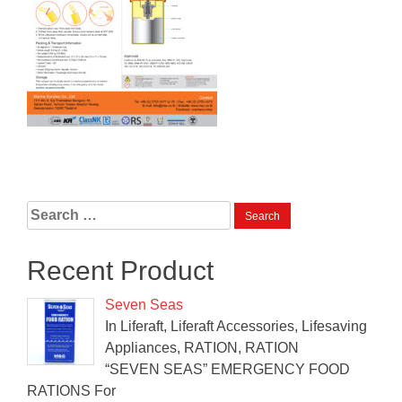
Search
for:
Recent Product
Seven Seas
In Liferaft, Liferaft Accessories, Lifesaving
Appliances, RATION, RATION
“SEVEN SEAS” EMERGENCY FOOD
RATIONS For