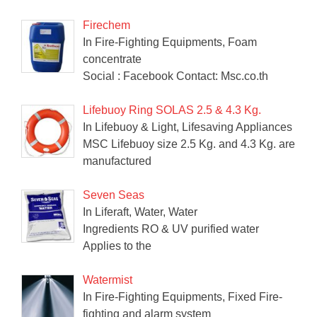
Firechem
In Fire-Fighting Equipments, Foam
concentrate
Social : Facebook Contact: Msc.co.th
Lifebuoy Ring SOLAS 2.5 & 4.3 Kg.
In Lifebuoy & Light, Lifesaving Appliances
MSC Lifebuoy size 2.5 Kg. and 4.3 Kg. are
manufactured
Seven Seas
In Liferaft, Water, Water
Ingredients RO & UV purified water
Applies to the
Watermist
In Fire-Fighting Equipments, Fixed Fire-
fighting and alarm system