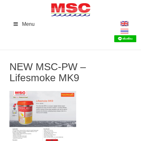
Skip
to
content
Menu
NEW MSC-PW –
Lifesmoke MK9