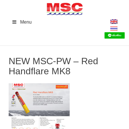
Skip
to
content
Menu
NEW MSC-PW – Red
Handflare MK8