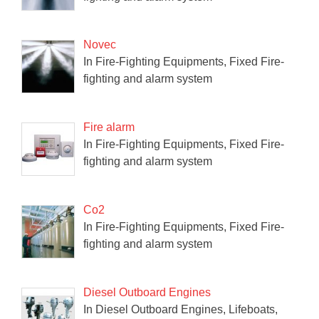
Novec
In Fire-Fighting Equipments, Fixed Fire-
fighting and alarm system
Fire alarm
In Fire-Fighting Equipments, Fixed Fire-
fighting and alarm system
Co2
In Fire-Fighting Equipments, Fixed Fire-
fighting and alarm system
Diesel Outboard Engines
In Diesel Outboard Engines, Lifeboats,