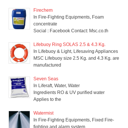
Firechem
In Fire-Fighting Equipments, Foam
concentrate
Social : Facebook Contact: Msc.co.th
Lifebuoy Ring SOLAS 2.5 & 4.3 Kg.
In Lifebuoy & Light, Lifesaving Appliances
MSC Lifebuoy size 2.5 Kg. and 4.3 Kg. are
manufactured
Seven Seas
In Liferaft, Water, Water
Ingredients RO & UV purified water
Applies to the
Watermist
In Fire-Fighting Equipments, Fixed Fire-
fighting and alarm system