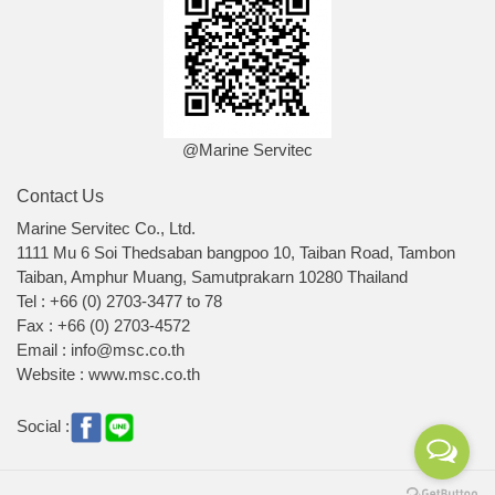
@Marine Servitec
Contact Us
Marine Servitec Co., Ltd.
1111 Mu 6 Soi Thedsaban bangpoo 10, Taiban Road, Tambon
Taiban, Amphur Muang, Samutprakarn 10280 Thailand
Tel : +66 (0) 2703-3477 to 78
Fax : +66 (0) 2703-4572
Email : info@msc.co.th
Website : www.msc.co.th
Social :