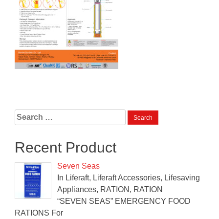
Search
for:
Recent Product
Seven Seas
In Liferaft, Liferaft Accessories, Lifesaving
Appliances, RATION, RATION
“SEVEN SEAS” EMERGENCY FOOD
RATIONS For