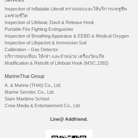
Inspection of Inflatable Liferaft ตรวจสอบและให้บริการแพชูชีพ
แพช่วยชีวิต
Inspection of Lifeboat, Davit & Release Hook
Portable Fire Fighting Extinguisher
Inspection of Breathing Apparatus & EEBD & Medical Oxygen
Inspection of Lifejacket & Immersion Suit
Calibration – Gas Detector
บริการสอบเทียบ ให้เช่า และจำหน่าย เครื่องวัดแก๊ส
Modification & Retrofit of Lifeboat Hook (MSC.1392)
MarineThai Group
A. & Marine (THAI) Co., Ltd.
Marine Servitec Co., Ltd.
Siam Maritime School
Crew Media & Entertainment Co., Ltd.
Line@ Addfriend.