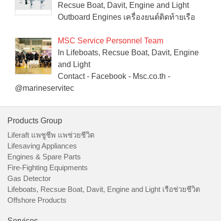
Recsue Boat, Davit, Engine and Light
Outboard Engines เครื่องยนต์ติดท้ายเรือ
MSC Service Personnel Team
In Lifeboats, Recsue Boat, Davit, Engine
and Light
Contact - Facebook - Msc.co.th -
@marineservitec
Products Group
Liferaft แพชูชีพ แพช่วยชีวิต
Lifesaving Appliances
Engines & Spare Parts
Fire-Fighting Equipments
Gas Detector
Lifeboats, Recsue Boat, Davit, Engine and Light เรือช่วยชีวิต
Offshore Products
Services